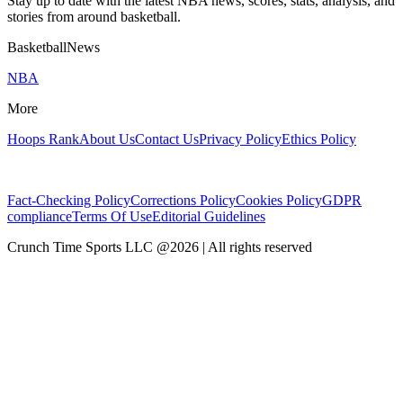
Stay up to date with the latest NBA news, scores, stats, analysis, and
stories from around basketball.
BasketballNews
NBA
More
Hoops Rank
About Us
Contact Us
Privacy Policy
Ethics Policy
Fact-Checking Policy
Corrections Policy
Cookies Policy
GDPR
compliance
Terms Of Use
Editorial Guidelines
Crunch Time Sports LLC
@
2026
| All rights reserved