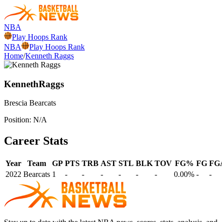
NBA
Play Hoops Rank
NBA
Play Hoops Rank
Home
/
Kenneth Raggs
Kenneth
Raggs
Brescia
Bearcats
Position:
N/A
Career Stats
Year
Team
GP
PTS
TRB
AST
STL
BLK
TOV
FG%
FG
FG
2022
Bearcats
1
-
-
-
-
-
-
0.00%
-
-