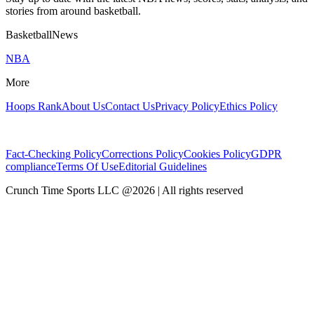
stories from around basketball.
BasketballNews
NBA
More
Hoops Rank
About Us
Contact Us
Privacy Policy
Ethics Policy
Fact-Checking Policy
Corrections Policy
Cookies Policy
GDPR
compliance
Terms Of Use
Editorial Guidelines
Crunch Time Sports LLC
@
2026
| All rights reserved