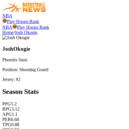
NBA
Play Hoops Rank
NBA
Play Hoops Rank
Home
/
Josh Okogie
Josh
Okogie
Phoenix
Suns
Position:
Shooting Guard
Jersey: #
2
Season Stats
PPG
5.2
RPG
3.12
APG
1.1
PER
6.68
TPG
0.88