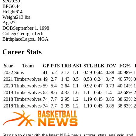
SPG
0.59
BPG
0.44
Height
6' 4"
Weight
213 lbs
Age
27
DOB
September 1, 1998
College
Georgia Tech
Birthplace
Lagos,, NGA
Career Stats
Year
Team
GP
PTS
TRB
AST
STL
BLK
TOV
FG%
2022
Suns
41
5.2
3.12
1.1
0.59
0.44
0.88
40.98%
1
2021
Timberwolves
49
2.7
1.43
0.5
0.53
0.24
0.47
40.57%
0
2020
Timberwolves
59
5.4
2.64
1.1
0.92
0.47
0.73
40.14%
1
2019
Timberwolves
62
8.6
4.32
1.6
1.1
0.42
1.4
42.68%
2
2018
Timberwolves
74
7.7
2.95
1.2
1.19
0.45
0.85
38.63%
2
2018
Timberwolves
74
7.7
2.95
1.2
1.19
0.45
0.85
38.63%
2
Stay up to date with the latest NBA news, scores, stats, analysis, and