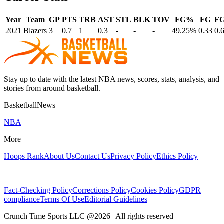
Year
Team
GP
PTS
TRB
AST
STL
BLK
TOV
FG%
FG
F
2021
Blazers
3
0.7
1
0.3
-
-
-
49.25%
0.33
0.
Stay up to date with the latest NBA news, scores, stats, analysis, and
stories from around basketball.
BasketballNews
NBA
More
Hoops Rank
About Us
Contact Us
Privacy Policy
Ethics Policy
Fact-Checking Policy
Corrections Policy
Cookies Policy
GDPR
compliance
Terms Of Use
Editorial Guidelines
Crunch Time Sports LLC
@
2026
| All rights reserved