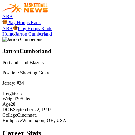
NBA
Play Hoops Rank
NBA
Play Hoops Rank
Home
/
Jarron Cumberland
Jarron
Cumberland
Portland
Trail Blazers
Position:
Shooting Guard
Jersey: #
34
Height
6' 5"
Weight
205 lbs
Age
28
DOB
September 22, 1997
College
Cincinnati
Birthplace
Wilmington, OH, USA
Career Stats