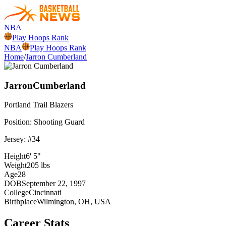
NBA
Play Hoops Rank
NBA
Play Hoops Rank
Home
/
Jarron Cumberland
Jarron
Cumberland
Portland
Trail Blazers
Position:
Shooting Guard
Jersey: #
34
Height
6' 5"
Weight
205 lbs
Age
28
DOB
September 22, 1997
College
Cincinnati
Birthplace
Wilmington, OH, USA
Career Stats