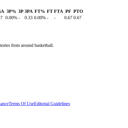
GA
3P%
3P
3PA
FT%
FT
FTA
PF
PTO
67
0.00%
-
0.33
0.00%
-
-
0.67
0.67
stories from around basketball.
ance
Terms Of Use
Editorial Guidelines