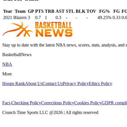
Year
Team
GP
PTS
TRB
AST
STL
BLK
TOV
FG%
FG
F
2021
Blazers
3
0.7
1
0.3
-
-
-
49.25%
0.33
0.
Stay up to date with the latest NBA news, scores, stats, analysis, and 
BasketballNews
NBA
More
Hoops Rank
About Us
Contact Us
Privacy Policy
Ethics Policy
Fact-Checking Policy
Corrections Policy
Cookies Policy
GDPR compli
Crunch Time Sports LLC
@
2026
| All rights reserved