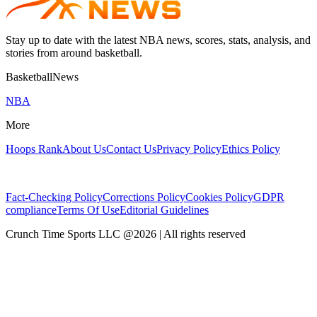
Stay up to date with the latest NBA news, scores, stats, analysis, and
stories from around basketball.
BasketballNews
NBA
More
Hoops Rank
About Us
Contact Us
Privacy Policy
Ethics Policy
Fact-Checking Policy
Corrections Policy
Cookies Policy
GDPR
compliance
Terms Of Use
Editorial Guidelines
Crunch Time Sports LLC
@
2026
| All rights reserved