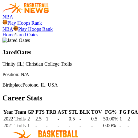
NBA
Play Hoops Rank
NBA
Play Hoops Rank
Home
/
Jared Oates
Jared
Oates
Trinity (IL) Christian College
Trolls
Position:
N/A
Birthplace
Peotone, IL, USA
Career Stats
Year
Team
GP
PTS
TRB
AST
STL
BLK
TOV
FG%
FG
FGA
2022
Trolls
2
2.5
1
-
0.5
-
0.5
50.00%
1
2
2021
Trolls
1
-
-
-
-
-
-
0.00%
-
-