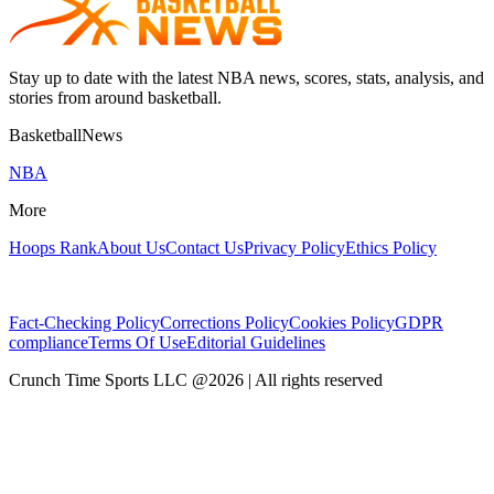
Stay up to date with the latest NBA news, scores, stats, analysis, and
stories from around basketball.
BasketballNews
NBA
More
Hoops Rank
About Us
Contact Us
Privacy Policy
Ethics Policy
Fact-Checking Policy
Corrections Policy
Cookies Policy
GDPR
compliance
Terms Of Use
Editorial Guidelines
Crunch Time Sports LLC
@
2026
| All rights reserved