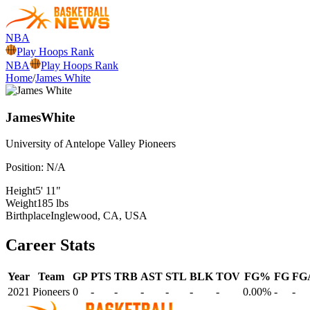
NBA
Play Hoops Rank
NBA
Play Hoops Rank
Home
/
James White
James
White
University of Antelope Valley
Pioneers
Position:
N/A
Height
5' 11"
Weight
185 lbs
Birthplace
Inglewood, CA, USA
Career Stats
Year
Team
GP
PTS
TRB
AST
STL
BLK
TOV
FG%
FG
FG
2021
Pioneers
0
-
-
-
-
-
-
0.00%
-
-