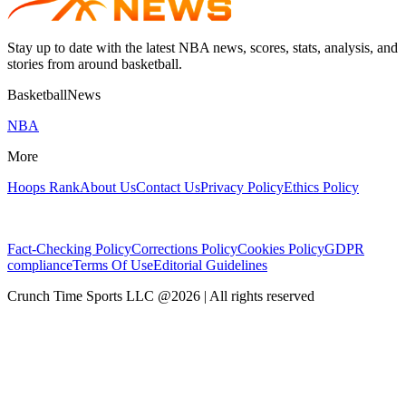
Stay up to date with the latest NBA news, scores, stats, analysis, and
stories from around basketball.
BasketballNews
NBA
More
Hoops Rank
About Us
Contact Us
Privacy Policy
Ethics Policy
Fact-Checking Policy
Corrections Policy
Cookies Policy
GDPR
compliance
Terms Of Use
Editorial Guidelines
Crunch Time Sports LLC
@
2026
| All rights reserved