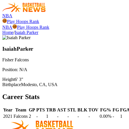
NBA
Play Hoops Rank
NBA
Play Hoops Rank
Home
/
Isaiah Parker
Isaiah
Parker
Fisher
Falcons
Position:
N/A
Height
6' 3"
Birthplace
Modesto, CA, USA
Career Stats
Year
Team
GP
PTS
TRB
AST
STL
BLK
TOV
FG%
FG
FG
2021
Falcons
2
-
1
-
-
-
-
0.00%
-
1