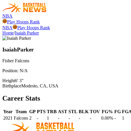
NBA
Play Hoops Rank
NBA
Play Hoops Rank
Home
/
Isaiah Parker
Isaiah
Parker
Fisher
Falcons
Position:
N/A
Height
6' 3"
Birthplace
Modesto, CA, USA
Career Stats
Year
Team
GP
PTS
TRB
AST
STL
BLK
TOV
FG%
FG
FG
2021
Falcons
2
-
1
-
-
-
-
0.00%
-
1