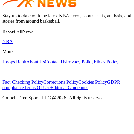
Stay up to date with the latest NBA news, scores, stats, analysis, and
stories from around basketball.
BasketballNews
NBA
More
Hoops Rank
About Us
Contact Us
Privacy Policy
Ethics Policy
Fact-Checking Policy
Corrections Policy
Cookies Policy
GDPR
compliance
Terms Of Use
Editorial Guidelines
Crunch Time Sports LLC
@
2026
| All rights reserved