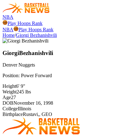
NBA
Play Hoops Rank
NBA
Play Hoops Rank
Home
/
Giorgi Bezhanishvili
Giorgi
Bezhanishvili
Denver
Nuggets
Position:
Power Forward
Height
6' 9"
Weight
245 lbs
Age
27
DOB
November 16, 1998
College
Illinois
Birthplace
Rustavi,, GEO