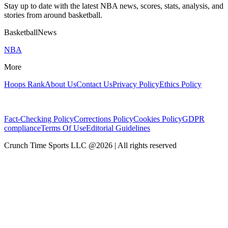
Stay up to date with the latest NBA news, scores, stats, analysis, and
stories from around basketball.
BasketballNews
NBA
More
Hoops Rank
About Us
Contact Us
Privacy Policy
Ethics Policy
Fact-Checking Policy
Corrections Policy
Cookies Policy
GDPR
compliance
Terms Of Use
Editorial Guidelines
Crunch Time Sports LLC
@
2026
| All rights reserved