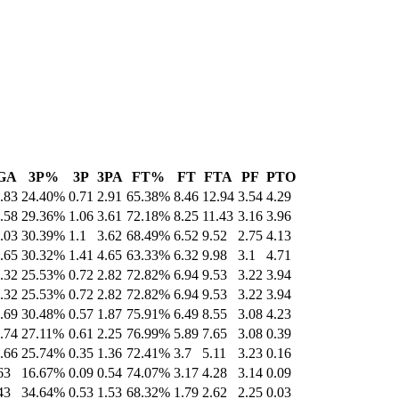
GA
3P%
3P
3PA
FT%
FT
FTA
PF
PTO
.83
24.40%
0.71
2.91
65.38%
8.46
12.94
3.54
4.29
.58
29.36%
1.06
3.61
72.18%
8.25
11.43
3.16
3.96
.03
30.39%
1.1
3.62
68.49%
6.52
9.52
2.75
4.13
.65
30.32%
1.41
4.65
63.33%
6.32
9.98
3.1
4.71
.32
25.53%
0.72
2.82
72.82%
6.94
9.53
3.22
3.94
.32
25.53%
0.72
2.82
72.82%
6.94
9.53
3.22
3.94
.69
30.48%
0.57
1.87
75.91%
6.49
8.55
3.08
4.23
.74
27.11%
0.61
2.25
76.99%
5.89
7.65
3.08
0.39
.66
25.74%
0.35
1.36
72.41%
3.7
5.11
3.23
0.16
63
16.67%
0.09
0.54
74.07%
3.17
4.28
3.14
0.09
43
34.64%
0.53
1.53
68.32%
1.79
2.62
2.25
0.03