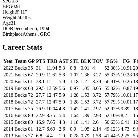
SPG
0.8
BPG
0.91
Height
6' 11"
Weight
242 lbs
Age
31
DOB
December 6, 1994
Birthplace
Athens,, GRC
Career Stats
Year
Team
GP
PTS
TRB
AST
STL
BLK
TOV
FG%
FG
F
2022
Bucks
35
31
11.94
5.3
0.8
0.91
4
52.38%
10.91
20
2021
Bucks
67
29.9
11.61
5.8
1.07
1.36
3.27
55.33%
10.28
18
2020
Bucks
61
28.1
11
5.9
1.18
1.2
3.39
56.91%
10.26
18
2019
Bucks
63
29.5
13.59
5.6
0.97
1.05
3.65
55.32%
10.87
19
2018
Bucks
72
27.7
12.47
5.9
1.28
1.53
3.72
57.79%
10.01
17
2018
Bucks
72
27.7
12.47
5.9
1.28
1.53
3.72
57.79%
10.01
17
2017
Bucks
75
26.9
10.04
4.8
1.45
1.41
2.97
52.92%
9.89
18
2016
Bucks
80
22.9
8.75
5.4
1.64
1.89
2.93
52.10%
8.2
15
2015
Bucks
80
16.9
7.65
4.3
1.18
1.41
2.6
50.63%
6.41
12
2014
Bucks
81
12.7
6.69
2.6
0.9
1.05
2.14
49.12%
4.73
9.
2013
Bucks
77
6.8
4.4
1.9
0.78
0.79
1.58
41.44%
2.25
5.