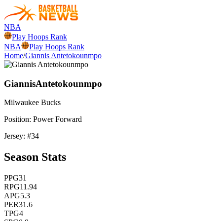
NBA
Play Hoops Rank
NBA
Play Hoops Rank
Home
/
Giannis Antetokounmpo
Giannis
Antetokounmpo
Milwaukee
Bucks
Position:
Power Forward
Jersey: #
34
Season Stats
PPG
31
RPG
11.94
APG
5.3
PER
31.6
TPG
4