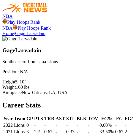
NBA
Play Hoops Rank
NBA
Play Hoops Rank
Home
/
Gage Larvadain
Gage
Larvadain
Southeastern Louisiana
Lions
Position:
N/A
Height
5' 10"
Weight
160 lbs
Birthplace
New Orleans, LA, USA
Career Stats
Year
Team
GP
PTS
TRB
AST
STL
BLK
TOV
FG%
FG
FG
2022
Lions
0
-
-
-
-
-
-
0.00%
-
-
2021
Lions
3
2.7
0.67
-
0.33
-
-
33.50%
0.67
2