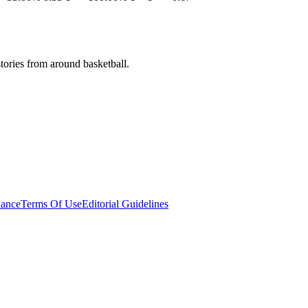
stories from around basketball.
ance
Terms Of Use
Editorial Guidelines