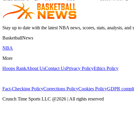
Stay up to date with the latest NBA news, scores, stats, analysis, and 
BasketballNews
NBA
More
Hoops Rank
About Us
Contact Us
Privacy Policy
Ethics Policy
Fact-Checking Policy
Corrections Policy
Cookies Policy
GDPR compli
Crunch Time Sports LLC
@
2026
| All rights reserved