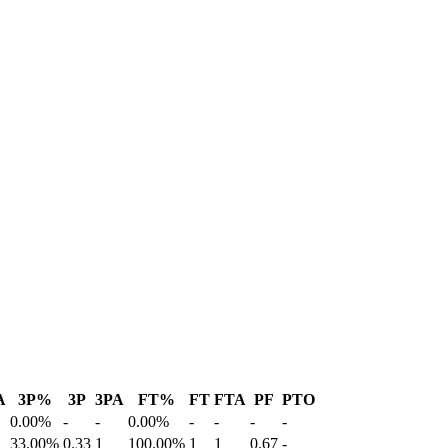
A
3P%
3P
3PA
FT%
FT
FTA
PF
PTO
0.00%
-
-
0.00%
-
-
-
-
33.00%
0.33
1
100.00%
1
1
0.67
-