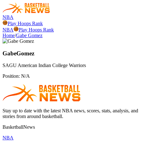
NBA
Play Hoops Rank
NBA
Play Hoops Rank
Home
/
Gabe Gomez
Gabe
Gomez
SAGU American Indian College
Warriors
Position:
N/A
Stay up to date with the latest NBA news, scores, stats, analysis, and
stories from around basketball.
BasketballNews
NBA