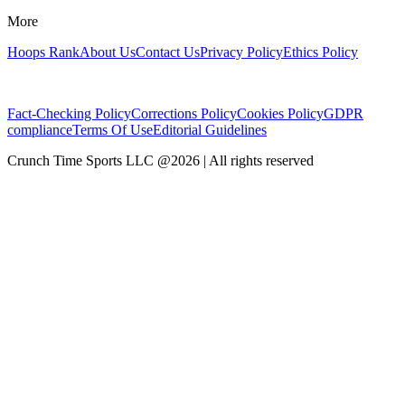
More
Hoops Rank
About Us
Contact Us
Privacy Policy
Ethics Policy
Fact-Checking Policy
Corrections Policy
Cookies Policy
GDPR
compliance
Terms Of Use
Editorial Guidelines
Crunch Time Sports LLC
@
2026
| All rights reserved