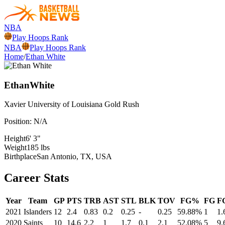
NBA
Play Hoops Rank
NBA
Play Hoops Rank
Home
/
Ethan White
Ethan
White
Xavier University of Louisiana
Gold Rush
Position:
N/A
Height
6' 3"
Weight
185 lbs
Birthplace
San Antonio, TX, USA
Career Stats
Year
Team
GP
PTS
TRB
AST
STL
BLK
TOV
FG%
FG
F
2021
Islanders
12
2.4
0.83
0.2
0.25
-
0.25
59.88%
1
1.
2020
Saints
10
14.6
2.2
1
1.7
0.1
2.1
52.08%
5
9.