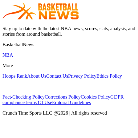
Stay up to date with the latest NBA news, scores, stats, analysis, and
stories from around basketball.
BasketballNews
NBA
More
Hoops Rank
About Us
Contact Us
Privacy Policy
Ethics Policy
Fact-Checking Policy
Corrections Policy
Cookies Policy
GDPR
compliance
Terms Of Use
Editorial Guidelines
Crunch Time Sports LLC
@
2026
| All rights reserved