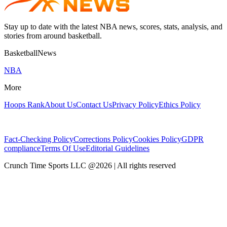
Stay up to date with the latest NBA news, scores, stats, analysis, and
stories from around basketball.
BasketballNews
NBA
More
Hoops Rank
About Us
Contact Us
Privacy Policy
Ethics Policy
Fact-Checking Policy
Corrections Policy
Cookies Policy
GDPR
compliance
Terms Of Use
Editorial Guidelines
Crunch Time Sports LLC
@
2026
| All rights reserved