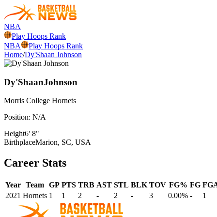
NBA
Play Hoops Rank
NBA
Play Hoops Rank
Home
/
Dy'Shaan Johnson
Dy'Shaan
Johnson
Morris College
Hornets
Position:
N/A
Height
6' 8"
Birthplace
Marion, SC, USA
Career Stats
Year
Team
GP
PTS
TRB
AST
STL
BLK
TOV
FG%
FG
FG
2021
Hornets
1
1
2
-
2
-
3
0.00%
-
1