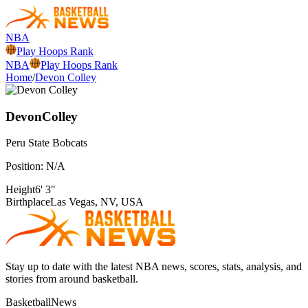
NBA
Play Hoops Rank
NBA
Play Hoops Rank
Home
/
Devon Colley
Devon
Colley
Peru State
Bobcats
Position:
N/A
Height
6' 3"
Birthplace
Las Vegas, NV, USA
Stay up to date with the latest NBA news, scores, stats, analysis, and
stories from around basketball.
BasketballNews