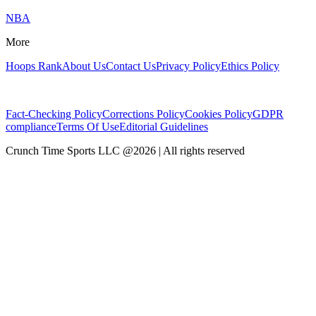
NBA
More
Hoops Rank
About Us
Contact Us
Privacy Policy
Ethics Policy
Fact-Checking Policy
Corrections Policy
Cookies Policy
GDPR
compliance
Terms Of Use
Editorial Guidelines
Crunch Time Sports LLC
@
2026
| All rights reserved