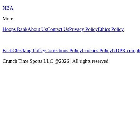
NBA
More
Hoops Rank
About Us
Contact Us
Privacy Policy
Ethics Policy
Fact-Checking Policy
Corrections Policy
Cookies Policy
GDPR compli
Crunch Time Sports LLC
@
2026
| All rights reserved