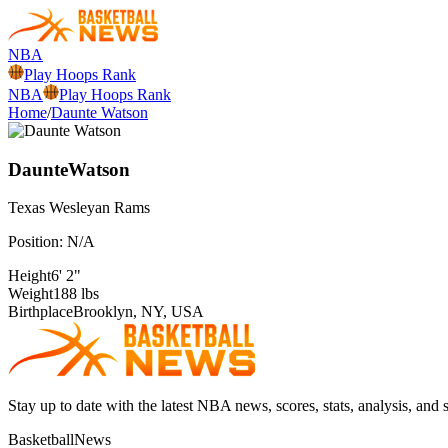
NBA
Play Hoops Rank
NBA
Play Hoops Rank
Home
/
Daunte Watson
Daunte
Watson
Texas Wesleyan
Rams
Position:
N/A
Height
6' 2"
Weight
188 lbs
Birthplace
Brooklyn, NY, USA
Stay up to date with the latest NBA news, scores, stats, analysis, and 
BasketballNews