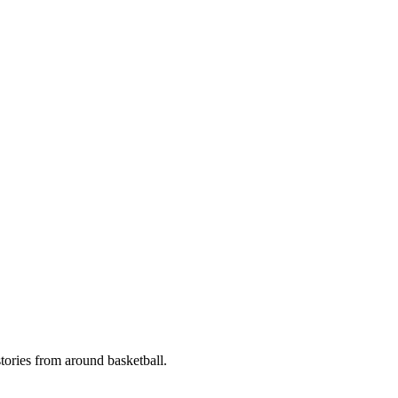
stories from around basketball.