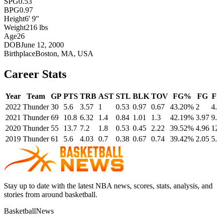
SPG
0.53
BPG
0.97
Height
6' 9"
Weight
216 lbs
Age
26
DOB
June 12, 2000
Birthplace
Boston, MA, USA
Career Stats
Year
Team
GP
PTS
TRB
AST
STL
BLK
TOV
FG%
FG
2022
Thunder
30
5.6
3.57
1
0.53
0.97
0.67
43.20%
2
4
2021
Thunder
69
10.8
6.32
1.4
0.84
1.01
1.3
42.19%
3.97
9
2020
Thunder
55
13.7
7.2
1.8
0.53
0.45
2.22
39.52%
4.96
1
2019
Thunder
61
5.6
4.03
0.7
0.38
0.67
0.74
39.42%
2.05
5
Stay up to date with the latest NBA news, scores, stats, analysis, and
stories from around basketball.
BasketballNews