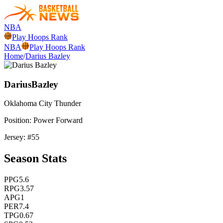
NBA
Play Hoops Rank
NBA
Play Hoops Rank
Home
/
Darius Bazley
Darius
Bazley
Oklahoma City
Thunder
Position:
Power Forward
Jersey: #
55
Season Stats
PPG
5.6
RPG
3.57
APG
1
PER
7.4
TPG
0.67