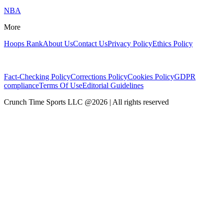
NBA
More
Hoops Rank
About Us
Contact Us
Privacy Policy
Ethics Policy
Fact-Checking Policy
Corrections Policy
Cookies Policy
GDPR
compliance
Terms Of Use
Editorial Guidelines
Crunch Time Sports LLC
@
2026
| All rights reserved