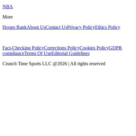
NBA
More
Hoops Rank
About Us
Contact Us
Privacy Policy
Ethics Policy
Fact-Checking Policy
Corrections Policy
Cookies Policy
GDPR
compliance
Terms Of Use
Editorial Guidelines
Crunch Time Sports LLC
@
2026
| All rights reserved