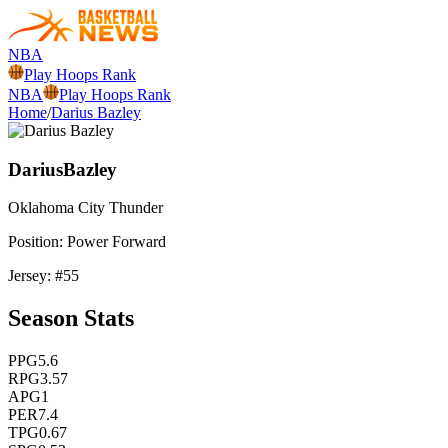
NBA
Play Hoops Rank
NBA
Play Hoops Rank
Home
/
Darius Bazley
Darius
Bazley
Oklahoma City
Thunder
Position:
Power Forward
Jersey: #
55
Season Stats
PPG
5.6
RPG
3.57
APG
1
PER
7.4
TPG
0.67