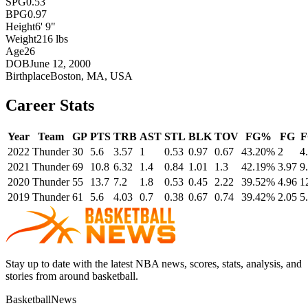
SPG
0.53
BPG
0.97
Height
6' 9"
Weight
216 lbs
Age
26
DOB
June 12, 2000
Birthplace
Boston, MA, USA
Career Stats
Year
Team
GP
PTS
TRB
AST
STL
BLK
TOV
FG%
FG
2022
Thunder
30
5.6
3.57
1
0.53
0.97
0.67
43.20%
2
4
2021
Thunder
69
10.8
6.32
1.4
0.84
1.01
1.3
42.19%
3.97
9
2020
Thunder
55
13.7
7.2
1.8
0.53
0.45
2.22
39.52%
4.96
1
2019
Thunder
61
5.6
4.03
0.7
0.38
0.67
0.74
39.42%
2.05
5
Stay up to date with the latest NBA news, scores, stats, analysis, and
stories from around basketball.
BasketballNews