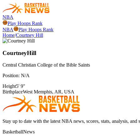
NBA
Play Hoops Rank
NBA
Play Hoops Rank
Home
/
Courtney Hill
Courtney
Hill
Central Christian College of the Bible
Saints
Position:
N/A
Height
5' 9"
Birthplace
West Memphis, AR, USA
Stay up to date with the latest NBA news, scores, stats, analysis, and 
BasketballNews