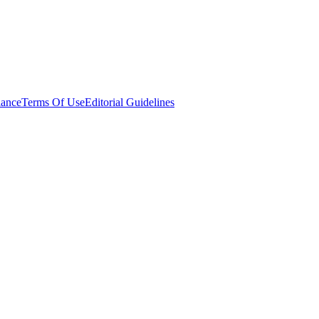
ance
Terms Of Use
Editorial Guidelines