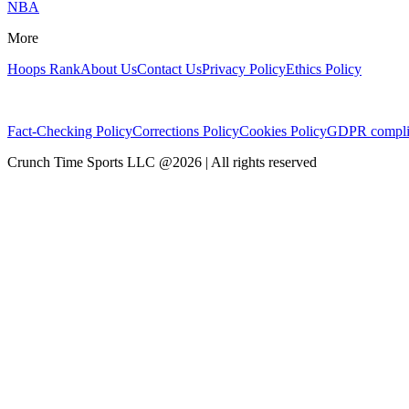
NBA
More
Hoops Rank
About Us
Contact Us
Privacy Policy
Ethics Policy
Fact-Checking Policy
Corrections Policy
Cookies Policy
GDPR compli
Crunch Time Sports LLC
@
2026
| All rights reserved