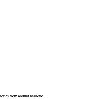
stories from around basketball.