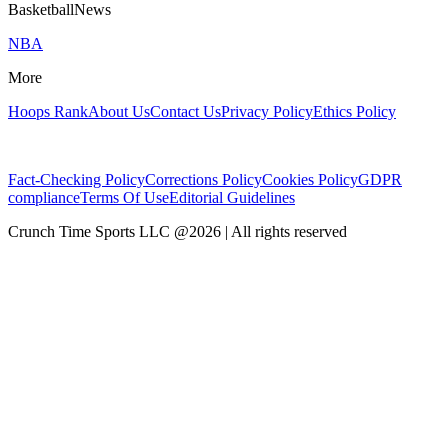
BasketballNews
NBA
More
Hoops Rank
About Us
Contact Us
Privacy Policy
Ethics Policy
Fact-Checking Policy
Corrections Policy
Cookies Policy
GDPR
compliance
Terms Of Use
Editorial Guidelines
Crunch Time Sports LLC
@
2026
| All rights reserved