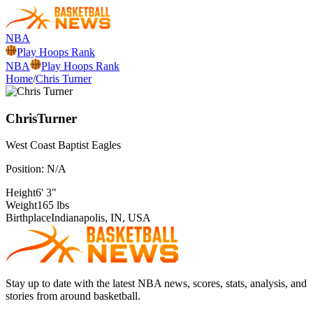
NBA
Play Hoops Rank
NBA
Play Hoops Rank
Home
/
Chris Turner
Chris
Turner
West Coast Baptist
Eagles
Position:
N/A
Height
6' 3"
Weight
165 lbs
Birthplace
Indianapolis, IN, USA
Stay up to date with the latest NBA news, scores, stats, analysis, and
stories from around basketball.