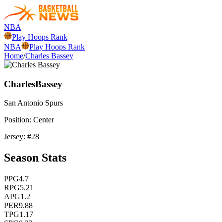
NBA
Play Hoops Rank
NBA
Play Hoops Rank
Home
/
Charles Bassey
Charles
Bassey
San Antonio
Spurs
Position:
Center
Jersey: #
28
Season Stats
PPG
4.7
RPG
5.21
APG
1.2
PER
9.88
TPG
1.17