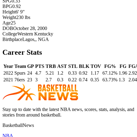
SPG
0.33
BPG
0.92
Height
6' 9"
Weight
230 lbs
Age
25
DOB
October 28, 2000
College
Western Kentucky
Birthplace
Lagos,, NGA
Career Stats
Year
Team
GP
PTS
TRB
AST
STL
BLK
TOV
FG%
FG
FG
2022
Spurs
24
4.7
5.21
1.2
0.33
0.92
1.17
67.12%
1.96
2.92
2021
76ers
23
3
2.7
0.3
0.22
0.74
0.35
63.73%
1.3
2.04
Stay up to date with the latest NBA news, scores, stats, analysis, and
stories from around basketball.
BasketballNews
NBA