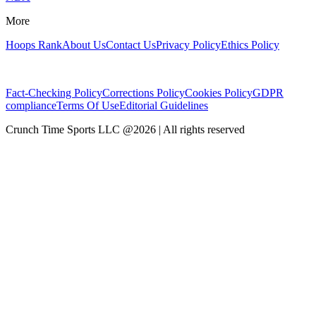
More
Hoops Rank
About Us
Contact Us
Privacy Policy
Ethics Policy
Fact-Checking Policy
Corrections Policy
Cookies Policy
GDPR
compliance
Terms Of Use
Editorial Guidelines
Crunch Time Sports LLC
@
2026
| All rights reserved