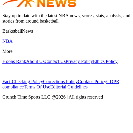
Stay up to date with the latest NBA news, scores, stats, analysis, and
stories from around basketball.
BasketballNews
NBA
More
Hoops Rank
About Us
Contact Us
Privacy Policy
Ethics Policy
Fact-Checking Policy
Corrections Policy
Cookies Policy
GDPR
compliance
Terms Of Use
Editorial Guidelines
Crunch Time Sports LLC
@
2026
| All rights reserved