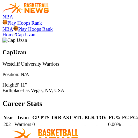
NBA
Play Hoops Rank
NBA
Play Hoops Rank
Home
/
Cap Uzan
Cap
Uzan
Westcliff University
Warriors
Position:
N/A
Height
5' 11"
Birthplace
Las Vegas, NV, USA
Career Stats
Year
Team
GP
PTS
TRB
AST
STL
BLK
TOV
FG%
FG
FG
2021
Warriors
0
-
-
-
-
-
-
0.00%
-
-