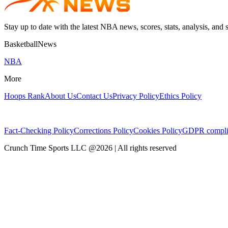
Stay up to date with the latest NBA news, scores, stats, analysis, and 
BasketballNews
NBA
More
Hoops Rank
About Us
Contact Us
Privacy Policy
Ethics Policy
Fact-Checking Policy
Corrections Policy
Cookies Policy
GDPR compli
Crunch Time Sports LLC
@
2026
| All rights reserved