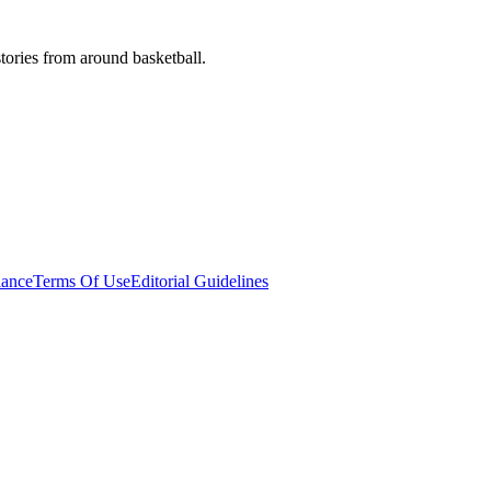
stories from around basketball.
ance
Terms Of Use
Editorial Guidelines