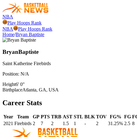
NBA
Play Hoops Rank
NBA
Play Hoops Rank
Home
/
Bryan Baptiste
Bryan
Baptiste
Saint Katherine
Firebirds
Position:
N/A
Height
6' 0"
Birthplace
Atlanta, GA, USA
Career Stats
Year
Team
GP
PTS
TRB
AST
STL
BLK
TOV
FG%
FG
F
2021
Firebirds
2
7
2
1.5
1
-
2
31.25%
2.5
8