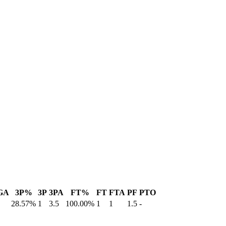
GA
3P%
3P
3PA
FT%
FT
FTA
PF
PTO
28.57%
1
3.5
100.00%
1
1
1.5
-