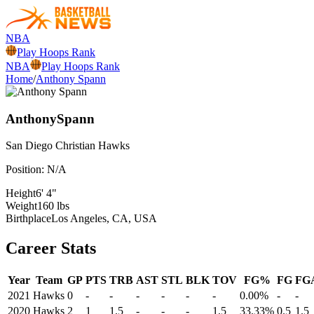
NBA
Play Hoops Rank
NBA
Play Hoops Rank
Home
/
Anthony Spann
Anthony
Spann
San Diego Christian
Hawks
Position:
N/A
Height
6' 4"
Weight
160 lbs
Birthplace
Los Angeles, CA, USA
Career Stats
Year
Team
GP
PTS
TRB
AST
STL
BLK
TOV
FG%
FG
FG
2021
Hawks
0
-
-
-
-
-
-
0.00%
-
-
2020
Hawks
2
1
1.5
-
-
-
1.5
33.33%
0.5
1.5