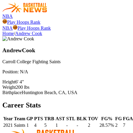
NBA
Play Hoops Rank
NBA
Play Hoops Rank
Home
/
Andrew Cook
Andrew
Cook
Carroll College
Fighting Saints
Position:
N/A
Height
6' 4"
Weight
200 lbs
Birthplace
Huntington Beach, CA, USA
Career Stats
Year
Team
GP
PTS
TRB
AST
STL
BLK
TOV
FG%
FG
FGA
2021
Saints
1
4
5
1
-
-
2
28.57%
2
7