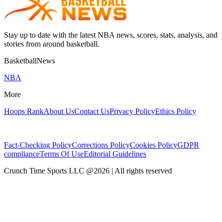
Stay up to date with the latest NBA news, scores, stats, analysis, and
stories from around basketball.
BasketballNews
NBA
More
Hoops Rank
About Us
Contact Us
Privacy Policy
Ethics Policy
Fact-Checking Policy
Corrections Policy
Cookies Policy
GDPR
compliance
Terms Of Use
Editorial Guidelines
Crunch Time Sports LLC
@
2026
| All rights reserved