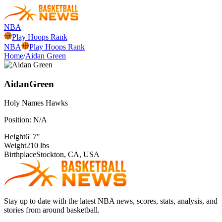
NBA
Play Hoops Rank
NBA
Play Hoops Rank
Home
/
Aidan Green
Aidan
Green
Holy Names
Hawks
Position:
N/A
Height
6' 7"
Weight
210 lbs
Birthplace
Stockton, CA, USA
Stay up to date with the latest NBA news, scores, stats, analysis, and
stories from around basketball.