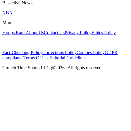
BasketballNews
NBA
More
Hoops Rank
About Us
Contact Us
Privacy Policy
Ethics Policy
Fact-Checking Policy
Corrections Policy
Cookies Policy
GDPR
compliance
Terms Of Use
Editorial Guidelines
Crunch Time Sports LLC
@
2026
| All rights reserved