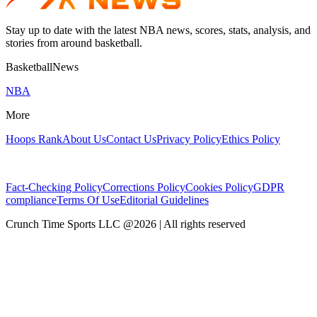
Stay up to date with the latest NBA news, scores, stats, analysis, and
stories from around basketball.
BasketballNews
NBA
More
Hoops Rank
About Us
Contact Us
Privacy Policy
Ethics Policy
Fact-Checking Policy
Corrections Policy
Cookies Policy
GDPR
compliance
Terms Of Use
Editorial Guidelines
Crunch Time Sports LLC
@
2026
| All rights reserved