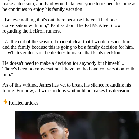
make a decision, and Paul would like everyone to respect his time as
he continues to enjoy his family vacation.
"Believe nothing that's out there because I haven't had one
conversation with him," Paul said on The Pat McAfee Show
regarding the LeBron rumors.
"At the end of the season, I made it clear that I would respect him
and the family because this is going to be a family decision for him.
... Whatever decision he decides to make, that is his decision.
He doesn't need to make a decision for anybody but himself. ..
There's been no conversation. I have not had one conversation with
him."
As of this writing, James has yet to break his silence regarding his
future. For now, all we can do is wait until he makes his decision.
Related articles