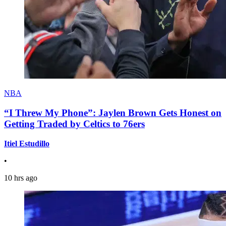
NBA
“I Threw My Phone”: Jaylen Brown Gets Honest on
Getting Traded by Celtics to 76ers
Itiel Estudillo
•
10 hrs ago