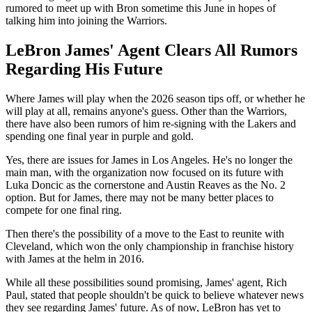
rumored to meet up with Bron sometime this June in hopes of
talking him into joining the Warriors.
LeBron James' Agent Clears All Rumors
Regarding His Future
Where James will play when the 2026 season tips off, or whether he
will play at all, remains anyone's guess. Other than the Warriors,
there have also been rumors of him re-signing with the Lakers and
spending one final year in purple and gold.
Yes, there are issues for James in Los Angeles. He's no longer the
main man, with the organization now focused on its future with
Luka Doncic as the cornerstone and Austin Reaves as the No. 2
option. But for James, there may not be many better places to
compete for one final ring.
Then there's the possibility of a move to the East to reunite with
Cleveland, which won the only championship in franchise history
with James at the helm in 2016.
While all these possibilities sound promising, James' agent, Rich
Paul, stated that people shouldn't be quick to believe whatever news
they see regarding James' future. As of now, LeBron has yet to