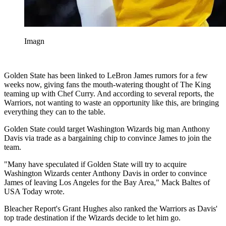
Imagn
Golden State has been linked to LeBron James rumors for a few
weeks now, giving fans the mouth-watering thought of The King
teaming up with Chef Curry. And according to several reports, the
Warriors, not wanting to waste an opportunity like this, are bringing
everything they can to the table.
Golden State could target Washington Wizards big man Anthony
Davis via trade as a bargaining chip to convince James to join the
team.
"Many have speculated if Golden State will try to acquire
Washington Wizards center Anthony Davis in order to convince
James of leaving Los Angeles for the Bay Area," Mack Baltes of
USA Today wrote.
Bleacher Report's Grant Hughes also ranked the Warriors as Davis'
top trade destination if the Wizards decide to let him go.