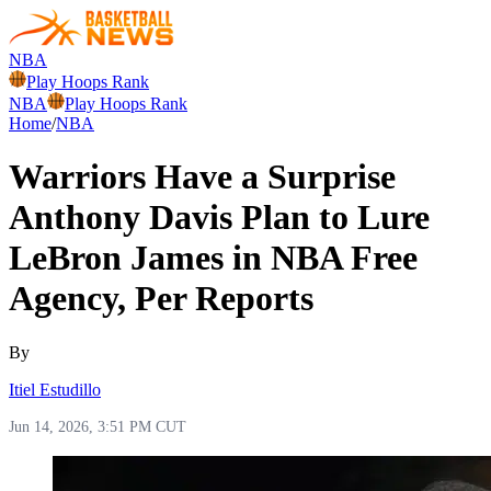
NBA
Play Hoops Rank
NBA
Play Hoops Rank
Home
/
NBA
Warriors Have a Surprise
Anthony Davis Plan to Lure
LeBron James in NBA Free
Agency, Per Reports
By
Itiel Estudillo
Jun 14, 2026, 3:51 PM CUT