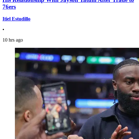
76ers
Itiel Estudillo
•
10 hrs ago