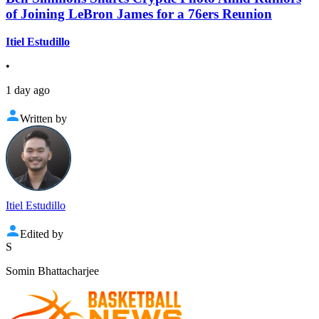
of Joining LeBron James for a 76ers Reunion
Itiel Estudillo
•
1 day ago
Written by
Itiel Estudillo
Edited by
S
Somin Bhattacharjee