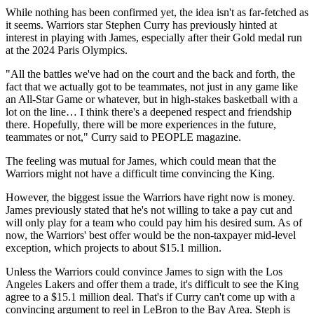
While nothing has been confirmed yet, the idea isn't as far-fetched as
it seems. Warriors star Stephen Curry has previously hinted at
interest in playing with James, especially after their Gold medal run
at the 2024 Paris Olympics.
"All the battles we've had on the court and the back and forth, the
fact that we actually got to be teammates, not just in any game like
an All-Star Game or whatever, but in high-stakes basketball with a
lot on the line… I think there's a deepened respect and friendship
there. Hopefully, there will be more experiences in the future,
teammates or not," Curry said to PEOPLE magazine.
The feeling was mutual for James, which could mean that the
Warriors might not have a difficult time convincing the King.
However, the biggest issue the Warriors have right now is money.
James previously stated that he's not willing to take a pay cut and
will only play for a team who could pay him his desired sum. As of
now, the Warriors' best offer would be the non-taxpayer mid-level
exception, which projects to about $15.1 million.
Unless the Warriors could convince James to sign with the Los
Angeles Lakers and offer them a trade, it's difficult to see the King
agree to a $15.1 million deal. That's if Curry can't come up with a
convincing argument to reel in LeBron to the Bay Area. Steph is