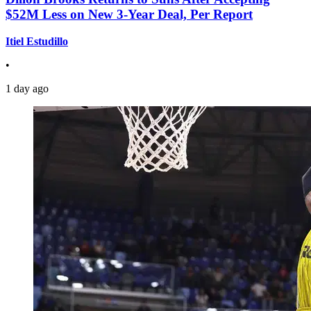
$52M Less on New 3-Year Deal, Per Report
Itiel Estudillo
•
1 day ago