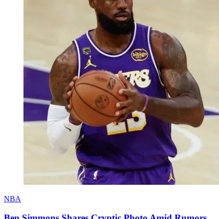
NBA
Ben Simmons Shares Cryptic Photo Amid Rumors