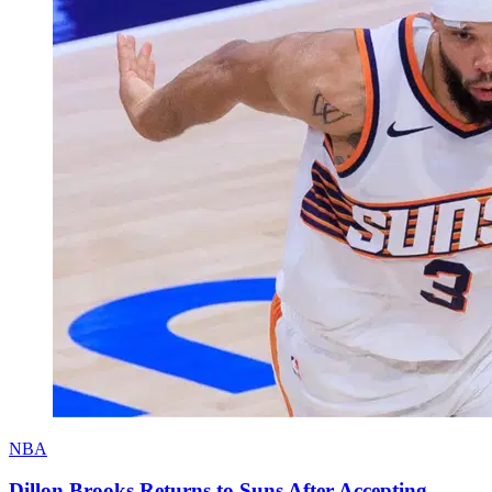
NBA
Dillon Brooks Returns to Suns After Accepting