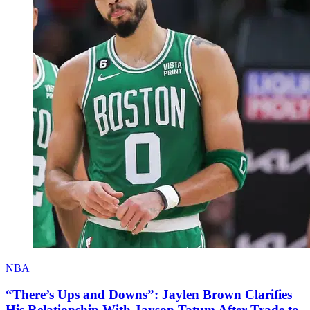
NBA
“There’s Ups and Downs”: Jaylen Brown Clarifies
His Relationship With Jayson Tatum After Trade to