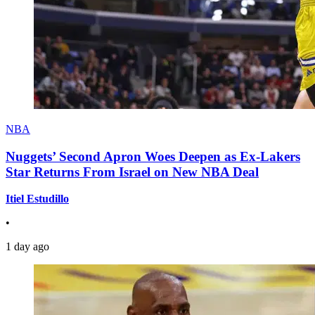
NBA
Nuggets’ Second Apron Woes Deepen as Ex-Lakers
Star Returns From Israel on New NBA Deal
Itiel Estudillo
•
1 day ago