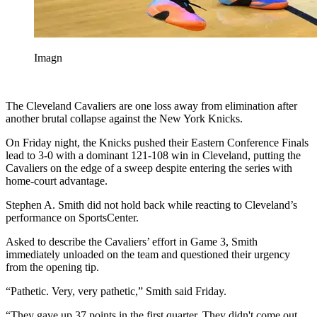
Imagn
The Cleveland Cavaliers are one loss away from elimination after
another brutal collapse against the New York Knicks.
On Friday night, the Knicks pushed their Eastern Conference Finals
lead to 3-0 with a dominant 121-108 win in Cleveland, putting the
Cavaliers on the edge of a sweep despite entering the series with
home-court advantage.
Stephen A. Smith did not hold back while reacting to Cleveland’s
performance on SportsCenter.
Asked to describe the Cavaliers’ effort in Game 3, Smith
immediately unloaded on the team and questioned their urgency
from the opening tip.
“Pathetic. Very, very pathetic,” Smith said Friday.
“They gave up 37 points in the first quarter. They didn't come out