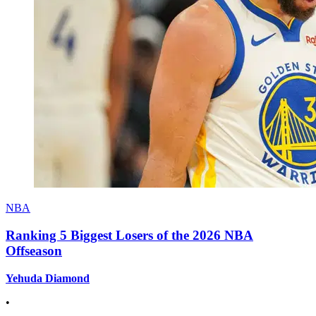
NBA
Ranking 5 Biggest Losers of the 2026 NBA
Offseason
Yehuda Diamond
•