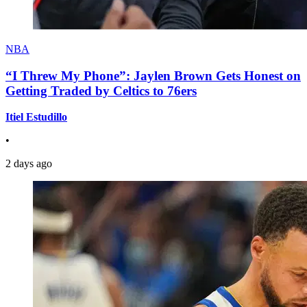
NBA
“I Threw My Phone”: Jaylen Brown Gets Honest on
Getting Traded by Celtics to 76ers
Itiel Estudillo
•
2 days ago