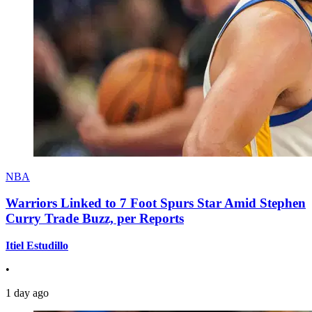
NBA
Warriors Linked to 7 Foot Spurs Star Amid Stephen
Curry Trade Buzz, per Reports
Itiel Estudillo
•
1 day ago