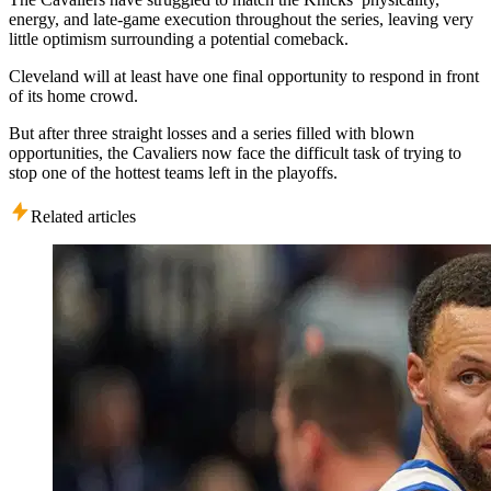
energy, and late-game execution throughout the series, leaving very
little optimism surrounding a potential comeback.
Cleveland will at least have one final opportunity to respond in front
of its home crowd.
But after three straight losses and a series filled with blown
opportunities, the Cavaliers now face the difficult task of trying to
stop one of the hottest teams left in the playoffs.
Related articles