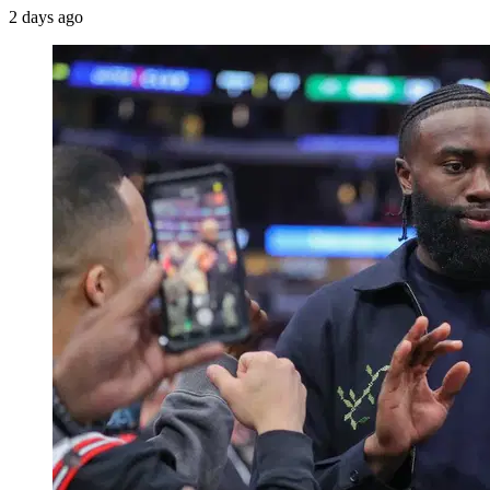
2 days ago