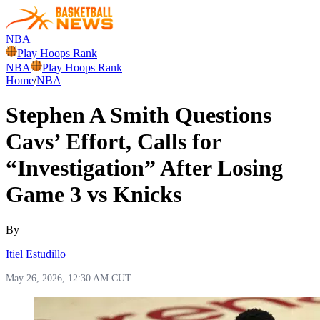
NBA
Play Hoops Rank
NBA
Play Hoops Rank
Home
/
NBA
Stephen A Smith Questions
Cavs’ Effort, Calls for
“Investigation” After Losing
Game 3 vs Knicks
By
Itiel Estudillo
May 26, 2026, 12:30 AM CUT