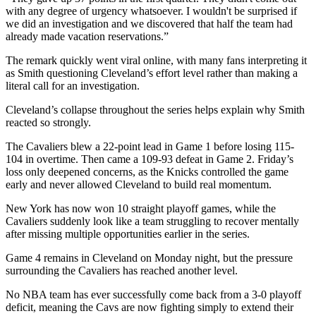
with any degree of urgency whatsoever. I wouldn't be surprised if
we did an investigation and we discovered that half the team had
already made vacation reservations.”
The remark quickly went viral online, with many fans interpreting it
as Smith questioning Cleveland’s effort level rather than making a
literal call for an investigation.
Cleveland’s collapse throughout the series helps explain why Smith
reacted so strongly.
The Cavaliers blew a 22-point lead in Game 1 before losing 115-
104 in overtime. Then came a 109-93 defeat in Game 2. Friday’s
loss only deepened concerns, as the Knicks controlled the game
early and never allowed Cleveland to build real momentum.
New York has now won 10 straight playoff games, while the
Cavaliers suddenly look like a team struggling to recover mentally
after missing multiple opportunities earlier in the series.
Game 4 remains in Cleveland on Monday night, but the pressure
surrounding the Cavaliers has reached another level.
No NBA team has ever successfully come back from a 3-0 playoff
deficit, meaning the Cavs are now fighting simply to extend their