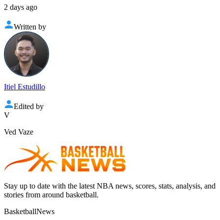
2 days ago
Written by
Itiel Estudillo
Edited by
V
Ved Vaze
Stay up to date with the latest NBA news, scores, stats, analysis, and
stories from around basketball.
BasketballNews