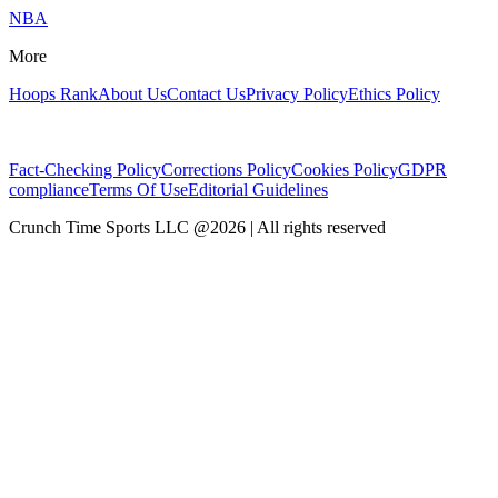
NBA
More
Hoops Rank
About Us
Contact Us
Privacy Policy
Ethics Policy
Fact-Checking Policy
Corrections Policy
Cookies Policy
GDPR
compliance
Terms Of Use
Editorial Guidelines
Crunch Time Sports LLC
@
2026
| All rights reserved