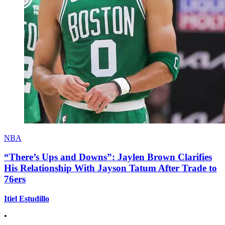
NBA
“There’s Ups and Downs”: Jaylen Brown Clarifies
His Relationship With Jayson Tatum After Trade to
76ers
Itiel Estudillo
•