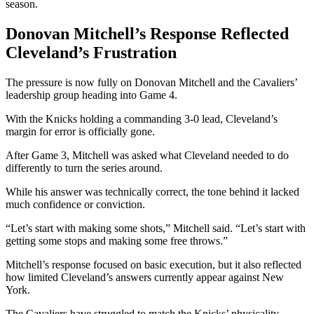
season.
Donovan Mitchell’s Response Reflected
Cleveland’s Frustration
The pressure is now fully on Donovan Mitchell and the Cavaliers’
leadership group heading into Game 4.
With the Knicks holding a commanding 3-0 lead, Cleveland’s
margin for error is officially gone.
After Game 3, Mitchell was asked what Cleveland needed to do
differently to turn the series around.
While his answer was technically correct, the tone behind it lacked
much confidence or conviction.
“Let’s start with making some shots,” Mitchell said. “Let’s start with
getting some stops and making some free throws.”
Mitchell’s response focused on basic execution, but it also reflected
how limited Cleveland’s answers currently appear against New
York.
The Cavaliers have struggled to match the Knicks’ physicality,