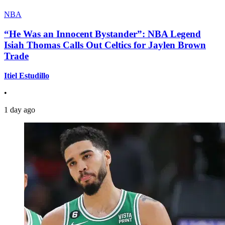
NBA
“He Was an Innocent Bystander”: NBA Legend
Isiah Thomas Calls Out Celtics for Jaylen Brown
Trade
Itiel Estudillo
•
1 day ago