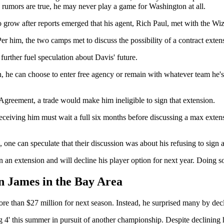
e rumors are true, he may never play a game for Washington at all.
grow after reports emerged that his agent, Rich Paul, met with the Wizar
 Per him, the two camps met to discuss the possibility of a contract exten
urther fuel speculation about Davis' future.
on, he can choose to enter free agency or remain with whatever team he's
 Agreement, a trade would make him ineligible to sign that extension.
receiving him must wait a full six months before discussing a max exten
 one can speculate that their discussion was about his refusing to sign 
n an extension and will decline his player option for next year. Doing
 James in the Bay Area
 than $27 million for next season. Instead, he surprised many by decli
g 4' this summer in pursuit of another championship. Despite declining hi