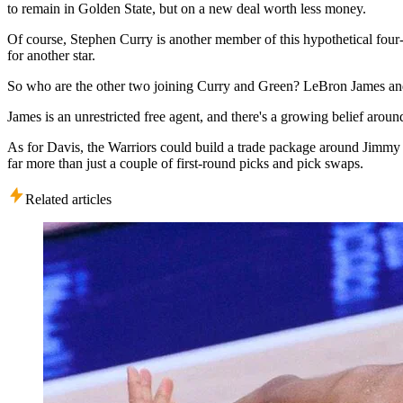
to remain in Golden State, but on a new deal worth less money.
Of course, Stephen Curry is another member of this hypothetical four-
for another star.
So who are the other two joining Curry and Green? LeBron James a
James is an unrestricted free agent, and there's a growing belief arou
As for Davis, the Warriors could build a trade package around Jimmy
far more than just a couple of first-round picks and pick swaps.
Related articles