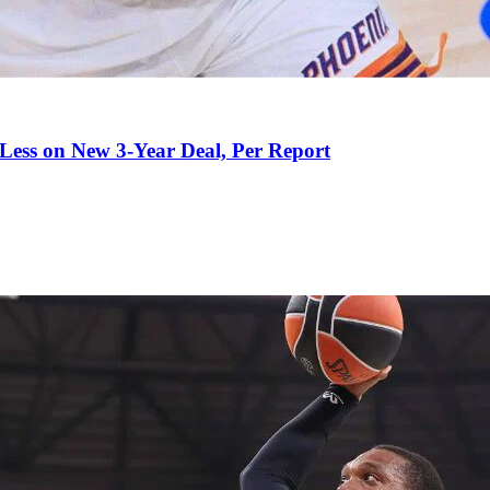
 Less on New 3-Year Deal, Per Report