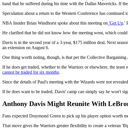
hand that he suffered during his time with the Dallas Mavericks. If th
Speculation about a return to the Western Conference has continued to 
NBA Insider Brian Windhorst spoke about this meeting on
'Get Up
.'
He clarified that he did not know how the meeting went, which could f
Davis is in the second year of a 3-year, $175 million deal. Next seas
an extension on August 6.
One thing worth noting, though, is that per the Collective Bargaining
If he does get traded, whether to the Warriors or elsewhere, the team 
cannot be traded for six months
.
Since the details of Paul's meeting with the Wizards were not revealed,
If he does want to be traded, Davis' camp can simply say he won't sig
Anthony Davis Might Reunite With LeBron
Fans expected Draymond Green to pick up his player option worth more
That move gives the Warriors greater flexibility to create a veteran 'Bi