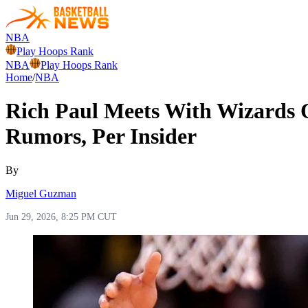
NBA
Play Hoops Rank
NBA
Play Hoops Rank
Home
/
NBA
Rich Paul Meets With Wizards
Rumors, Per Insider
By
Miguel Guzman
Jun 29, 2026, 8:25 PM CUT