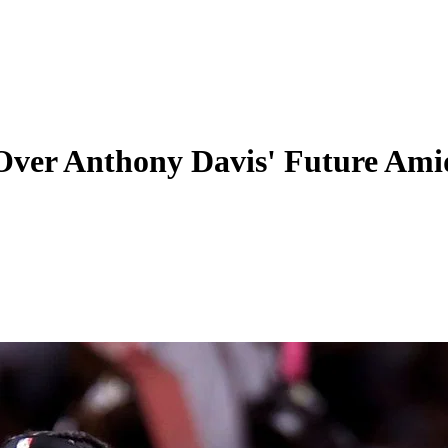
 Over Anthony Davis' Future Am