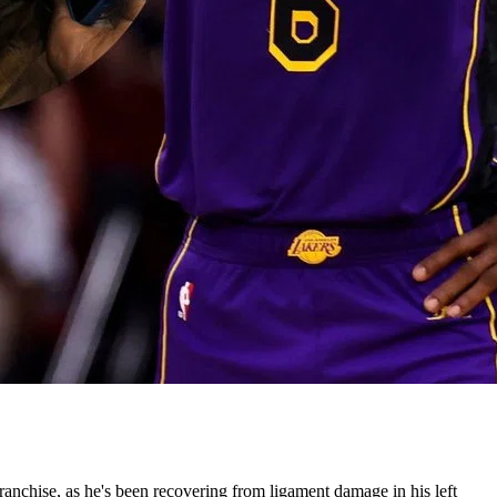
anchise, as he's been recovering from ligament damage in his left