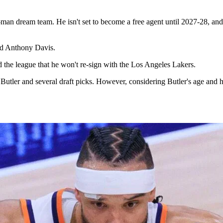
man dream team. He isn't set to become a free agent until 2027-28, and 
nd Anthony Davis.
nd the league that he won't re-sign with the Los Angeles Lakers.
 Butler and several draft picks. However, considering Butler's age an