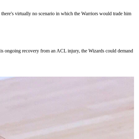
there's virtually no scenario in which the Warriors would trade him
d his ongoing recovery from an ACL injury, the Wizards could demand