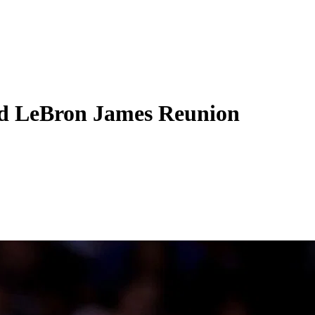
id LeBron James Reunion