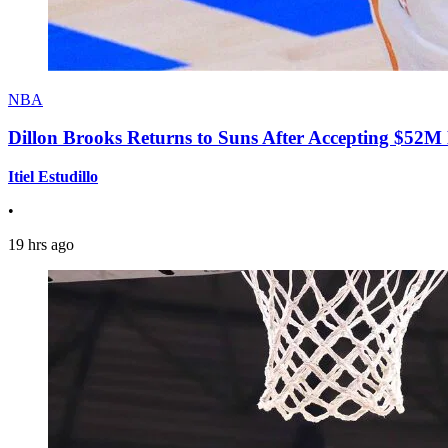
NBA
Dillon Brooks Returns to Suns After Accepting $52M
Itiel Estudillo
•
19 hrs ago