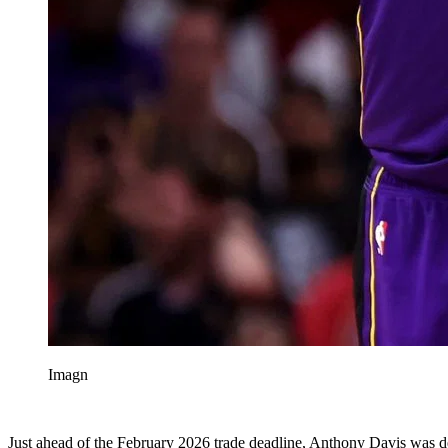
Imagn
Just ahead of the February 2026 trade deadline, Anthony Davis was dea