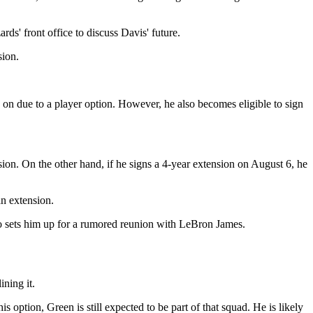
ds' front office to discuss Davis' future.
sion.
 on due to a player option. However, he also becomes eligible to sign
sion. On the other hand, if he signs a 4-year extension on August 6, he
an extension.
 so sets him up for a rumored reunion with LeBron James.
ning it.
s option, Green is still expected to be part of that squad. He is likely