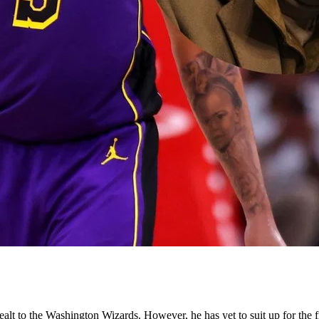
lt to the Washington Wizards. However, he has yet to suit up for the fr