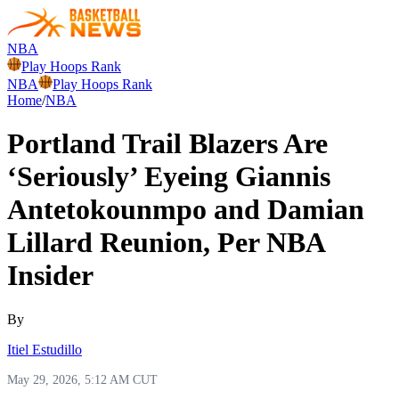
NBA
Play Hoops Rank
NBA
Play Hoops Rank
Home
/
NBA
Portland Trail Blazers Are
‘Seriously’ Eyeing Giannis
Antetokounmpo and Damian
Lillard Reunion, Per NBA
Insider
By
Itiel Estudillo
May 29, 2026, 5:12 AM CUT