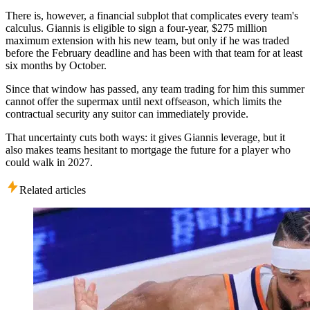
There is, however, a financial subplot that complicates every team's
calculus. Giannis is eligible to sign a four-year, $275 million
maximum extension with his new team, but only if he was traded
before the February deadline and has been with that team for at least
six months by October.
Since that window has passed, any team trading for him this summer
cannot offer the supermax until next offseason, which limits the
contractual security any suitor can immediately provide.
That uncertainty cuts both ways: it gives Giannis leverage, but it
also makes teams hesitant to mortgage the future for a player who
could walk in 2027.
Related articles