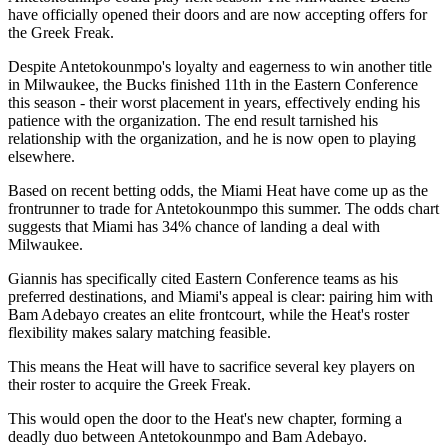
have officially opened their doors and are now accepting offers for
the Greek Freak.
Despite Antetokounmpo's loyalty and eagerness to win another title
in Milwaukee, the Bucks finished 11th in the Eastern Conference
this season - their worst placement in years, effectively ending his
patience with the organization. The end result tarnished his
relationship with the organization, and he is now open to playing
elsewhere.
Based on recent betting odds, the Miami Heat have come up as the
frontrunner to trade for Antetokounmpo this summer. The odds chart
suggests that Miami has 34% chance of landing a deal with
Milwaukee.
Giannis has specifically cited Eastern Conference teams as his
preferred destinations, and Miami's appeal is clear: pairing him with
Bam Adebayo creates an elite frontcourt, while the Heat's roster
flexibility makes salary matching feasible.
This means the Heat will have to sacrifice several key players on
their roster to acquire the Greek Freak.
This would open the door to the Heat's new chapter, forming a
deadly duo between Antetokounmpo and Bam Adebayo.