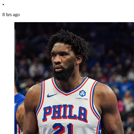
•
8 hrs ago