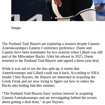
Imagn
The Portland Trail Blazers are exploring a reunion despite Giannis
Antetokounmpo's Eastern Conference preference. Dame and
Giannis have been teammates for two seasons when Lillard was still
part of the Milwaukee Bucks. After his release in 2025, Dame
returned to the Portland Trail Blazers and signed a three-year deal.
While it was sad to see the duo split up, it seems that
Antetokounmpo and Lillard could run it back. According to NBA
insider Chris Haynes, the Blazers are interested in acquiring the
Greek Freak and are now trying to figure out how to entice the
Bucks into trading him this summer.
"The Portland Trail Blazers have 'serious interest' in acquiring
Giannis Antetokounmpo and are investigating behind the scenes
about getting a deal done," as per Haynes.