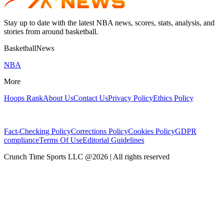
Stay up to date with the latest NBA news, scores, stats, analysis, and
stories from around basketball.
BasketballNews
NBA
More
Hoops Rank
About Us
Contact Us
Privacy Policy
Ethics Policy
Fact-Checking Policy
Corrections Policy
Cookies Policy
GDPR
compliance
Terms Of Use
Editorial Guidelines
Crunch Time Sports LLC
@
2026
| All rights reserved