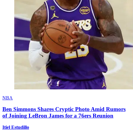
NBA
Ben Simmons Shares Cryptic Photo Amid Rumors
of Joining LeBron James for a 76ers Reunion
Itiel Estudillo