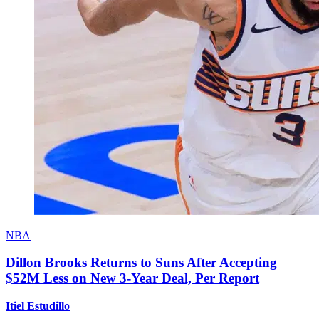
NBA
Dillon Brooks Returns to Suns After Accepting
$52M Less on New 3-Year Deal, Per Report
Itiel Estudillo