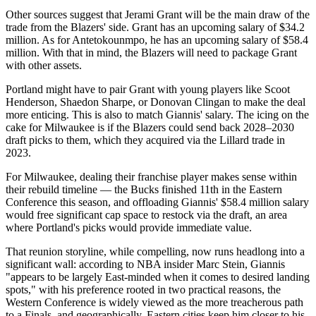
Other sources suggest that Jerami Grant will be the main draw of the
trade from the Blazers' side. Grant has an upcoming salary of $34.2
million. As for Antetokounmpo, he has an upcoming salary of $58.4
million. With that in mind, the Blazers will need to package Grant
with other assets.
Portland might have to pair Grant with young players like Scoot
Henderson, Shaedon Sharpe, or Donovan Clingan to make the deal
more enticing. This is also to match Giannis' salary. The icing on the
cake for Milwaukee is if the Blazers could send back 2028–2030
draft picks to them, which they acquired via the Lillard trade in
2023.
For Milwaukee, dealing their franchise player makes sense within
their rebuild timeline — the Bucks finished 11th in the Eastern
Conference this season, and offloading Giannis' $58.4 million salary
would free significant cap space to restock via the draft, an area
where Portland's picks would provide immediate value.
That reunion storyline, while compelling, now runs headlong into a
significant wall: according to NBA insider Marc Stein, Giannis
"appears to be largely East-minded when it comes to desired landing
spots," with his preference rooted in two practical reasons, the
Western Conference is widely viewed as the more treacherous path
to a Finals, and geographically, Eastern cities keep him closer to his