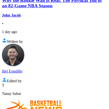
Why the Rookie Wall Is Real: The Physical Toll of
an 82-Game NBA Season
John Jacob
•
1 day ago
Written by
Itiel Estudillo
Edited by
T
Tanay Sahai