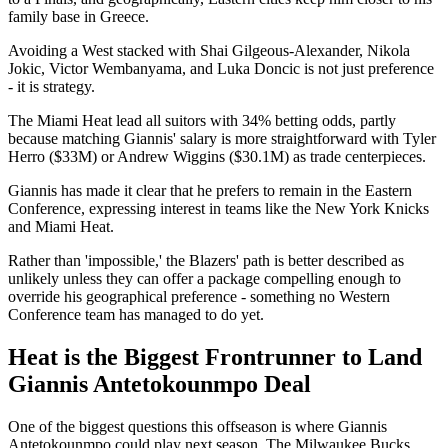
family base in Greece.
Avoiding a West stacked with Shai Gilgeous-Alexander, Nikola
Jokic, Victor Wembanyama, and Luka Doncic is not just preference
- it is strategy.
The Miami Heat lead all suitors with 34% betting odds, partly
because matching Giannis' salary is more straightforward with Tyler
Herro ($33M) or Andrew Wiggins ($30.1M) as trade centerpieces.
Giannis has made it clear that he prefers to remain in the Eastern
Conference, expressing interest in teams like the New York Knicks
and Miami Heat.
Rather than 'impossible,' the Blazers' path is better described as
unlikely unless they can offer a package compelling enough to
override his geographical preference - something no Western
Conference team has managed to do yet.
Heat is the Biggest Frontrunner to Land
Giannis Antetokounmpo Deal
One of the biggest questions this offseason is where Giannis
Antetokounmpo could play next season. The Milwaukee Bucks