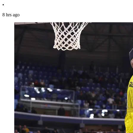
•
8 hrs ago