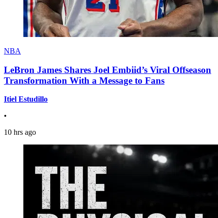
NBA
LeBron James Shares Joel Embiid’s Viral Offseason
Transformation With a Message to Fans
Itiel Estudillo
•
10 hrs ago