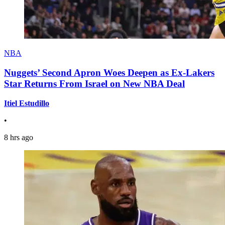
NBA
Nuggets’ Second Apron Woes Deepen as Ex-Lakers
Star Returns From Israel on New NBA Deal
Itiel Estudillo
•
8 hrs ago