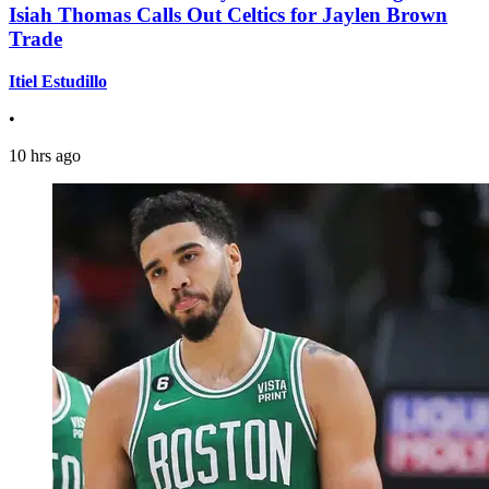
Isiah Thomas Calls Out Celtics for Jaylen Brown
Trade
Itiel Estudillo
•
10 hrs ago