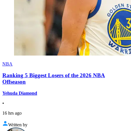
NBA
Ranking 5 Biggest Losers of the 2026 NBA
Offseason
Yehuda Diamond
•
16 hrs ago
Written by