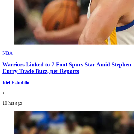
NBA
Warriors Linked to 7 Foot Spurs Star Amid Stephen
Curry Trade Buzz, per Reports
Itiel Estudillo
•
10 hrs ago