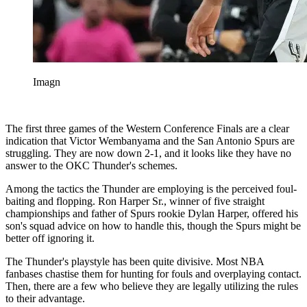
Imagn
The first three games of the Western Conference Finals are a clear
indication that Victor Wembanyama and the San Antonio Spurs are
struggling. They are now down 2-1, and it looks like they have no
answer to the OKC Thunder's schemes.
Among the tactics the Thunder are employing is the perceived foul-
baiting and flopping. Ron Harper Sr., winner of five straight
championships and father of Spurs rookie Dylan Harper, offered his
son's squad advice on how to handle this, though the Spurs might be
better off ignoring it.
The Thunder's playstyle has been quite divisive. Most NBA
fanbases chastise them for hunting for fouls and overplaying contact.
Then, there are a few who believe they are legally utilizing the rules
to their advantage.