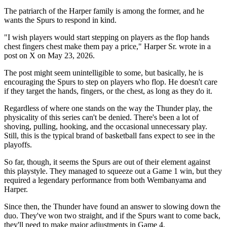
The patriarch of the Harper family is among the former, and he
wants the Spurs to respond in kind.
"I wish players would start stepping on players as the flop hands
chest fingers chest make them pay a price," Harper Sr. wrote in a
post on X on May 23, 2026.
The post might seem unintelligible to some, but basically, he is
encouraging the Spurs to step on players who flop. He doesn't care
if they target the hands, fingers, or the chest, as long as they do it.
Regardless of where one stands on the way the Thunder play, the
physicality of this series can't be denied. There's been a lot of
shoving, pulling, hooking, and the occasional unnecessary play.
Still, this is the typical brand of basketball fans expect to see in the
playoffs.
So far, though, it seems the Spurs are out of their element against
this playstyle. They managed to squeeze out a Game 1 win, but they
required a legendary performance from both Wembanyama and
Harper.
Since then, the Thunder have found an answer to slowing down the
duo. They've won two straight, and if the Spurs want to come back,
they'll need to make major adjustments in Game 4.