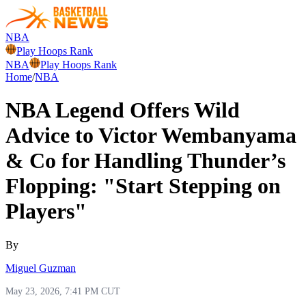
NBA
Play Hoops Rank
NBA
Play Hoops Rank
Home
/
NBA
NBA Legend Offers Wild
Advice to Victor Wembanyama
& Co for Handling Thunder’s
Flopping: "Start Stepping on
Players"
By
Miguel Guzman
May 23, 2026, 7:41 PM CUT