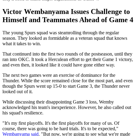
Victor Wembanyama Issues Challenge to
Himself and Teammates Ahead of Game 4
The young Spurs squad was steamrolling through the regular
season. They looked as formidable as a veteran squad that knows
what it takes to win.
That continued into the first two rounds of the postseason, until they
ran into OKC. It took a Herculean effort to get their Game 1 victory,
and even then, it looked like it could have gone either way.
The next two games were an exercise of dominance for the
Thunder. While the score remained close for the most part, and even
though the Spurs went up 15-0 to start Game 3, the Thunder never
looked out of it.
While discussing their disappointing Game 3 loss, Wemby
acknowledged his team's inexperience. However, he also called out
his squad's resilience.
"It's my first playoffs. It's the first playoffs for many of us. Of
course, there was going to be hard trials. It's to be expected,"
Wembanyama said
. "But now, we're going to see what we're made