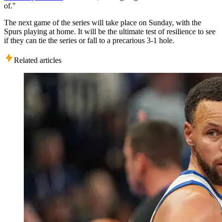
of."
The next game of the series will take place on Sunday, with the
Spurs playing at home. It will be the ultimate test of resilience to see
if they can tie the series or fall to a precarious 3-1 hole.
Related articles