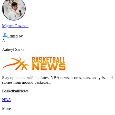
Miguel Guzman
Edited by
A
Aatreyi Sarkar
Stay up to date with the latest NBA news, scores, stats, analysis, and
stories from around basketball.
BasketballNews
NBA
More