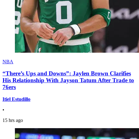
NBA
“There’s Ups and Downs”: Jaylen Brown Clarifies
His Relationship With Jayson Tatum After Trade to
76ers
Itiel Estudillo
•
15 hrs ago