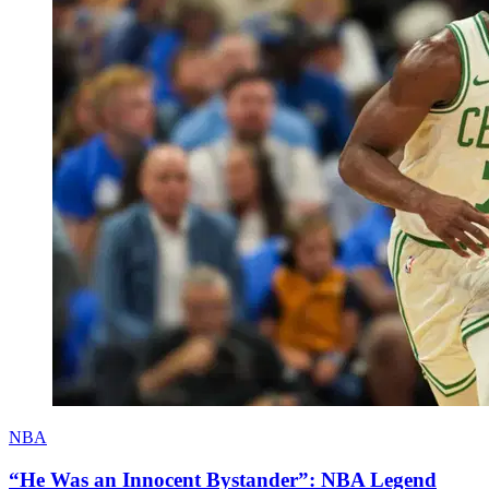
NBA
“He Was an Innocent Bystander”: NBA Legend