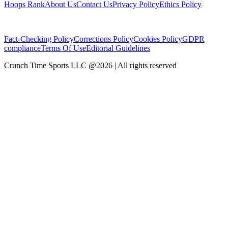
Hoops Rank
About Us
Contact Us
Privacy Policy
Ethics Policy
Fact-Checking Policy
Corrections Policy
Cookies Policy
GDPR
compliance
Terms Of Use
Editorial Guidelines
Crunch Time Sports LLC
@
2026
| All rights reserved