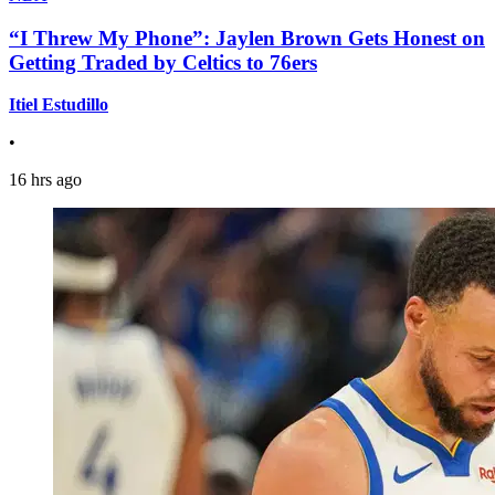
“I Threw My Phone”: Jaylen Brown Gets Honest on
Getting Traded by Celtics to 76ers
Itiel Estudillo
•
16 hrs ago