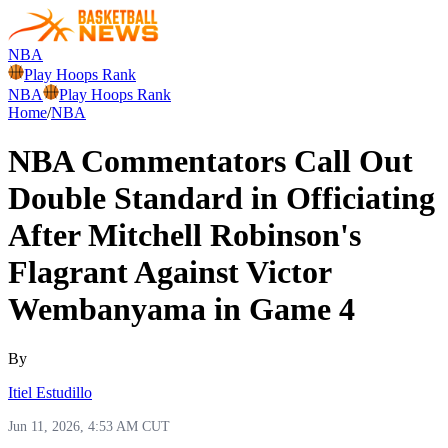
NBA
Play Hoops Rank
NBA
Play Hoops Rank
Home
/
NBA
NBA Commentators Call Out
Double Standard in Officiating
After Mitchell Robinson's
Flagrant Against Victor
Wembanyama in Game 4
By
Itiel Estudillo
Jun 11, 2026, 4:53 AM CUT