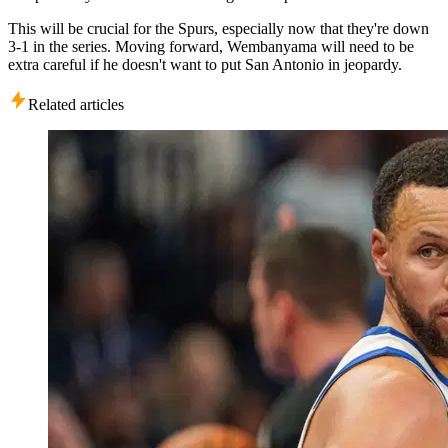
This will be crucial for the Spurs, especially now that they're down
3-1 in the series. Moving forward, Wembanyama will need to be
extra careful if he doesn't want to put San Antonio in jeopardy.
Related articles