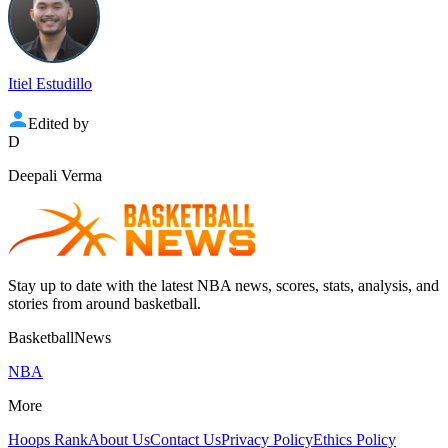
Itiel Estudillo
Edited by
D
Deepali Verma
Stay up to date with the latest NBA news, scores, stats, analysis, and
stories from around basketball.
BasketballNews
NBA
More
Hoops Rank
About Us
Contact Us
Privacy Policy
Ethics Policy