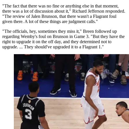
"The fact that there was no fine or anything else in that moment,
there was a lot of discussion about it," Richard Jefferson responded.
"The review of Jalen Brunson, that there wasn't a Flagrant foul
given there. A lot of these things are judgment calls."
"The officials, hey, sometimes they miss it," Breen followed up
regarding Wemby's foul on Brunson in Game 3. "But they have the
right to upgrade it on the off day, and they determined not to
upgrade. ... They should've upgraded it to a Flagrant 1."