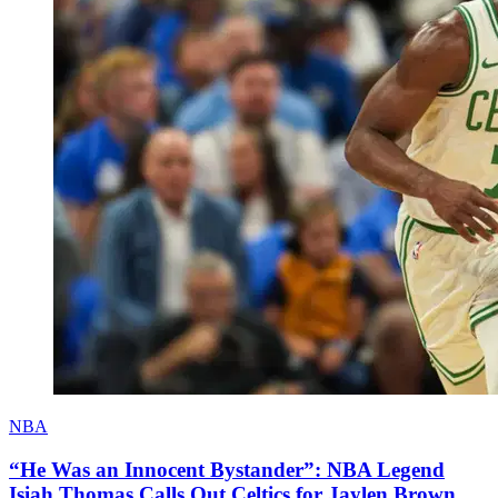
NBA
“He Was an Innocent Bystander”: NBA Legend
Isiah Thomas Calls Out Celtics for Jaylen Brown