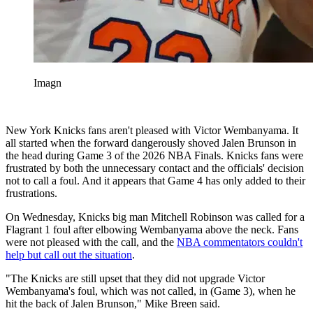
Imagn
New York Knicks fans aren't pleased with Victor Wembanyama. It
all started when the forward dangerously shoved Jalen Brunson in
the head during Game 3 of the 2026 NBA Finals. Knicks fans were
frustrated by both the unnecessary contact and the officials' decision
not to call a foul. And it appears that Game 4 has only added to their
frustrations.
On Wednesday, Knicks big man Mitchell Robinson was called for a
Flagrant 1 foul after elbowing Wembanyama above the neck. Fans
were not pleased with the call, and the
NBA commentators couldn't
help but call out the situation
.
"The Knicks are still upset that they did not upgrade Victor
Wembanyama's foul, which was not called, in (Game 3), when he
hit the back of Jalen Brunson," Mike Breen said.