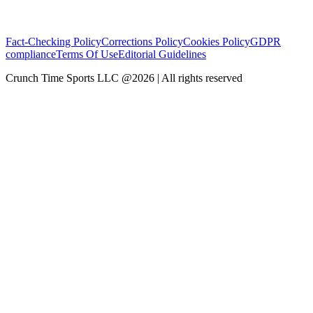
Fact-Checking Policy
Corrections Policy
Cookies Policy
GDPR
compliance
Terms Of Use
Editorial Guidelines
Crunch Time Sports LLC
@
2026
| All rights reserved