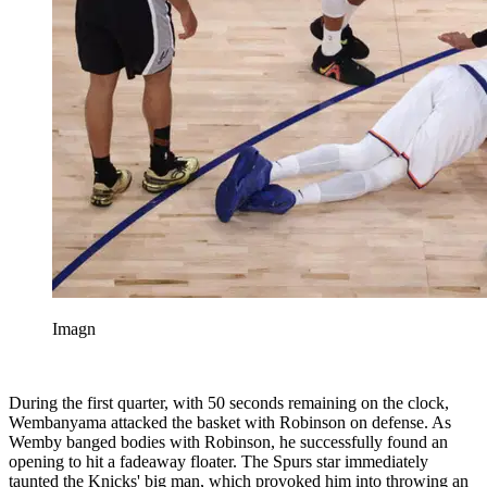
Imagn
During the first quarter, with 50 seconds remaining on the clock,
Wembanyama attacked the basket with Robinson on defense. As
Wemby banged bodies with Robinson, he successfully found an
opening to hit a fadeaway floater. The Spurs star immediately
taunted the Knicks' big man, which provoked him into throwing an