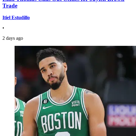
Trade
Itiel Estudillo
•
2 days ago