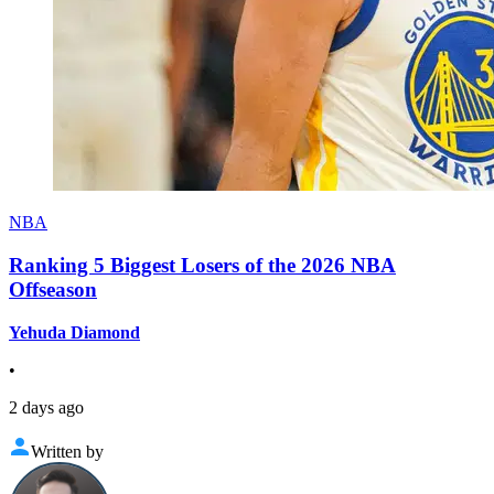
NBA
Ranking 5 Biggest Losers of the 2026 NBA
Offseason
Yehuda Diamond
•
2 days ago
Written by