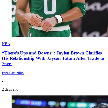
NBA
“There’s Ups and Downs”: Jaylen Brown Clarifies
His Relationship With Jayson Tatum After Trade to
76ers
Itiel Estudillo
•
2 days ago