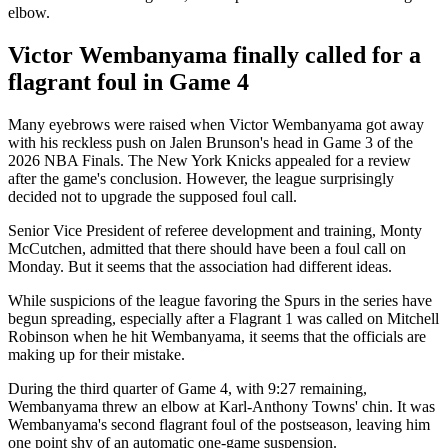
elbow.
Victor Wembanyama finally called for a
flagrant foul in Game 4
Many eyebrows were raised when Victor Wembanyama got away
with his reckless push on Jalen Brunson's head in Game 3 of the
2026 NBA Finals. The New York Knicks appealed for a review
after the game's conclusion. However, the league surprisingly
decided not to upgrade the supposed foul call.
Senior Vice President of referee development and training, Monty
McCutchen, admitted that there should have been a foul call on
Monday. But it seems that the association had different ideas.
While suspicions of the league favoring the Spurs in the series have
begun spreading, especially after a Flagrant 1 was called on Mitchell
Robinson when he hit Wembanyama, it seems that the officials are
making up for their mistake.
During the third quarter of Game 4, with 9:27 remaining,
Wembanyama threw an elbow at Karl-Anthony Towns' chin. It was
Wembanyama's second flagrant foul of the postseason, leaving him
one point shy of an automatic one-game suspension.