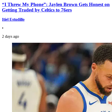
“I Threw My Phone”: Jaylen Brown Gets Honest on
Getting Traded by Celtics to 76ers
Itiel Estudillo
•
2 days ago