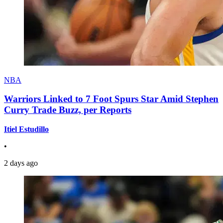
NBA
Warriors Linked to 7 Foot Spurs Star Amid Stephen
Curry Trade Buzz, per Reports
Itiel Estudillo
•
2 days ago