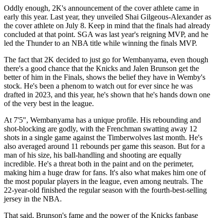
Oddly enough, 2K's announcement of the cover athlete came in
early this year. Last year, they unveiled Shai Gilgeous-Alexander as
the cover athlete on July 8. Keep in mind that the finals had already
concluded at that point. SGA was last year's reigning MVP, and he
led the Thunder to an NBA title while winning the finals MVP.
The fact that 2K decided to just go for Wembanyama, even though
there's a good chance that the Knicks and Jalen Brunson get the
better of him in the Finals, shows the belief they have in Wemby's
stock. He's been a phenom to watch out for ever since he was
drafted in 2023, and this year, he's shown that he's hands down one
of the very best in the league.
At 7'5", Wembanyama has a unique profile. His rebounding and
shot-blocking are godly, with the Frenchman swatting away 12
shots in a single game against the Timberwolves last month. He's
also averaged around 11 rebounds per game this season. But for a
man of his size, his ball-handling and shooting are equally
incredible. He's a threat both in the paint and on the perimeter,
making him a huge draw for fans. It's also what makes him one of
the most popular players in the league, even among neutrals. The
22-year-old finished the regular season with the fourth-best-selling
jersey in the NBA.
That said, Brunson's fame and the power of the Knicks fanbase