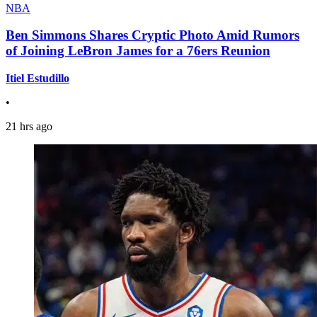
NBA
Ben Simmons Shares Cryptic Photo Amid Rumors
of Joining LeBron James for a 76ers Reunion
Itiel Estudillo
•
21 hrs ago