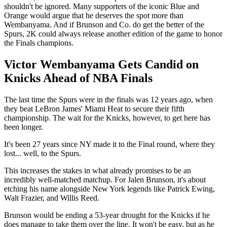
shouldn't be ignored. Many supporters of the iconic Blue and
Orange would argue that he deserves the spot more than
Wembanyama. And if Brunson and Co. do get the better of the
Spurs, 2K could always release another edition of the game to honor
the Finals champions.
Victor Wembanyama Gets Candid on
Knicks Ahead of NBA Finals
The last time the Spurs were in the finals was 12 years ago, when
they beat LeBron James' Miami Heat to secure their fifth
championship. The wait for the Knicks, however, to get here has
been longer.
It's been 27 years since NY made it to the Final round, where they
lost... well, to the Spurs.
This increases the stakes in what already promises to be an
incredibly well-matched matchup. For Jalen Brunson, it's about
etching his name alongside New York legends like Patrick Ewing,
Walt Frazier, and Willis Reed.
Brunson would be ending a 53-year drought for the Knicks if he
does manage to take them over the line. It won't be easy, but as he