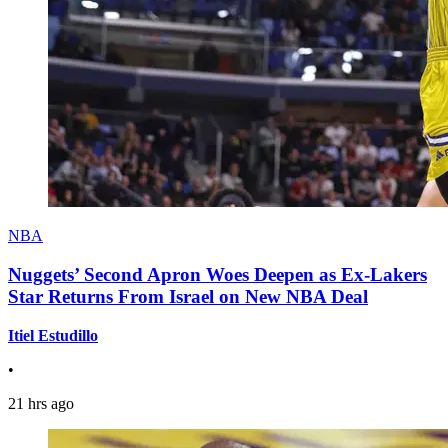
NBA
Nuggets’ Second Apron Woes Deepen as Ex-Lakers
Star Returns From Israel on New NBA Deal
Itiel Estudillo
•
21 hrs ago