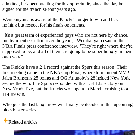
admitted, he's been waiting for this opportunity since the day he
signed for the franchise four years ago.
Wembanyama is aware of the Knicks' hunger to win and has
nothing but respect for his finals opponents.
"It's a great team of experienced guys who are not here by chance,
but by relentless effort over the years," Wembanyama said in the
NBA Finals press conference interview. "They're right where they're
supposed to be, and all of them are going to be super hungry in their
own way."
The Knicks have a 2-1 record against the Spurs this season. Their
first meeting came in the NBA Cup Final, where tournament MVP
Jalen Brunson's 25 points and OG Anunoby's 28 helped New York
secure the win. The Spurs responded with a 134-132 victory on
New Year's Eve, but the Knicks won again in March, cruising to a
114-89 win.
Who gets the last laugh now will finally be decided in this upcoming
blockbuster series.
Related articles