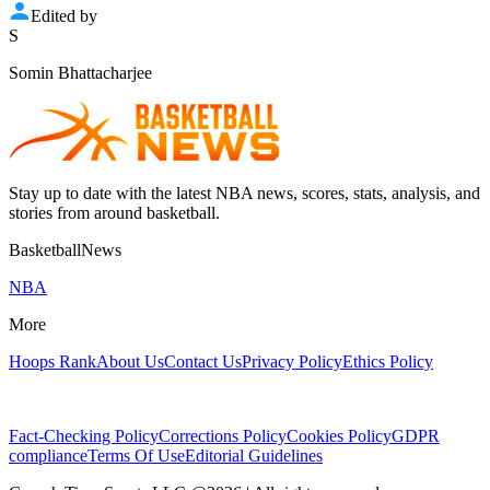
Edited by
S
Somin Bhattacharjee
Stay up to date with the latest NBA news, scores, stats, analysis, and
stories from around basketball.
BasketballNews
NBA
More
Hoops Rank
About Us
Contact Us
Privacy Policy
Ethics Policy
Fact-Checking Policy
Corrections Policy
Cookies Policy
GDPR
compliance
Terms Of Use
Editorial Guidelines