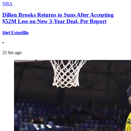
NBA
Dillon Brooks Returns to Suns After Accepting
$52M Less on New 3-Year Deal, Per Report
Itiel Estudillo
•
21 hrs ago