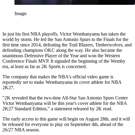
Imagn
In just his first NBA playoffs, Victor Wembanyama has taken the
world by storm. He led the San Antonio Spurs to the Finals for the
first time since 2014, defeating the Trail Blazers, Timberwolves, and
defending champions OKC along the way. He also became the
unanimous Defensive Player of the Year and won the Western
Conference Finals MVP. It signaled the beginning of the Wemby
era, at least as far as 2K Sports is concerned.
The company that makes the NBA's official video game is
reportedly set to make Wembanyama its cover athlete for NBA
2K27.
"2K revealed that the two-time All-Star San Antonio Spurs Center
Victor Wembanyama will be this year's cover athlete for the NBA
2K27 Standard Edition," a statement released by 2K read.
The early access to this game will begin on August 28th, and it will
be released for everyone to play on September 4th, ahead of the
26/27 NBA season.