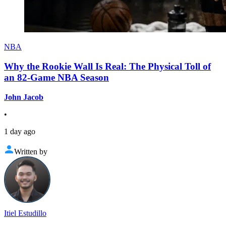
NBA
Why the Rookie Wall Is Real: The Physical Toll of
an 82-Game NBA Season
John Jacob
•
1 day ago
Written by
Itiel Estudillo