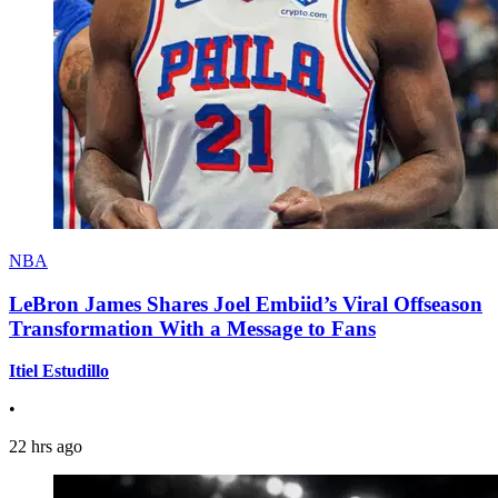
NBA
LeBron James Shares Joel Embiid’s Viral Offseason
Transformation With a Message to Fans
Itiel Estudillo
•
22 hrs ago