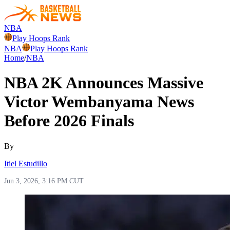
NBA
Play Hoops Rank
NBA
Play Hoops Rank
Home
/
NBA
NBA 2K Announces Massive
Victor Wembanyama News
Before 2026 Finals
By
Itiel Estudillo
Jun 3, 2026, 3:16 PM CUT