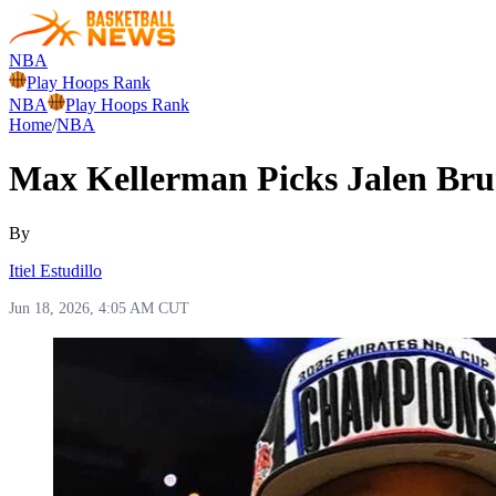
NBA
Play Hoops Rank
NBA
Play Hoops Rank
Home
/
NBA
Max Kellerman Picks Jalen Bru
By
Itiel Estudillo
Jun 18, 2026, 4:05 AM CUT