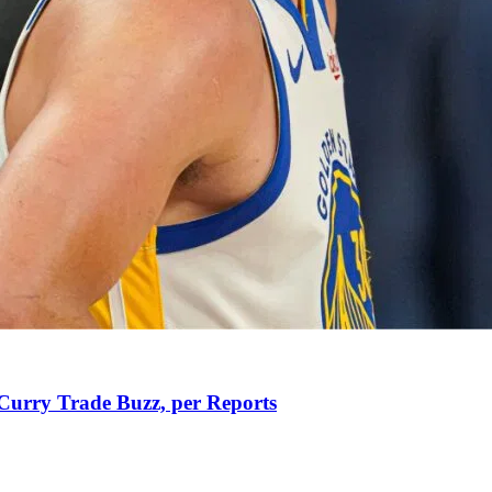
Curry Trade Buzz, per Reports