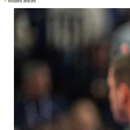
Related articles