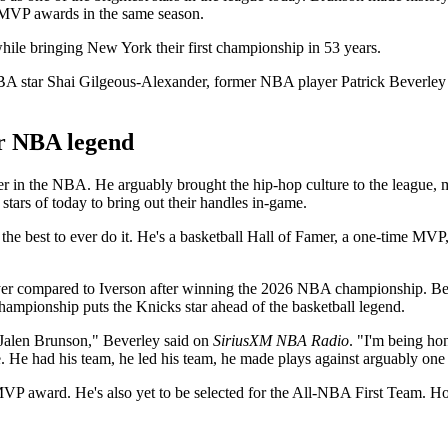
MVP awards in the same season.
 while bringing New York their first championship in 53 years.
 star Shai Gilgeous-Alexander, former NBA player Patrick Beverley 
r NBA legend
er in the NBA. He arguably brought the hip-hop culture to the league, m
 stars of today to bring out their handles in-game.
 the best to ever do it. He's a basketball Hall of Famer, a one-time MVP
layer compared to Iverson after winning the 2026 NBA championship. Beve
pionship puts the Knicks star ahead of the basketball legend.
 Jalen Brunson," Beverley said on
SiriusXM NBA Radio
. "I'm being hon
ne. He had his team, he led his team, he made plays against arguably on
MVP award. He's also yet to be selected for the All-NBA First Team. H