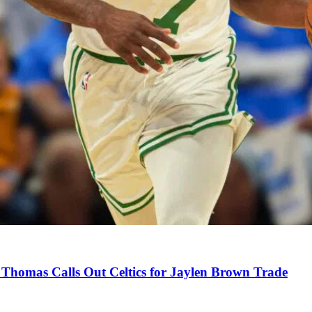
Thomas Calls Out Celtics for Jaylen Brown Trade