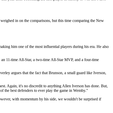
weighed in on the comparisons, but this time comparing the New
aking him one of the most influential players during his era. He also
, an 11-time All-Star, a two-time All-Star MVP, and a four-time
rley argues that the fact that Brunson, a small guard like Iverson,
est. Again, it's no discredit to anything Allen Iverson has done. But,
e of the best defenders to ever play the game in Wemby."
owever, with momentum by his side, we wouldn't be surprised if