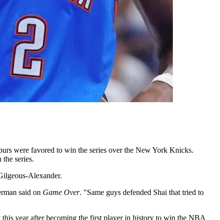
Spurs were favored to win the series over the New York Knicks.
the series.
i Gilgeous-Alexander.
lerman said on
Game Over
. "Same guys defended Shai that tried to
 this year after becoming the first player in history to win the NBA