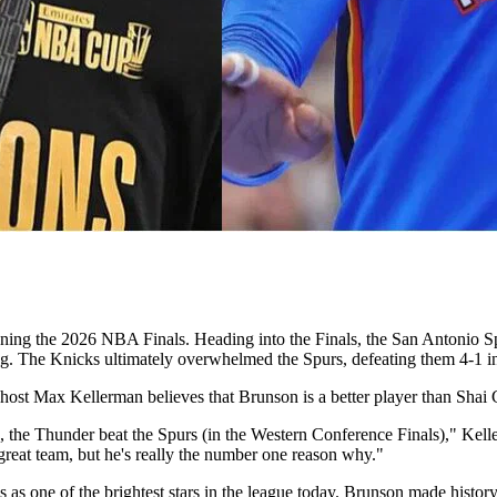
inning the 2026 NBA Finals. Heading into the Finals, the San Antonio 
. The Knicks ultimately overwhelmed the Spurs, defeating them 4-1 in 
ts host Max Kellerman believes that Brunson is a better player than Sha
, the Thunder beat the Spurs (in the Western Conference Finals)," Kel
 great team, but he's really the number one reason why."
s as one of the brightest stars in the league today. Brunson made history