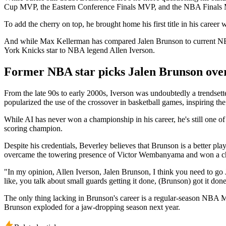
Cup MVP, the Eastern Conference Finals MVP, and the NBA Finals 
To add the cherry on top, he brought home his first title in his career
And while Max Kellerman has compared Jalen Brunson to current NBA
York Knicks star to NBA legend Allen Iverson.
Former NBA star picks Jalen Brunson ove
From the late 90s to early 2000s, Iverson was undoubtedly a trendsett
popularized the use of the crossover in basketball games, inspiring the
While AI has never won a championship in his career, he's still one of
scoring champion.
Despite his credentials, Beverley believes that Brunson is a better p
overcame the towering presence of Victor Wembanyama and won a cham
"In my opinion, Allen Iverson, Jalen Brunson, I think you need to go
like, you talk about small guards getting it done, (Brunson) got it do
The only thing lacking in Brunson's career is a regular-season NBA 
Brunson exploded for a jaw-dropping season next year.