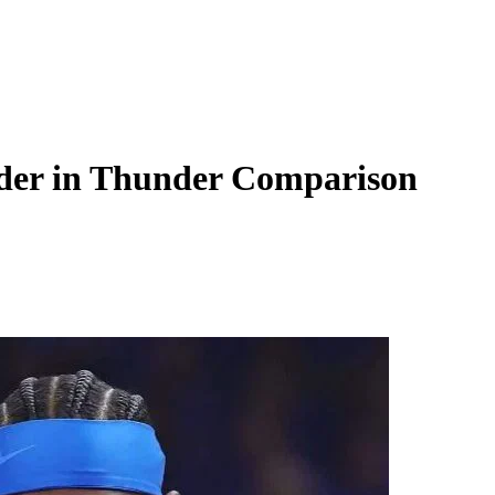
nder in Thunder Comparison