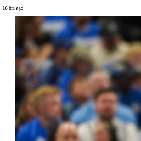
18 hrs ago