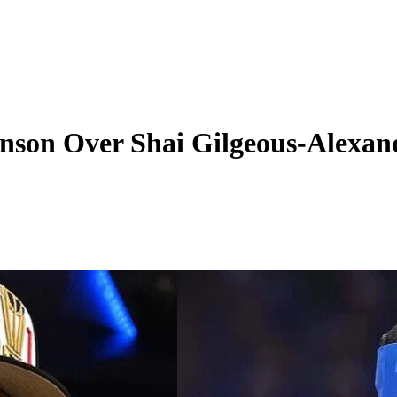
nson Over Shai Gilgeous-Alexa