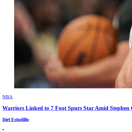
NBA
Warriors Linked to 7 Foot Spurs Star Amid Stephen 
Itiel Estudillo
•