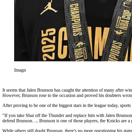
Imagn
It seems that Jalen Brunson has caught the attention of many after w
However, Brunson rose to the occasion and proved his doubters wrong
After proving to be one of the biggest stars in the league today, spor
"If you take Shai off the Thunder and replace him with Jalen Brunson
defend Brunson. ... Brunson is one of those players, the Knicks are a
While others still doubt Brunson, there's no more questioning his statu