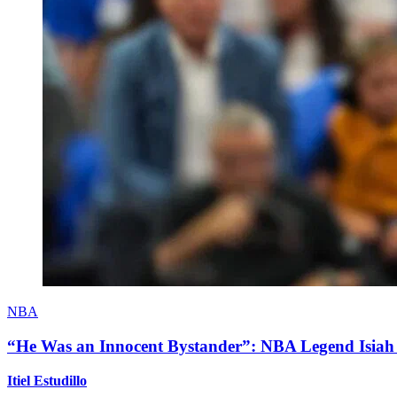
NBA
“He Was an Innocent Bystander”: NBA Legend Isiah 
Itiel Estudillo