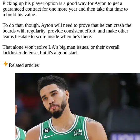
Picking up his player option is a good way for Ayton to get a
guaranteed contract for one more year and then take that time to
rebuild his value.
To do that, though, Ayton will need to prove that he can crash the
boards with regularity, provide consistent effort, and make other
teams hesitate to score inside when he's there.
That alone won't solve LA's big man issues, or their overall
lackluster defense, but it's a good start.
Related articles