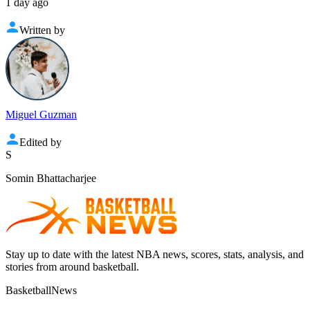
1 day ago
Written by
Miguel Guzman
Edited by
S
Somin Bhattacharjee
Stay up to date with the latest NBA news, scores, stats, analysis, and
stories from around basketball.
BasketballNews