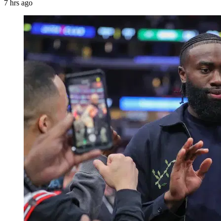
7 hrs ago