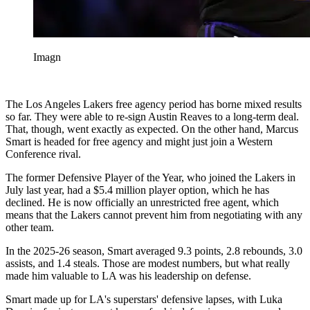
Imagn
The Los Angeles Lakers free agency period has borne mixed results
so far. They were able to re-sign Austin Reaves to a long-term deal.
That, though, went exactly as expected. On the other hand, Marcus
Smart is headed for free agency and might just join a Western
Conference rival.
The former Defensive Player of the Year, who joined the Lakers in
July last year, had a $5.4 million player option, which he has
declined. He is now officially an unrestricted free agent, which
means that the Lakers cannot prevent him from negotiating with any
other team.
In the 2025-26 season, Smart averaged 9.3 points, 2.8 rebounds, 3.0
assists, and 1.4 steals. Those are modest numbers, but what really
made him valuable to LA was his leadership on defense.
Smart made up for LA's superstars' defensive lapses, with Luka