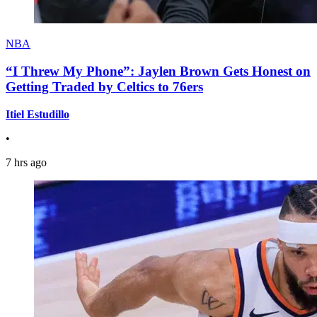
NBA
“I Threw My Phone”: Jaylen Brown Gets Honest on
Getting Traded by Celtics to 76ers
Itiel Estudillo
•
7 hrs ago