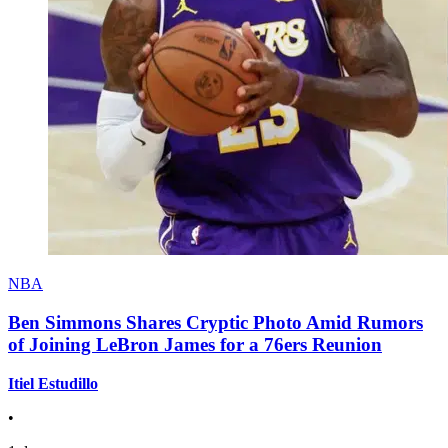
NBA
Ben Simmons Shares Cryptic Photo Amid Rumors
of Joining LeBron James for a 76ers Reunion
Itiel Estudillo
•