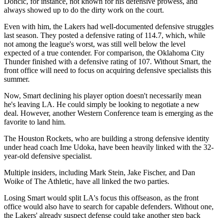
Doncic, for instance, not known for his defensive prowess, and
always showed up to do the dirty work on the court.
Even with him, the Lakers had well-documented defensive struggles
last season. They posted a defensive rating of 114.7, which, while
not among the league's worst, was still well below the level
expected of a true contender. For comparison, the Oklahoma City
Thunder finished with a defensive rating of 107. Without Smart, the
front office will need to focus on acquiring defensive specialists this
summer.
Now, Smart declining his player option doesn't necessarily mean
he's leaving LA. He could simply be looking to negotiate a new
deal. However, another Western Conference team is emerging as the
favorite to land him.
The Houston Rockets, who are building a strong defensive identity
under head coach Ime Udoka, have been heavily linked with the 32-
year-old defensive specialist.
Multiple insiders, including Mark Stein, Jake Fischer, and Dan
Woike of The Athletic, have all linked the two parties.
Losing Smart would split LA's focus this offseason, as the front
office would also have to search for capable defenders. Without one,
the Lakers' already suspect defense could take another step back