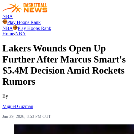
NBA
Play Hoops Rank
NBA
Play Hoops Rank
Home
/
NBA
Lakers Wounds Open Up
Further After Marcus Smart's
$5.4M Decision Amid Rockets
Rumors
By
Miguel Guzman
Jun 29, 2026, 8:53 PM CUT