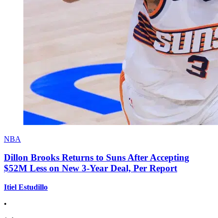
NBA
Dillon Brooks Returns to Suns After Accepting
$52M Less on New 3-Year Deal, Per Report
Itiel Estudillo
•