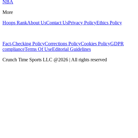
NBA
More
Hoops Rank
About Us
Contact Us
Privacy Policy
Ethics Policy
Fact-Checking Policy
Corrections Policy
Cookies Policy
GDPR
compliance
Terms Of Use
Editorial Guidelines
Crunch Time Sports LLC
@
2026
| All rights reserved