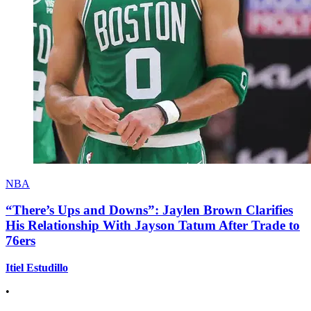
NBA
“There’s Ups and Downs”: Jaylen Brown Clarifies
His Relationship With Jayson Tatum After Trade to
76ers
Itiel Estudillo
•