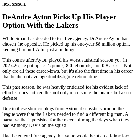
next season.
DeAndre Ayton Picks Up His Player
Option With the Lakers
While Smart has decided to test free agency, DeAndre Ayton has
chosen the opposite. He picked up his one-year $8 million option,
keeping him in LA for just a bit longer.
This comes after Ayton played his worst statistical season yet. In
2025-26, he put up 12. 5 points, 8.0 rebounds, and 0.8 assists. Not
only are all these career-lows, but it's also the first time in his career
that he did not average double-figure rebounding.
This past season, he was heavily criticized for his evident lack of
effort. Critics noticed this not only in crashing the boards but also in
defense.
Due to these shortcomings from Ayton, discussions around the
league were that the Lakers needed to find a different big man. A
narrative that's persisted for them even during the days when they
had Anthony Davis on the squad.
Had he entered free agency, his value would be at an all-time low.