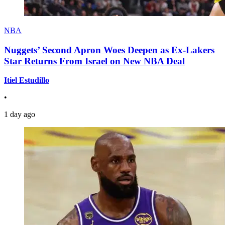
NBA
Nuggets’ Second Apron Woes Deepen as Ex-Lakers
Star Returns From Israel on New NBA Deal
Itiel Estudillo
•
1 day ago