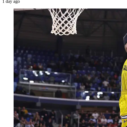
1 day ago