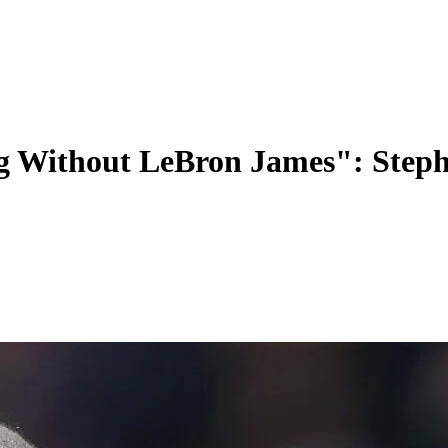
g Without LeBron James": Step