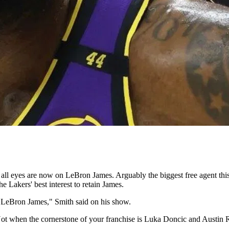
ll eyes are now on LeBron James. Arguably the biggest free agent this 
e Lakers' best interest to retain James.
p LeBron James," Smith said on his show.
 Not when the cornerstone of your franchise is Luka Doncic and Austin 