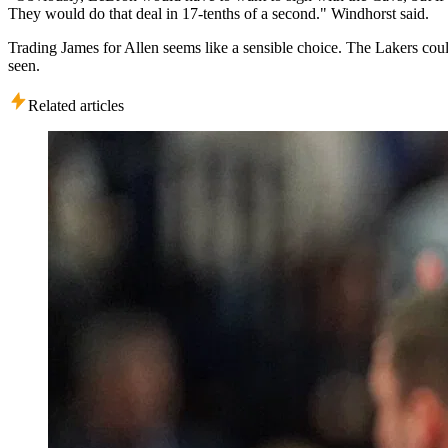
They would do that deal in 17-tenths of a second." Windhorst said.
Trading James for Allen seems like a sensible choice. The Lakers coul
seen.
Related articles