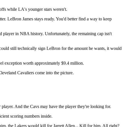
offs while LA's younger stars weren't.
er. LeBron James stays ready. You'd better find a way to keep
ed player in NBA history. Unfortunately, the remaining cap isn't
uld still technically sign LeBron for the amount he wants, it would
evel exception worth approximately $9.4 million.
leveland Cavaliers come into the picture.
 player. And the Cavs may have the player they're looking for.
ficient scoring numbers inside.
 the Lakers would kill for Jarrett Allen... Kill for him. All right?