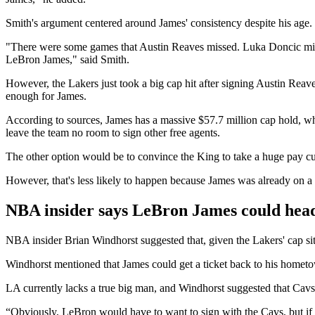
Smith's argument centered around James' consistency despite his age. 
"There were some games that Austin Reaves missed. Luka Doncic misse
LeBron James," said Smith.
However, the Lakers just took a big cap hit after signing Austin Reave
enough for James.
According to sources, James has a massive $57.7 million cap hold, wh
leave the team no room to sign other free agents.
The other option would be to convince the King to take a huge pay cut.
However, that's less likely to happen because James was already on a 
NBA insider says LeBron James could head
NBA insider Brian Windhorst suggested that, given the Lakers' cap sit
Windhorst mentioned that James could get a ticket back to his hometow
LA currently lacks a true big man, and Windhorst suggested that Cavs' J
“Obviously, LeBron would have to want to sign with the Cavs, but if yo