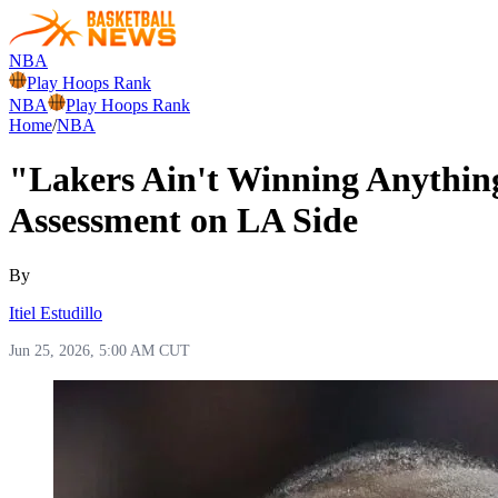
NBA
Play Hoops Rank
NBA
Play Hoops Rank
Home
/
NBA
"Lakers Ain't Winning Anythin
Assessment on LA Side
By
Itiel Estudillo
Jun 25, 2026, 5:00 AM CUT