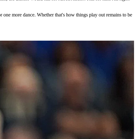
for one more dance. Whether that's how things play out remains to be