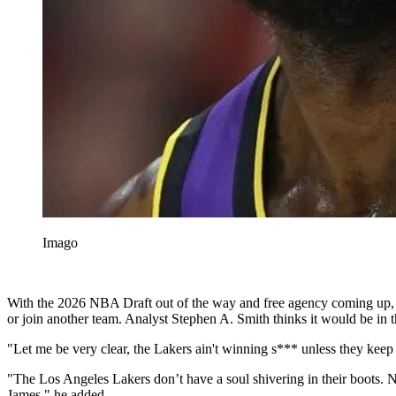
Imago
With the 2026 NBA Draft out of the way and free agency coming up, a
or join another team. Analyst Stephen A. Smith thinks it would be in th
"Let me be very clear, the Lakers ain't winning s*** unless they kee
"The Los Angeles Lakers don’t have a soul shivering in their boots.
James," he added.