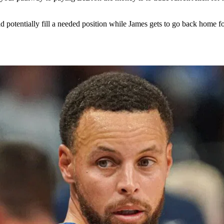
d potentially fill a needed position while James gets to go back home 