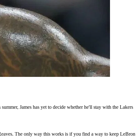
summer, James has yet to decide whether he'll stay with the Lakers
Reaves. The only way this works is if you find a way to keep LeBron