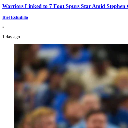
Warriors Linked to 7 Foot Spurs Star Amid Stephen 
Itiel Estudillo
•
1 day ago