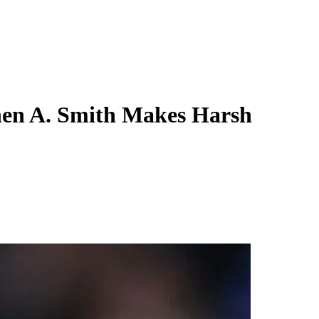
hen A. Smith Makes Harsh