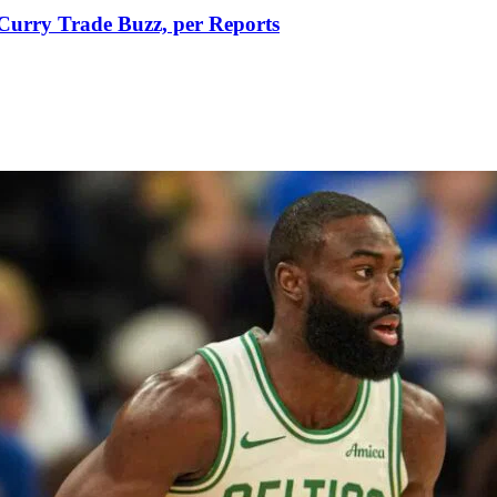
Curry Trade Buzz, per Reports