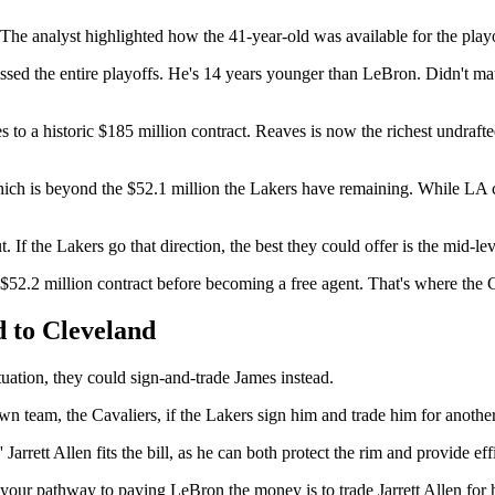
The analyst highlighted how the 41-year-old was available for the play
d the entire playoffs. He's 14 years younger than LeBron. Didn't matt
s to a historic $185 million contract. Reaves is now the richest undraft
ich is beyond the $52.1 million the Lakers have remaining. While LA co
 If the Lakers go that direction, the best they could offer is the mid-l
$52.2 million contract before becoming a free agent. That's where the C
 to Cleveland
uation, they could sign-and-trade James instead.
n team, the Cavaliers, if the Lakers sign him and trade him for another
arrett Allen fits the bill, as he can both protect the rim and provide ef
ur pathway to paying LeBron the money is to trade Jarrett Allen for him,