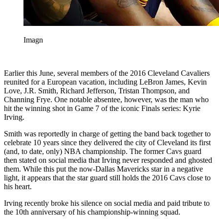
Imagn
Earlier this June, several members of the 2016 Cleveland Cavaliers
reunited for a European vacation, including LeBron James, Kevin
Love, J.R. Smith, Richard Jefferson, Tristan Thompson, and
Channing Frye. One notable absentee, however, was the man who
hit the winning shot in Game 7 of the iconic Finals series: Kyrie
Irving.
Smith was reportedly in charge of getting the band back together to
celebrate 10 years since they delivered the city of Cleveland its first
(and, to date, only) NBA championship. The former Cavs guard
then stated on social media that Irving never responded and ghosted
them. While this put the now-Dallas Mavericks star in a negative
light, it appears that the star guard still holds the 2016 Cavs close to
his heart.
Irving recently broke his silence on social media and paid tribute to
the 10th anniversary of his championship-winning squad.