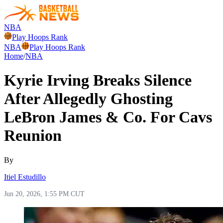
NBA
Play Hoops Rank
NBA
Play Hoops Rank
Home
/
NBA
Kyrie Irving Breaks Silence
After Allegedly Ghosting
LeBron James & Co. For Cavs
Reunion
By
Itiel Estudillo
Jun 20, 2026, 1:55 PM CUT