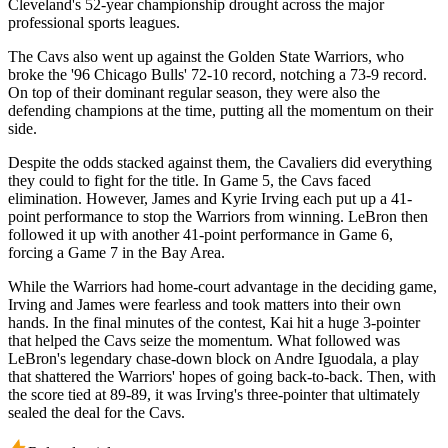
Cleveland's 52-year championship drought across the major
professional sports leagues.
The Cavs also went up against the Golden State Warriors, who
broke the '96 Chicago Bulls' 72-10 record, notching a 73-9 record.
On top of their dominant regular season, they were also the
defending champions at the time, putting all the momentum on their
side.
Despite the odds stacked against them, the Cavaliers did everything
they could to fight for the title. In Game 5, the Cavs faced
elimination. However, James and Kyrie Irving each put up a 41-
point performance to stop the Warriors from winning. LeBron then
followed it up with another 41-point performance in Game 6,
forcing a Game 7 in the Bay Area.
While the Warriors had home-court advantage in the deciding game,
Irving and James were fearless and took matters into their own
hands. In the final minutes of the contest, Kai hit a huge 3-pointer
that helped the Cavs seize the momentum. What followed was
LeBron's legendary chase-down block on Andre Iguodala, a play
that shattered the Warriors' hopes of going back-to-back. Then, with
the score tied at 89-89, it was Irving's three-pointer that ultimately
sealed the deal for the Cavs.