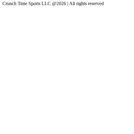
Crunch Time Sports LLC
@
2026
| All rights reserved