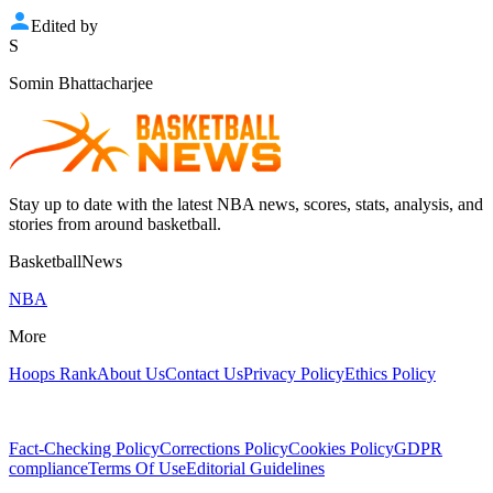
Edited by
S
Somin Bhattacharjee
Stay up to date with the latest NBA news, scores, stats, analysis, and
stories from around basketball.
BasketballNews
NBA
More
Hoops Rank
About Us
Contact Us
Privacy Policy
Ethics Policy
Fact-Checking Policy
Corrections Policy
Cookies Policy
GDPR
compliance
Terms Of Use
Editorial Guidelines