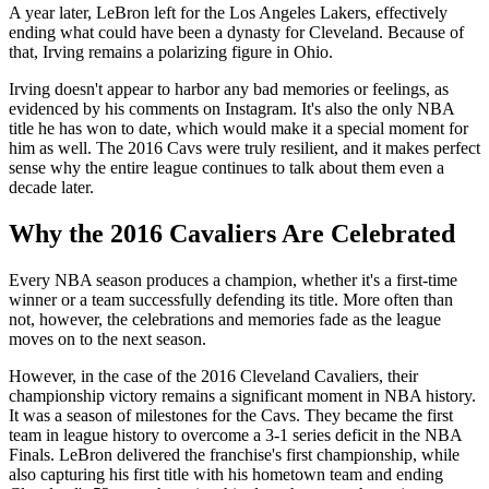
A year later, LeBron left for the Los Angeles Lakers, effectively
ending what could have been a dynasty for Cleveland. Because of
that, Irving remains a polarizing figure in Ohio.
Irving doesn't appear to harbor any bad memories or feelings, as
evidenced by his comments on Instagram. It's also the only NBA
title he has won to date, which would make it a special moment for
him as well. The 2016 Cavs were truly resilient, and it makes perfect
sense why the entire league continues to talk about them even a
decade later.
Why the 2016 Cavaliers Are Celebrated
Every NBA season produces a champion, whether it's a first-time
winner or a team successfully defending its title. More often than
not, however, the celebrations and memories fade as the league
moves on to the next season.
However, in the case of the 2016 Cleveland Cavaliers, their
championship victory remains a significant moment in NBA history.
It was a season of milestones for the Cavs. They became the first
team in league history to overcome a 3-1 series deficit in the NBA
Finals. LeBron delivered the franchise's first championship, while
also capturing his first title with his hometown team and ending