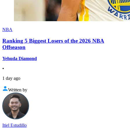
NBA
Ranking 5 Biggest Losers of the 2026 NBA
Offseason
Yehuda Diamond
•
1 day ago
Written by
Itiel Estudillo