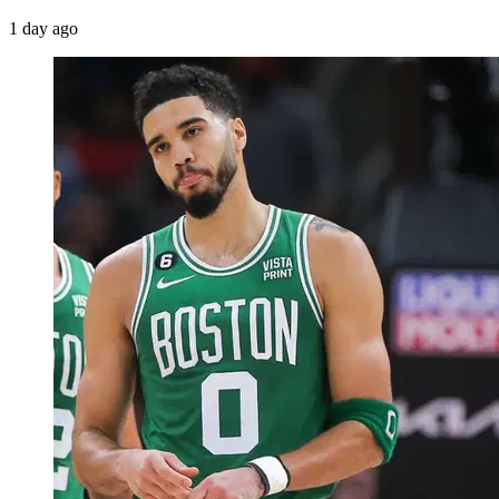
1 day ago