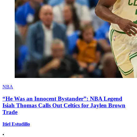
NBA
“He Was an Innocent Bystander”: NBA Legend
Isiah Thomas Calls Out Celtics for Jaylen Brown
Trade
Itiel Estudillo
•