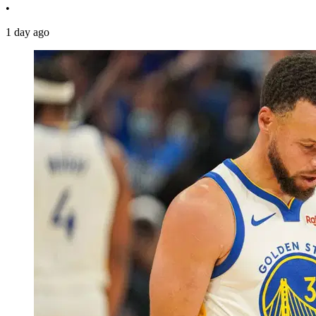
•
1 day ago