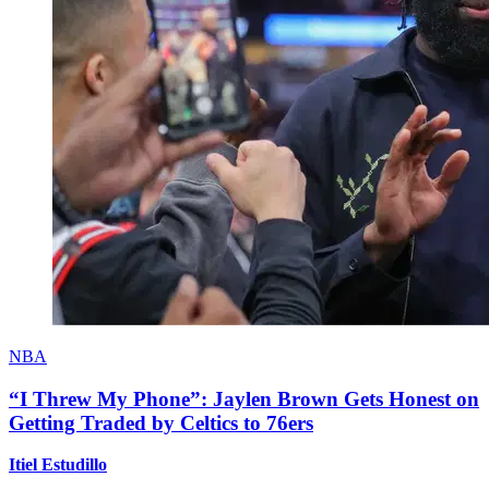
NBA
“I Threw My Phone”: Jaylen Brown Gets Honest on
Getting Traded by Celtics to 76ers
Itiel Estudillo