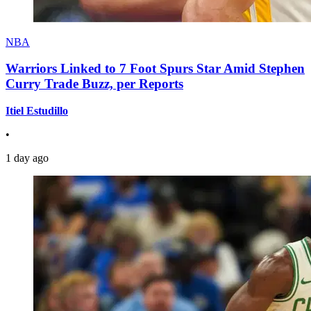
NBA
Warriors Linked to 7 Foot Spurs Star Amid Stephen
Curry Trade Buzz, per Reports
Itiel Estudillo
•
1 day ago