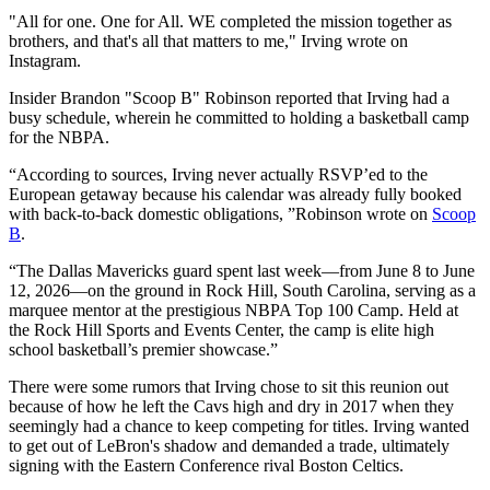
"All for one. One for All. WE completed the mission together as
brothers, and that's all that matters to me," Irving wrote on
Instagram.
Insider Brandon "Scoop B" Robinson reported that Irving had a
busy schedule, wherein he committed to holding a basketball camp
for the NBPA.
“According to sources, Irving never actually RSVP’ed to the
European getaway because his calendar was already fully booked
with back-to-back domestic obligations, ”Robinson wrote on
Scoop
B
.
“The Dallas Mavericks guard spent last week—from June 8 to June
12, 2026—on the ground in Rock Hill, South Carolina, serving as a
marquee mentor at the prestigious NBPA Top 100 Camp. Held at
the Rock Hill Sports and Events Center, the camp is elite high
school basketball’s premier showcase.”
There were some rumors that Irving chose to sit this reunion out
because of how he left the Cavs high and dry in 2017 when they
seemingly had a chance to keep competing for titles. Irving wanted
to get out of LeBron's shadow and demanded a trade, ultimately
signing with the Eastern Conference rival Boston Celtics.