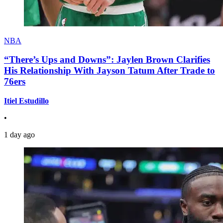
NBA
“There’s Ups and Downs”: Jaylen Brown Clarifies
His Relationship With Jayson Tatum After Trade to
76ers
Itiel Estudillo
•
1 day ago