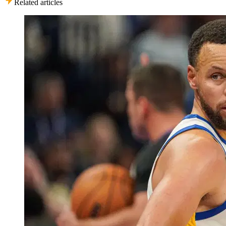
Related articles