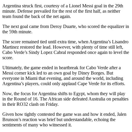
Argentina struck first, courtesy of a Lionel Messi goal in the 29th
minute. Defense prevailed for the rest of the first half, as neither
team found the back of the net again.
The next goal came from Deroy Duarte, who scored the equalizer in
the 59th minute.
The score remained tied until extra time, when Argentina’s Lisandro
Martinez restored the lead. However, with plenty of time still left,
Cabo Verde’s Sindy Lopez Cabral responded once again to level the
score.
Ultimately, the game ended in heartbreak for Cabo Verde after a
Messi corner kick led to an own goal by Diney Borges. But
everyone in Miami that evening, and around the world, including
Argentina’s players, could only applaud Cape Verde for its efforts.
Now, the focus for Argentina shifts to Egypt, whom they will play
in the Round of 16. The African side defeated Australia on penalties
in their RO32 clash on Friday.
Given how tightly contested the game was and how it ended, Jalen
Brunson’s reaction was brief but understandable, echoing the
sentiments of many who witnessed it.