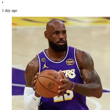
•
1 day ago