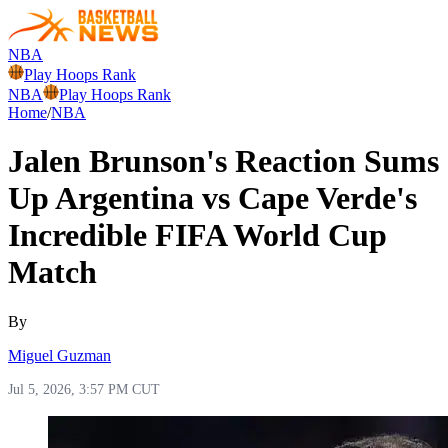
NBA
Play Hoops Rank
NBA
Play Hoops Rank
Home
/
NBA
Jalen Brunson's Reaction Sums
Up Argentina vs Cape Verde's
Incredible FIFA World Cup
Match
By
Miguel Guzman
Jul 5, 2026, 3:57 PM CUT