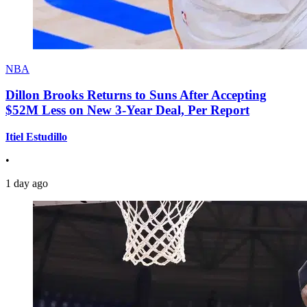
NBA
Dillon Brooks Returns to Suns After Accepting
$52M Less on New 3-Year Deal, Per Report
Itiel Estudillo
•
1 day ago