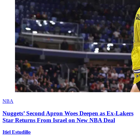
NBA
Nuggets’ Second Apron Woes Deepen as Ex-Lakers
Star Returns From Israel on New NBA Deal
Itiel Estudillo