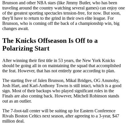
Brunson and other NBA stars (like Jimmy Butler, who has been
traveling around the country watching several games) can enjoy one
of the greatest sporting spectacles tension-free, for now. But soon,
they'll have to return to the grind in their own elite league. For
Brunson, who is coming off the back of a championship win, big
changes await.
The Knicks Offseason Is Off to a
Polarizing Start
After winning their first title in 53 years, the New York Knicks
should be going all in on maintaining the squad that accomplished
the feat. However, that has not entirely gone according to plan.
The starting five of Jalen Brunson, Mikal Bridges, OG Anunoby,
Josh Hart, and Karl-Anthony Towns is still intact, which is a good
sign. Most of their backups who played significant roles in the
Finals are also coming back. However, Mitchell Robinson stands
out as an outlier.
The 7-foot-tall center will be suiting up for Eastern Conference
Rivals Boston Celtics next season, after agreeing to a 3-year, $47
million deal.