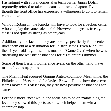
His signing with a rival comes after team owner James Dolan
reportedly refused to take the team to the second apron. Even
though the front office has expressed a willingness to do it to remain
competitive.
Without Robinson, the Knicks will have to look for a backup center
who can play the same role he did. However, this year's free agent
class is not quite as strong as other years.
Additionally, the fact that they are looking specifically for a center
rules them out as a destination for LeBron James. Even Rich Paul,
the 41-year-old's agent, said as much on 'Game Over' when he was
discussing the realistic destinations for his client this summer.
Some of their Eastern Conference rivals, on the other hand, have
made obvious upgrades.
The Miami Heat acquired Giannis Antetokounmpo. Meanwhile, the
Philadelphia 76ers traded for Jaylen Brown. Due to how these two
teams moved this offseason, they are now possible destinations for
James.
For the Knicks, meanwhile, the focus has to be on maintaining the
level they showed this postseason, which helped them win a
championship.