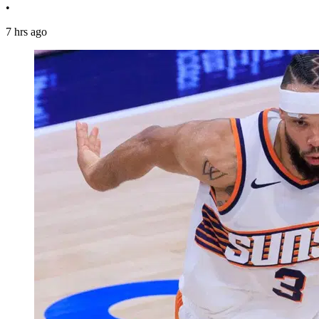
•
7 hrs ago