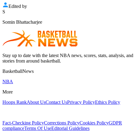
Edited by
S
Somin Bhattacharjee
Stay up to date with the latest NBA news, scores, stats, analysis, and
stories from around basketball.
BasketballNews
NBA
More
Hoops Rank
About Us
Contact Us
Privacy Policy
Ethics Policy
Fact-Checking Policy
Corrections Policy
Cookies Policy
GDPR
compliance
Terms Of Use
Editorial Guidelines