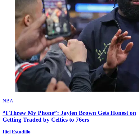
NBA
“I Threw My Phone”: Jaylen Brown Gets Honest on
Getting Traded by Celtics to 76ers
Itiel Estudillo