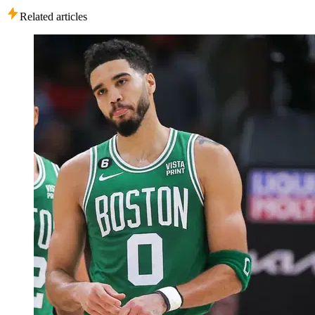
Related articles