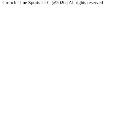
Crunch Time Sports LLC
@
2026
| All rights reserved