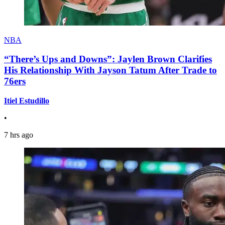
NBA
“There’s Ups and Downs”: Jaylen Brown Clarifies
His Relationship With Jayson Tatum After Trade to
76ers
Itiel Estudillo
•
7 hrs ago