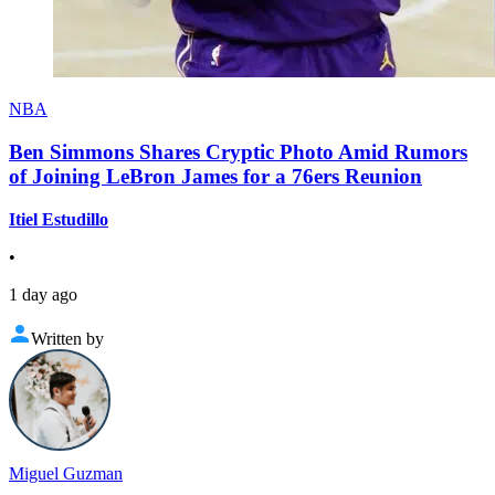
NBA
Ben Simmons Shares Cryptic Photo Amid Rumors
of Joining LeBron James for a 76ers Reunion
Itiel Estudillo
•
1 day ago
Written by
Miguel Guzman