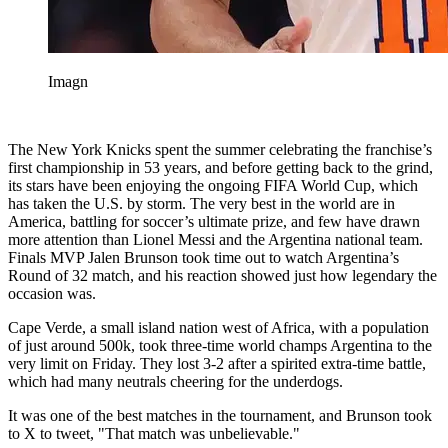
Imagn
The New York Knicks spent the summer celebrating the franchise’s
first championship in 53 years, and before getting back to the grind,
its stars have been enjoying the ongoing FIFA World Cup, which
has taken the U.S. by storm. The very best in the world are in
America, battling for soccer’s ultimate prize, and few have drawn
more attention than Lionel Messi and the Argentina national team.
Finals MVP Jalen Brunson took time out to watch Argentina’s
Round of 32 match, and his reaction showed just how legendary the
occasion was.
Cape Verde, a small island nation west of Africa, with a population
of just around 500k, took three-time world champs Argentina to the
very limit on Friday. They lost 3-2 after a spirited extra-time battle,
which had many neutrals cheering for the underdogs.
It was one of the best matches in the tournament, and Brunson took
to X to tweet, "That match was unbelievable."