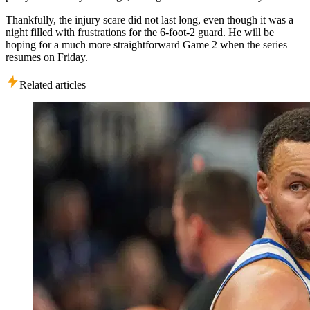
Thankfully, the injury scare did not last long, even though it was a
night filled with frustrations for the 6-foot-2 guard. He will be
hoping for a much more straightforward Game 2 when the series
resumes on Friday.
Related articles