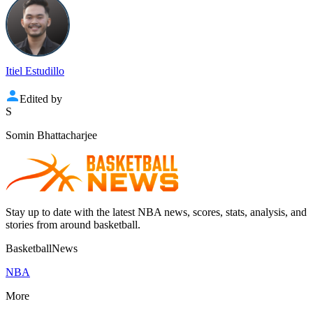
Itiel Estudillo
Edited by
S
Somin Bhattacharjee
Stay up to date with the latest NBA news, scores, stats, analysis, and
stories from around basketball.
BasketballNews
NBA
More