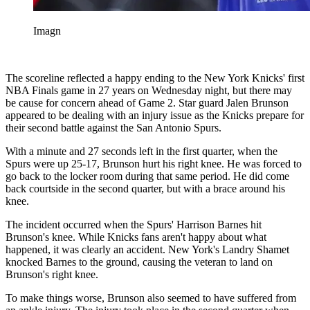
Imagn
The scoreline reflected a happy ending to the New York Knicks' first
NBA Finals game in 27 years on Wednesday night, but there may
be cause for concern ahead of Game 2. Star guard Jalen Brunson
appeared to be dealing with an injury issue as the Knicks prepare for
their second battle against the San Antonio Spurs.
With a minute and 27 seconds left in the first quarter, when the
Spurs were up 25-17, Brunson hurt his right knee. He was forced to
go back to the locker room during that same period. He did come
back courtside in the second quarter, but with a brace around his
knee.
The incident occurred when the Spurs' Harrison Barnes hit
Brunson's knee. While Knicks fans aren't happy about what
happened, it was clearly an accident. New York's Landry Shamet
knocked Barnes to the ground, causing the veteran to land on
Brunson's right knee.
To make things worse, Brunson also seemed to have suffered from