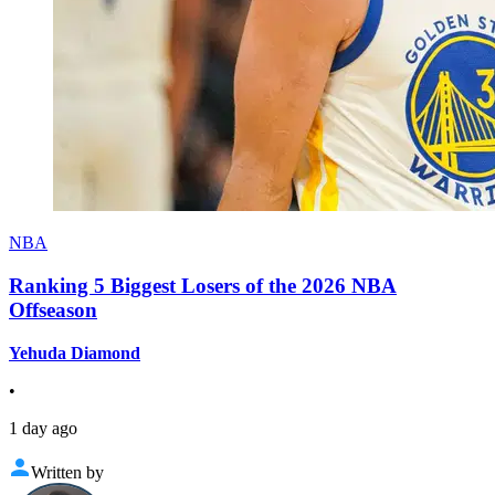
NBA
Ranking 5 Biggest Losers of the 2026 NBA
Offseason
Yehuda Diamond
•
1 day ago
Written by