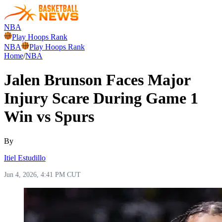
NBA
Play Hoops Rank
NBA
Play Hoops Rank
Home
/
NBA
Jalen Brunson Faces Major
Injury Scare During Game 1
Win vs Spurs
By
Itiel Estudillo
Jun 4, 2026, 4:41 PM CUT