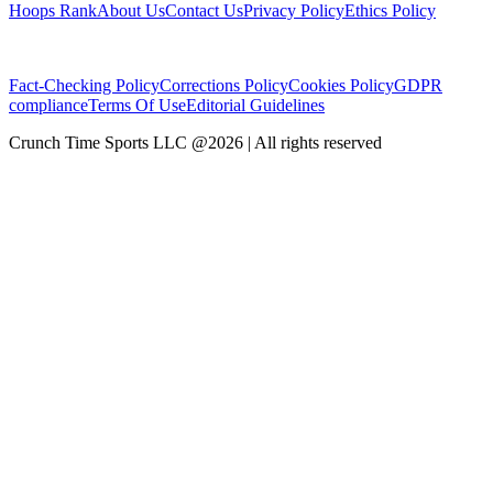
Hoops Rank
About Us
Contact Us
Privacy Policy
Ethics Policy
Fact-Checking Policy
Corrections Policy
Cookies Policy
GDPR
compliance
Terms Of Use
Editorial Guidelines
Crunch Time Sports LLC
@
2026
| All rights reserved