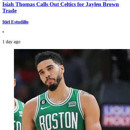
Isiah Thomas Calls Out Celtics for Jaylen Brown
Trade
Itiel Estudillo
•
1 day ago