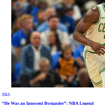
NBA
“He Was an Innocent Bystander”: NBA Legend