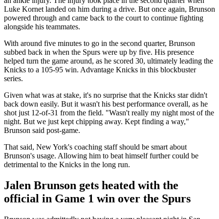
an ankle injury. The injury took place in the second quarter when
Luke Kornet landed on him during a drive. But once again, Brunson
powered through and came back to the court to continue fighting
alongside his teammates.
With around five minutes to go in the second quarter, Brunson
subbed back in when the Spurs were up by five. His presence
helped turn the game around, as he scored 30, ultimately leading the
Knicks to a 105-95 win. Advantage Knicks in this blockbuster
series.
Given what was at stake, it's no surprise that the Knicks star didn't
back down easily. But it wasn't his best performance overall, as he
shot just 12-of-31 from the field. "Wasn't really my night most of the
night. But we just kept chipping away. Kept finding a way,"
Brunson said post-game.
That said, New York's coaching staff should be smart about
Brunson's usage. Allowing him to beat himself further could be
detrimental to the Knicks in the long run.
Jalen Brunson gets heated with the
official in Game 1 win over the Spurs