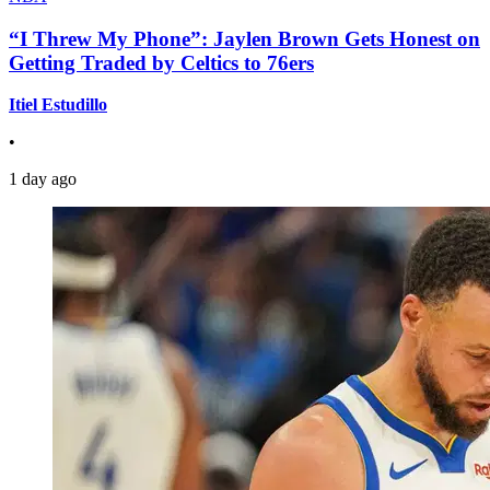
“I Threw My Phone”: Jaylen Brown Gets Honest on
Getting Traded by Celtics to 76ers
Itiel Estudillo
•
1 day ago