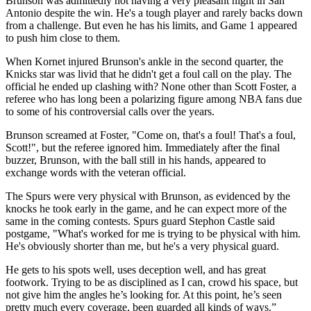
Brunson was admittedly not having a very pleasant night in San
Antonio despite the win. He's a tough player and rarely backs down
from a challenge. But even he has his limits, and Game 1 appeared
to push him close to them.
When Kornet injured Brunson's ankle in the second quarter, the
Knicks star was livid that he didn't get a foul call on the play. The
official he ended up clashing with? None other than Scott Foster, a
referee who has long been a polarizing figure among NBA fans due
to some of his controversial calls over the years.
Brunson screamed at Foster, "Come on, that's a foul! That's a foul,
Scott!", but the referee ignored him. Immediately after the final
buzzer, Brunson, with the ball still in his hands, appeared to
exchange words with the veteran official.
The Spurs were very physical with Brunson, as evidenced by the
knocks he took early in the game, and he can expect more of the
same in the coming contests. Spurs guard Stephon Castle said
postgame, "What's worked for me is trying to be physical with him.
He's obviously shorter than me, but he's a very physical guard.
He gets to his spots well, uses deception well, and has great
footwork. Trying to be as disciplined as I can, crowd his space, but
not give him the angles he’s looking for. At this point, he’s seen
pretty much every coverage, been guarded all kinds of ways.”