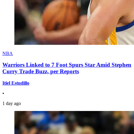
NBA
Warriors Linked to 7 Foot Spurs Star Amid Stephen
Curry Trade Buzz, per Reports
Itiel Estudillo
•
1 day ago