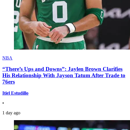
NBA
“There’s Ups and Downs”: Jaylen Brown Clarifies
His Relationship With Jayson Tatum After Trade to
76ers
Itiel Estudillo
•
1 day ago