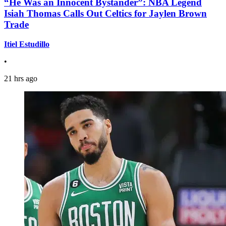
“He Was an Innocent Bystander”: NBA Legend
Isiah Thomas Calls Out Celtics for Jaylen Brown
Trade
Itiel Estudillo
•
21 hrs ago