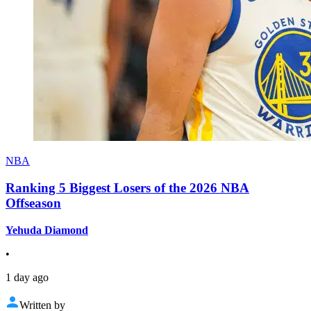
NBA
Ranking 5 Biggest Losers of the 2026 NBA
Offseason
Yehuda Diamond
•
1 day ago
Written by