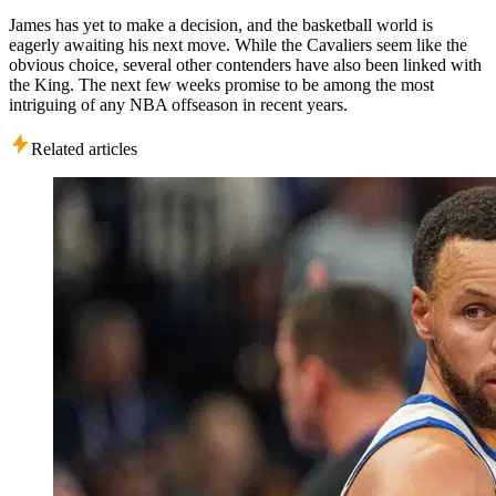
James has yet to make a decision, and the basketball world is
eagerly awaiting his next move. While the Cavaliers seem like the
obvious choice, several other contenders have also been linked with
the King. The next few weeks promise to be among the most
intriguing of any NBA offseason in recent years.
Related articles