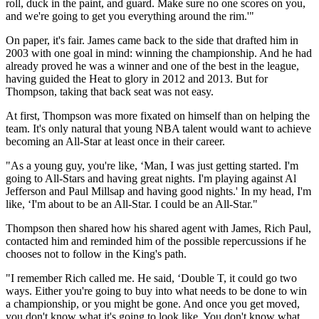
roll, duck in the paint, and guard. Make sure no one scores on you,
and we're going to get you everything around the rim.'"
On paper, it's fair. James came back to the side that drafted him in
2003 with one goal in mind: winning the championship. And he had
already proved he was a winner and one of the best in the league,
having guided the Heat to glory in 2012 and 2013. But for
Thompson, taking that back seat was not easy.
At first, Thompson was more fixated on himself than on helping the
team. It's only natural that young NBA talent would want to achieve
becoming an All-Star at least once in their career.
"As a young guy, you're like, ‘Man, I was just getting started. I'm
going to All-Stars and having great nights. I'm playing against Al
Jefferson and Paul Millsap and having good nights.' In my head, I'm
like, ‘I'm about to be an All-Star. I could be an All-Star."
Thompson then shared how his shared agent with James, Rich Paul,
contacted him and reminded him of the possible repercussions if he
chooses not to follow in the King's path.
"I remember Rich called me. He said, ‘Double T, it could go two
ways. Either you're going to buy into what needs to be done to win
a championship, or you might be gone. And once you get moved,
you don't know what it's going to look like. You don't know what