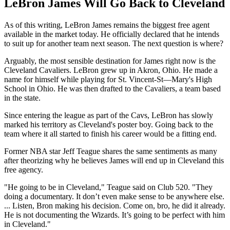
LeBron James Will Go Back to Cleveland
As of this writing, LeBron James remains the biggest free agent
available in the market today. He officially declared that he intends
to suit up for another team next season. The next question is where?
Arguably, the most sensible destination for James right now is the
Cleveland Cavaliers. LeBron grew up in Akron, Ohio. He made a
name for himself while playing for St. Vincent-St—Mary's High
School in Ohio. He was then drafted to the Cavaliers, a team based
in the state.
Since entering the league as part of the Cavs, LeBron has slowly
marked his territory as Cleveland's poster boy. Going back to the
team where it all started to finish his career would be a fitting end.
Former NBA star Jeff Teague shares the same sentiments as many
after theorizing why he believes James will end up in Cleveland this
free agency.
"He going to be in Cleveland," Teague said on Club 520. "They
doing a documentary. It don’t even make sense to be anywhere else.
... Listen, Bron making his decision. Come on, bro, he did it already.
He is not documenting the Wizards. It’s going to be perfect with him
in Cleveland."