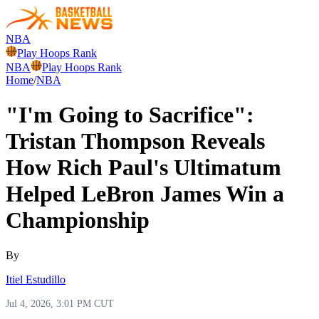
NBA
Play Hoops Rank
NBA
Play Hoops Rank
Home
/
NBA
"I'm Going to Sacrifice":
Tristan Thompson Reveals
How Rich Paul's Ultimatum
Helped LeBron James Win a
Championship
By
Itiel Estudillo
Jul 4, 2026, 3:01 PM CUT