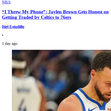
NBA
“I Threw My Phone”: Jaylen Brown Gets Honest on
Getting Traded by Celtics to 76ers
Itiel Estudillo
•
1 day ago