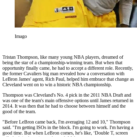
Imago
Tristan Thompson, like many young NBA players, dreamed of
being the star of a championship-winning team. But when that
opportunity finally came, he had to accept a different role. Recently,
the former Cavaliers big man revealed how a conversation with
LeBron James' agent, Rich Paul, helped him embrace that change as
Cleveland went on to win a historic NBA championship.
Thompson was Cleveland's No. 4 pick in the 2011 NBA Draft and
was one of the team's main offensive options until James returned in
2014. It was then that he had to choose between himself and the
good of the team.
"Before LeBron came back, I'm averaging 12 and 10," Thompson
said. "I'm getting ISOs in the block. I'm going to work. I'm having a
good time. But when LeBron comes, he's like, ‘Double T, screen