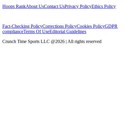
Hoops Rank
About Us
Contact Us
Privacy Policy
Ethics Policy
Fact-Checking Policy
Corrections Policy
Cookies Policy
GDPR
compliance
Terms Of Use
Editorial Guidelines
Crunch Time Sports LLC
@
2026
| All rights reserved