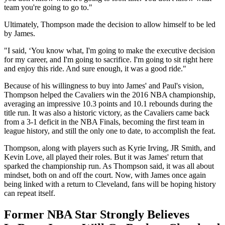
team you're going to go to."
Ultimately, Thompson made the decision to allow himself to be led
by James.
"I said, ‘You know what, I'm going to make the executive decision
for my career, and I'm going to sacrifice. I'm going to sit right here
and enjoy this ride. And sure enough, it was a good ride."
Because of his willingness to buy into James' and Paul's vision,
Thompson helped the Cavaliers win the 2016 NBA championship,
averaging an impressive 10.3 points and 10.1 rebounds during the
title run. It was also a historic victory, as the Cavaliers came back
from a 3-1 deficit in the NBA Finals, becoming the first team in
league history, and still the only one to date, to accomplish the feat.
Thompson, along with players such as Kyrie Irving, JR Smith, and
Kevin Love, all played their roles. But it was James' return that
sparked the championship run. As Thompson said, it was all about
mindset, both on and off the court. Now, with James once again
being linked with a return to Cleveland, fans will be hoping history
can repeat itself.
Former NBA Star Strongly Believes