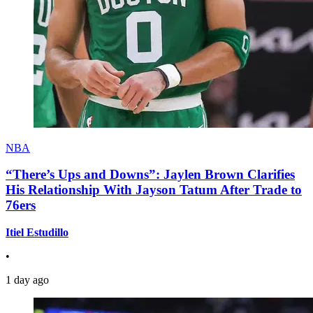
NBA
“There’s Ups and Downs”: Jaylen Brown Clarifies
His Relationship With Jayson Tatum After Trade to
76ers
Itiel Estudillo
•
1 day ago