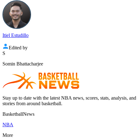
Itiel Estudillo
Edited by
S
Somin Bhattacharjee
Stay up to date with the latest NBA news, scores, stats, analysis, and
stories from around basketball.
BasketballNews
NBA
More