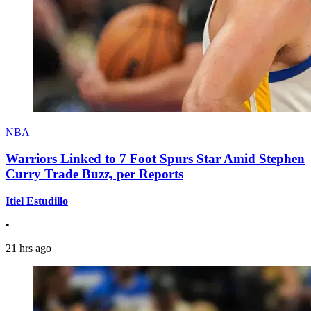
NBA
Warriors Linked to 7 Foot Spurs Star Amid Stephen
Curry Trade Buzz, per Reports
Itiel Estudillo
•
21 hrs ago