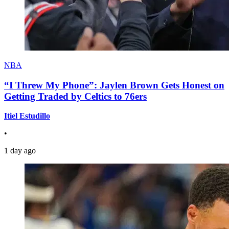
NBA
“I Threw My Phone”: Jaylen Brown Gets Honest on
Getting Traded by Celtics to 76ers
Itiel Estudillo
•
1 day ago