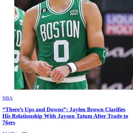
NBA
“There’s Ups and Downs”: Jaylen Brown Clarifies
His Relationship With Jayson Tatum After Trade to
76ers