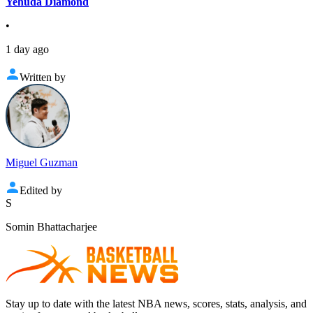
Yehuda Diamond
•
1 day ago
Written by
Miguel Guzman
Edited by
S
Somin Bhattacharjee
Stay up to date with the latest NBA news, scores, stats, analysis, and