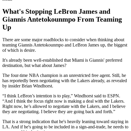
What's Stopping LeBron James and
Giannis Antetokounmpo From Teaming
Up
There are some major roadblocks to consider when thinking about
teaming Giannis Antetokounmpo and LeBron James up, the biggest
of which is desire.
It's already been well-established that Miami is Giannis' preferred
destination, but what about James?
The four-time NBA champion is an unrestricted free agent. Still, he
has reportedly been negotiating with the Lakers already, as revealed
by insider Brian Windhorst.
“I think LeBron’s intention is to play,” Windhorst said to ESPN.
“And I think the focus right now is making a deal with the Lakers.
Right now, he’s allowed to negotiate with the Lakers, and I believe
they are negotiating. I believe they are going back and forth.”
That is a strong indication that he's heavily leaning toward staying in
LA. And if he's going to be included in a sign-and-trade, he needs to