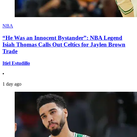
NBA
“He Was an Innocent Bystander”: NBA Legend
Isiah Thomas Calls Out Celtics for Jaylen Brown
Trade
Itiel Estudillo
•
1 day ago