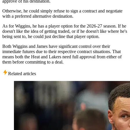
approve of his destination.
Otherwise, he could simply refuse to sign a contract and negotiate
with a preferred alternative destination.
As for Wiggins, he has a player option for the 2026-27 season. If he
doesn't like the idea of getting traded, or if he doesn't like where he's
being sent to, he could just decline that player option.
Both Wiggins and James have significant control over their
immediate futures due to their respective contract situations. That
means both the Heat and Lakers need full approval from either of
them before committing to a deal.
Related articles