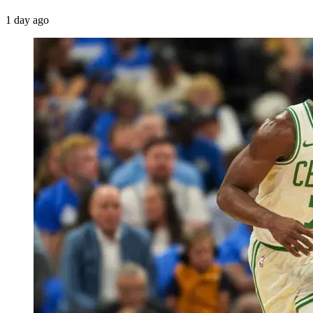
1 day ago