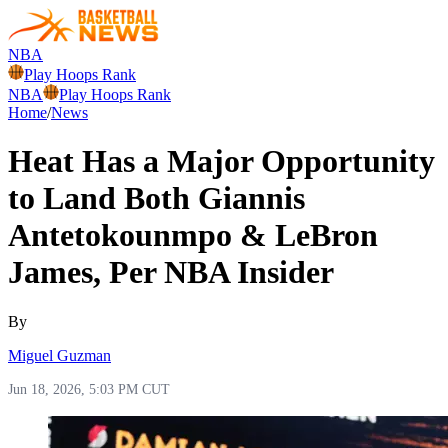
NBA
Play Hoops Rank
NBA
Play Hoops Rank
Home
/
News
Heat Has a Major Opportunity
to Land Both Giannis
Antetokounmpo & LeBron
James, Per NBA Insider
By
Miguel Guzman
Jun 18, 2026, 5:03 PM CUT