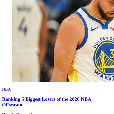
NBA
Ranking 5 Biggest Losers of the 2026 NBA
Offseason