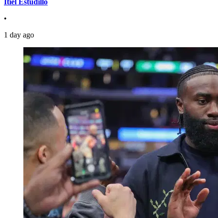
Itiel Estudillo
•
1 day ago