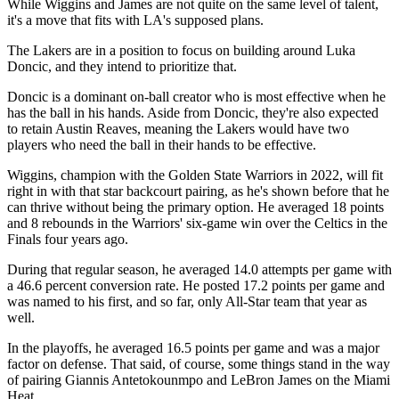
While Wiggins and James are not quite on the same level of talent,
it's a move that fits with LA's supposed plans.
The Lakers are in a position to focus on building around Luka
Doncic, and they intend to prioritize that.
Doncic is a dominant on-ball creator who is most effective when he
has the ball in his hands. Aside from Doncic, they're also expected
to retain Austin Reaves, meaning the Lakers would have two
players who need the ball in their hands to be effective.
Wiggins, champion with the Golden State Warriors in 2022, will fit
right in with that star backcourt pairing, as he's shown before that he
can thrive without being the primary option. He averaged 18 points
and 8 rebounds in the Warriors' six-game win over the Celtics in the
Finals four years ago.
During that regular season, he averaged 14.0 attempts per game with
a 46.6 percent conversion rate. He posted 17.2 points per game and
was named to his first, and so far, only All-Star team that year as
well.
In the playoffs, he averaged 16.5 points per game and was a major
factor on defense. That said, of course, some things stand in the way
of pairing Giannis Antetokounmpo and LeBron James on the Miami
Heat.