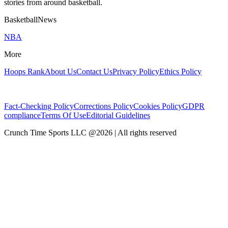
stories from around basketball.
BasketballNews
NBA
More
Hoops Rank
About Us
Contact Us
Privacy Policy
Ethics Policy
Fact-Checking Policy
Corrections Policy
Cookies Policy
GDPR
compliance
Terms Of Use
Editorial Guidelines
Crunch Time Sports LLC
@
2026
| All rights reserved