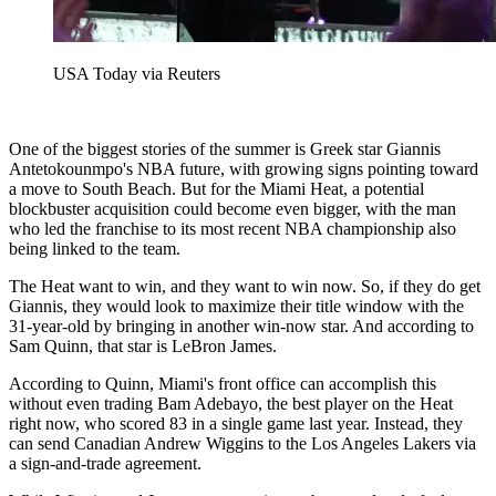
USA Today via Reuters
One of the biggest stories of the summer is Greek star Giannis
Antetokounmpo's NBA future, with growing signs pointing toward
a move to South Beach. But for the Miami Heat, a potential
blockbuster acquisition could become even bigger, with the man
who led the franchise to its most recent NBA championship also
being linked to the team.
The Heat want to win, and they want to win now. So, if they do get
Giannis, they would look to maximize their title window with the
31-year-old by bringing in another win-now star. And according to
Sam Quinn, that star is LeBron James.
According to Quinn, Miami's front office can accomplish this
without even trading Bam Adebayo, the best player on the Heat
right now, who scored 83 in a single game last year. Instead, they
can send Canadian Andrew Wiggins to the Los Angeles Lakers via
a sign-and-trade agreement.