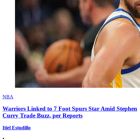
NBA
Warriors Linked to 7 Foot Spurs Star Amid Stephen
Curry Trade Buzz, per Reports
Itiel Estudillo
•