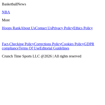
BasketballNews
NBA
More
Hoops Rank
About Us
Contact Us
Privacy Policy
Ethics Policy
Fact-Checking Policy
Corrections Policy
Cookies Policy
GDPR
compliance
Terms Of Use
Editorial Guidelines
Crunch Time Sports LLC
@
2026
| All rights reserved