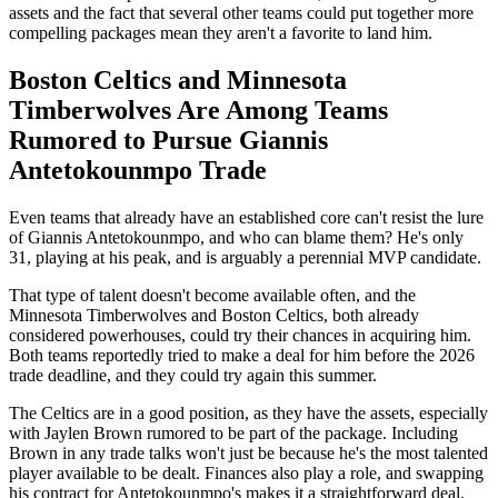
assets and the fact that several other teams could put together more
compelling packages mean they aren't a favorite to land him.
Boston Celtics and Minnesota
Timberwolves Are Among Teams
Rumored to Pursue Giannis
Antetokounmpo Trade
Even teams that already have an established core can't resist the lure
of Giannis Antetokounmpo, and who can blame them? He's only
31, playing at his peak, and is arguably a perennial MVP candidate.
That type of talent doesn't become available often, and the
Minnesota Timberwolves and Boston Celtics, both already
considered powerhouses, could try their chances in acquiring him.
Both teams reportedly tried to make a deal for him before the 2026
trade deadline, and they could try again this summer.
The Celtics are in a good position, as they have the assets, especially
with Jaylen Brown rumored to be part of the package. Including
Brown in any trade talks won't just be because he's the most talented
player available to be dealt. Finances also play a role, and swapping
his contract for Antetokounmpo's makes it a straightforward deal.