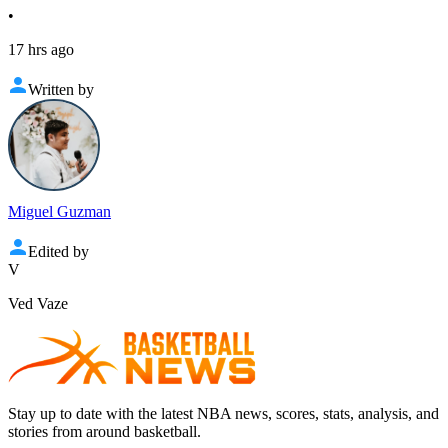
•
17 hrs ago
Written by
Miguel Guzman
Edited by
V
Ved Vaze
Stay up to date with the latest NBA news, scores, stats, analysis, and
stories from around basketball.