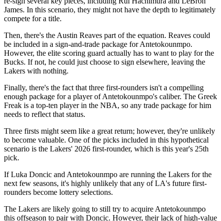
re-sign several key pieces, including Rui Hachimura and LeBron
James. In this scenario, they might not have the depth to legitimately
compete for a title.
Then, there's the Austin Reaves part of the equation. Reaves could
be included in a sign-and-trade package for Antetokounmpo.
However, the elite scoring guard actually has to want to play for the
Bucks. If not, he could just choose to sign elsewhere, leaving the
Lakers with nothing.
Finally, there's the fact that three first-rounders isn't a compelling
enough package for a player of Antetokounmpo's caliber. The Greek
Freak is a top-ten player in the NBA, so any trade package for him
needs to reflect that status.
Three firsts might seem like a great return; however, they're unlikely
to become valuable. One of the picks included in this hypothetical
scenario is the Lakers' 2026 first-rounder, which is this year's 25th
pick.
If Luka Doncic and Antetokounmpo are running the Lakers for the
next few seasons, it's highly unlikely that any of LA's future first-
rounders become lottery selections.
The Lakers are likely going to still try to acquire Antetokounmpo
this offseason to pair with Doncic. However, their lack of high-value