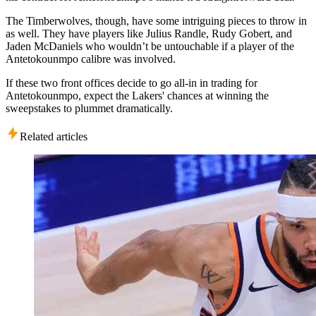
The Timberwolves, though, have some intriguing pieces to throw in
as well. They have players like Julius Randle, Rudy Gobert, and
Jaden McDaniels who wouldn’t be untouchable if a player of the
Antetokounmpo calibre was involved.
If these two front offices decide to go all-in in trading for
Antetokounmpo, expect the Lakers' chances at winning the
sweepstakes to plummet dramatically.
Related articles