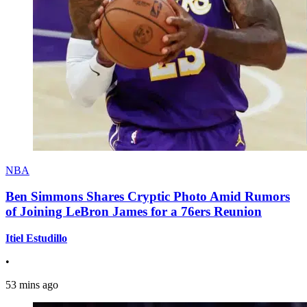
NBA
Ben Simmons Shares Cryptic Photo Amid Rumors
of Joining LeBron James for a 76ers Reunion
Itiel Estudillo
•
53 mins ago