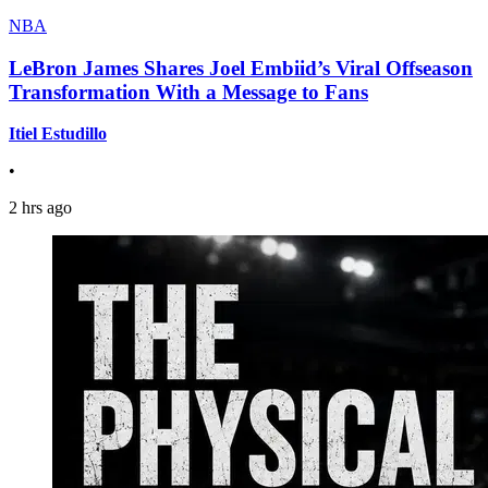
NBA
LeBron James Shares Joel Embiid’s Viral Offseason
Transformation With a Message to Fans
Itiel Estudillo
•
2 hrs ago