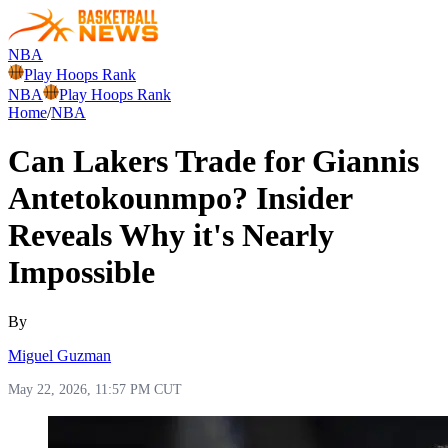
NBA
Play Hoops Rank
NBA
Play Hoops Rank
Home
/
NBA
Can Lakers Trade for Giannis
Antetokounmpo? Insider
Reveals Why it's Nearly
Impossible
By
Miguel Guzman
May 22, 2026, 11:57 PM CUT