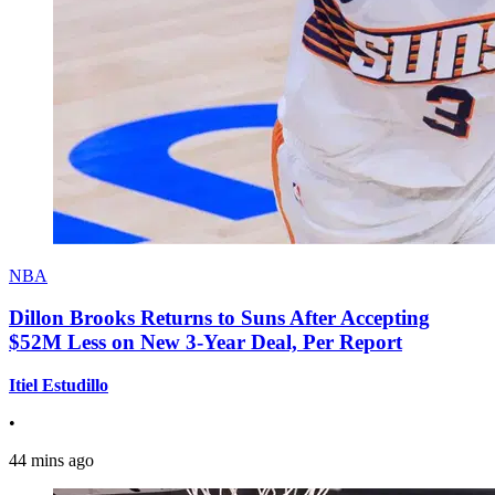
NBA
Dillon Brooks Returns to Suns After Accepting
$52M Less on New 3-Year Deal, Per Report
Itiel Estudillo
•
44 mins ago