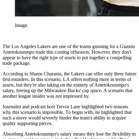
Imagn
The Los Angeles Lakers are one of the teams gunning for a Giannis
Antetokounmpo trade this coming offseason. However, they don't
appear to have the right type of assets to put together a compelling
trade package.
According to Shams Charania, the Lakers can offer only three future
first-rounders. In this scenario, LA offers nothing more in terms of
assets, but they're also taking on the entirety of Antetokounmpo's
salary, freeing up the Milwaukee Bucks' cap space. A scenario that
another league insider was not impressed by.
Journalist and podcast host Trevor Lane highlighted two reasons
why this scenario is impossible. To begin with, he highlighted that
such a move would severely hinder the team's ability to acquire
quality supporting pieces.
Absorbing Antetokounmpo's salary means they lose the flexibility to