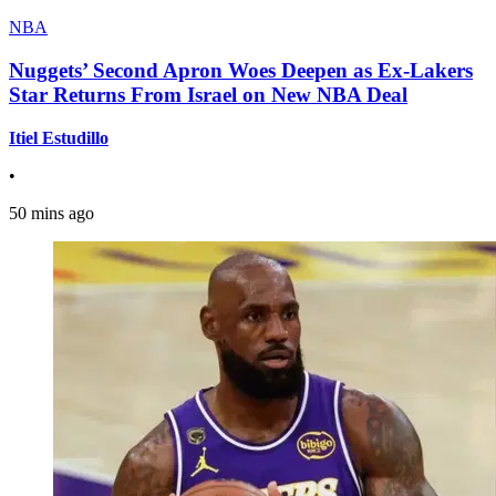
NBA
Nuggets’ Second Apron Woes Deepen as Ex-Lakers
Star Returns From Israel on New NBA Deal
Itiel Estudillo
•
50 mins ago