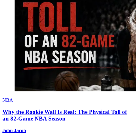
NBA
Why the Rookie Wall Is Real: The Physical Toll of
an 82-Game NBA Season
John Jacob