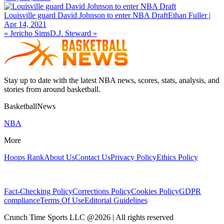
Louisville guard David Johnson to enter NBA Draft
Ethan Fuller |
Apr 14, 2021
«
Jericho Sims
D.J. Steward
»
Stay up to date with the latest NBA news, scores, stats, analysis, and
stories from around basketball.
BasketballNews
NBA
More
Hoops Rank
About Us
Contact Us
Privacy Policy
Ethics Policy
Fact-Checking Policy
Corrections Policy
Cookies Policy
GDPR
compliance
Terms Of Use
Editorial Guidelines
Crunch Time Sports LLC
@
2026
| All rights reserved