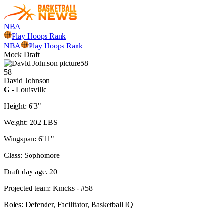
NBA
Play Hoops Rank
NBA
Play Hoops Rank
Mock Draft
58
58
David
Johnson
G
- Louisville
Height:
6'3"
Weight:
202 LBS
Wingspan:
6'11"
Class:
Sophomore
Draft day age:
20
Projected team:
Knicks
- #
58
Roles:
Defender, Facilitator, Basketball IQ