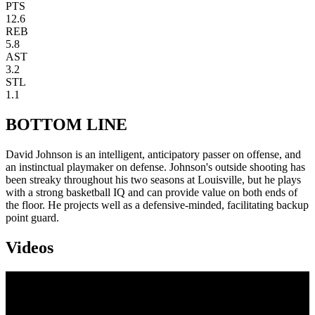
PTS
12.6
REB
5.8
AST
3.2
STL
1.1
BOTTOM LINE
David Johnson is an intelligent, anticipatory passer on offense, and
an instinctual playmaker on defense. Johnson's outside shooting has
been streaky throughout his two seasons at Louisville, but he plays
with a strong basketball IQ and can provide value on both ends of
the floor. He projects well as a defensive-minded, facilitating backup
point guard.
Videos