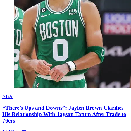
NBA
“There’s Ups and Downs”: Jaylen Brown Clarifies
His Relationship With Jayson Tatum After Trade to
76ers