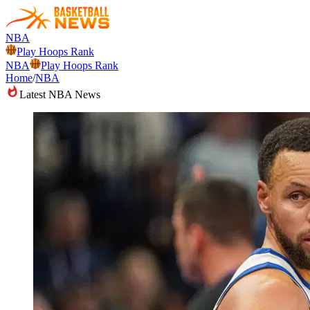
NBA
Play Hoops Rank
NBA
Play Hoops Rank
Home
/
NBA
Latest NBA News