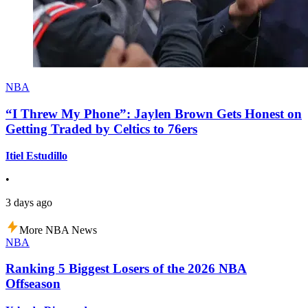
NBA
“I Threw My Phone”: Jaylen Brown Gets Honest on
Getting Traded by Celtics to 76ers
Itiel Estudillo
•
3 days ago
More NBA News
NBA
Ranking 5 Biggest Losers of the 2026 NBA
Offseason