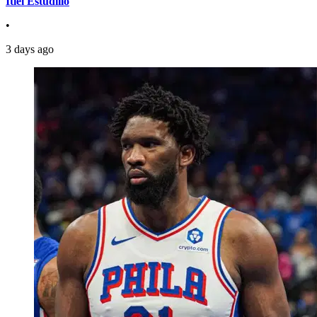
Itiel Estudillo
•
3 days ago