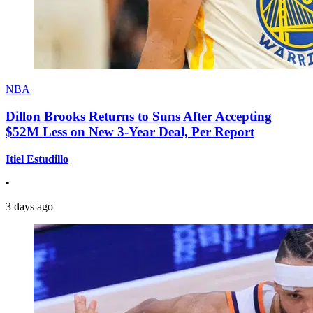
NBA
Dillon Brooks Returns to Suns After Accepting
$52M Less on New 3-Year Deal, Per Report
Itiel Estudillo
•
3 days ago