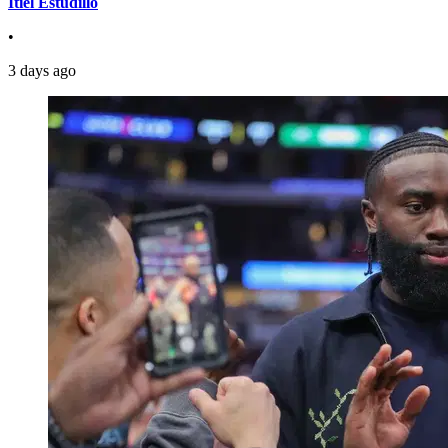
Itiel Estudillo
•
3 days ago