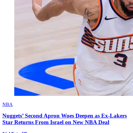
NBA
Nuggets’ Second Apron Woes Deepen as Ex-Lakers
Star Returns From Israel on New NBA Deal