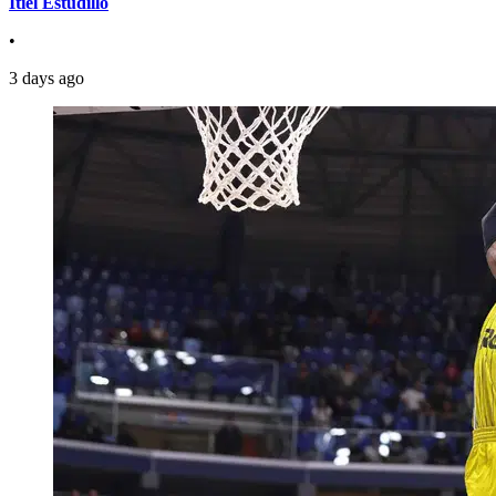
Itiel Estudillo
•
3 days ago