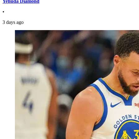
Yehuda Diamond
•
3 days ago