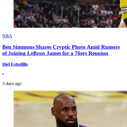
NBA
Ben Simmons Shares Cryptic Photo Amid Rumors
of Joining LeBron James for a 76ers Reunion
Itiel Estudillo
•
3 days ago