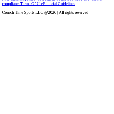
compliance
Terms Of Use
Editorial Guidelines
Crunch Time Sports LLC
@
2026
| All rights reserved