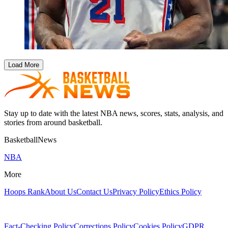
Load More
Stay up to date with the latest NBA news, scores, stats, analysis, and
stories from around basketball.
BasketballNews
NBA
More
Hoops Rank
About Us
Contact Us
Privacy Policy
Ethics Policy
Fact-Checking Policy
Corrections Policy
Cookies Policy
GDPR