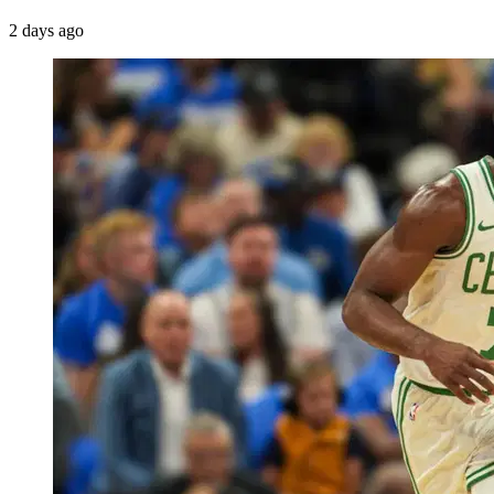
2 days ago