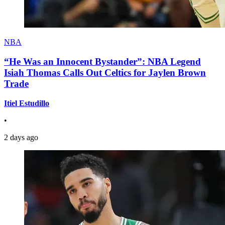
NBA
“He Was an Innocent Bystander”: NBA Legend
Isiah Thomas Calls Out Celtics for Jaylen Brown
Trade
Itiel Estudillo
•
2 days ago