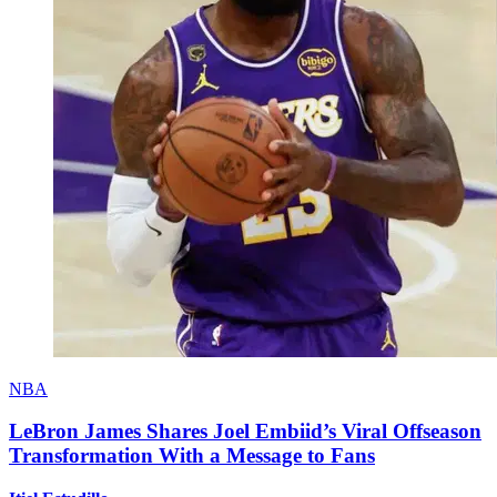
NBA
LeBron James Shares Joel Embiid’s Viral Offseason
Transformation With a Message to Fans