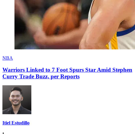
NBA
Warriors Linked to 7 Foot Spurs Star Amid Stephen
Curry Trade Buzz, per Reports
Itiel Estudillo
•