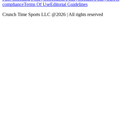
compliance
Terms Of Use
Editorial Guidelines
Crunch Time Sports LLC
@
2026
| All rights reserved