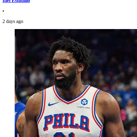
Itiel Estudillo
•
2 days ago