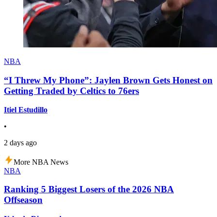
NBA
“I Threw My Phone”: Jaylen Brown Gets Honest on
Getting Traded by Celtics to 76ers
Itiel Estudillo
•
2 days ago
More NBA News
NBA
Ranking 5 Biggest Losers of the 2026 NBA
Offseason