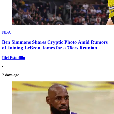
NBA
Ben Simmons Shares Cryptic Photo Amid Rumors
of Joining LeBron James for a 76ers Reunion
Itiel Estudillo
•
2 days ago