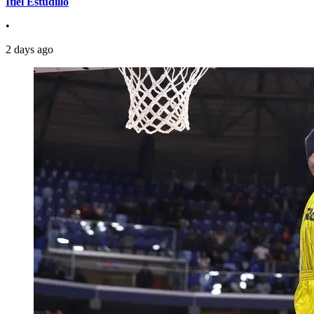
Itiel Estudillo
•
2 days ago