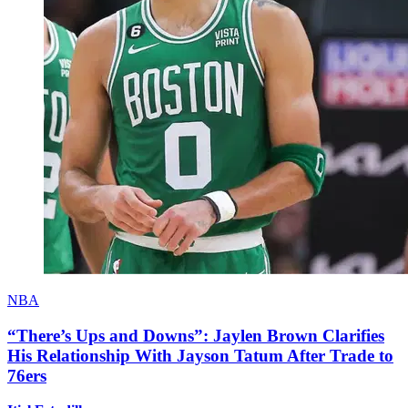
NBA
“There’s Ups and Downs”: Jaylen Brown Clarifies
His Relationship With Jayson Tatum After Trade to
76ers