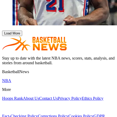
Load More
Stay up to date with the latest NBA news, scores, stats, analysis, and
stories from around basketball.
BasketballNews
NBA
More
Hoops Rank
About Us
Contact Us
Privacy Policy
Ethics Policy
Fact-Checking Policy
Corrections Policy
Cookies Policy
GDPR