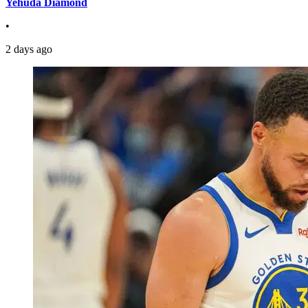
Yehuda Diamond
•
2 days ago