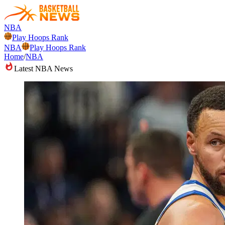
NBA
Play Hoops Rank
NBA
Play Hoops Rank
Home
/
NBA
Latest NBA News