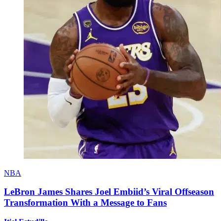
NBA
LeBron James Shares Joel Embiid’s Viral Offseason
Transformation With a Message to Fans