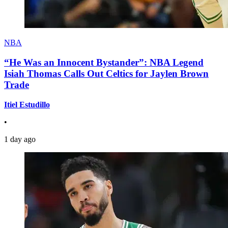
NBA
“He Was an Innocent Bystander”: NBA Legend
Isiah Thomas Calls Out Celtics for Jaylen Brown
Trade
Itiel Estudillo
•
1 day ago