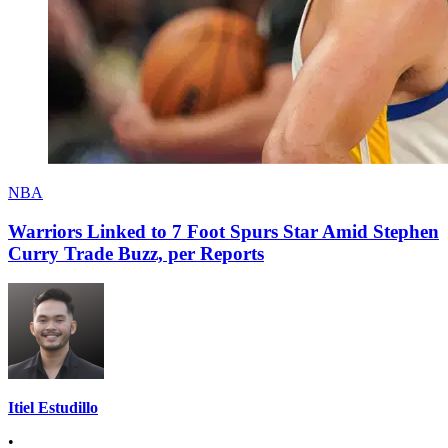
NBA
Warriors Linked to 7 Foot Spurs Star Amid Stephen
Curry Trade Buzz, per Reports
Itiel Estudillo
•