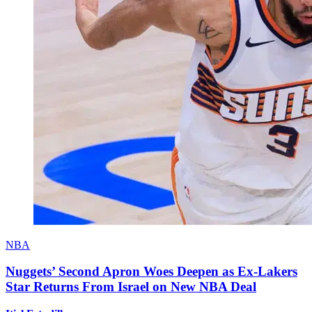
NBA
Nuggets’ Second Apron Woes Deepen as Ex-Lakers
Star Returns From Israel on New NBA Deal