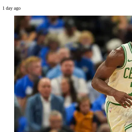
1 day ago