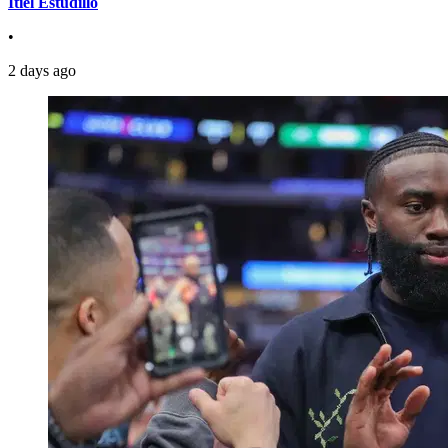
Itiel Estudillo
•
2 days ago