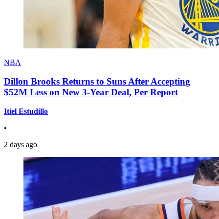
NBA
Dillon Brooks Returns to Suns After Accepting
$52M Less on New 3-Year Deal, Per Report
Itiel Estudillo
•
2 days ago