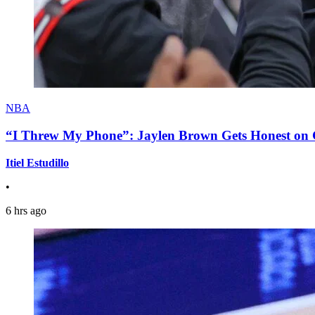
NBA
“I Threw My Phone”: Jaylen Brown Gets Honest on Ge
Itiel Estudillo
•
6 hrs ago