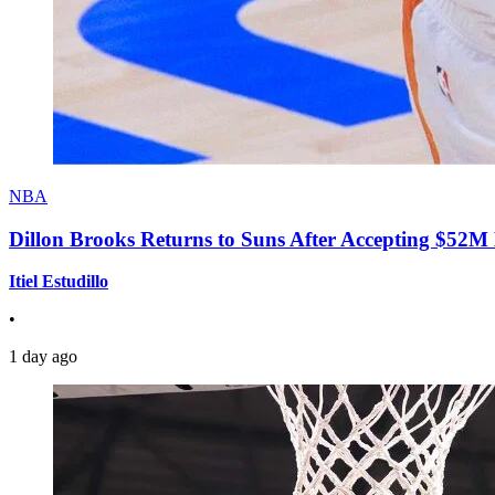
NBA
Dillon Brooks Returns to Suns After Accepting $52M
Itiel Estudillo
•
1 day ago