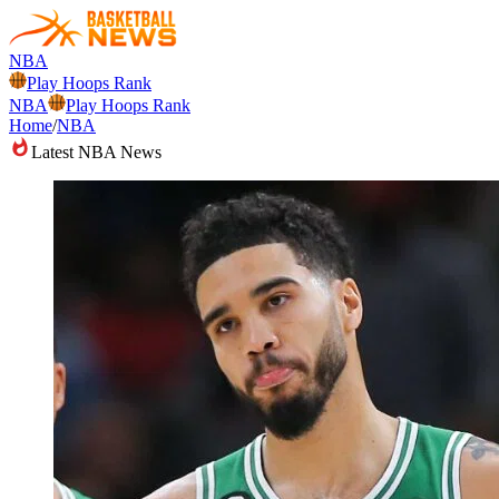
NBA
Play Hoops Rank
NBA
Play Hoops Rank
Home
/
NBA
Latest NBA News