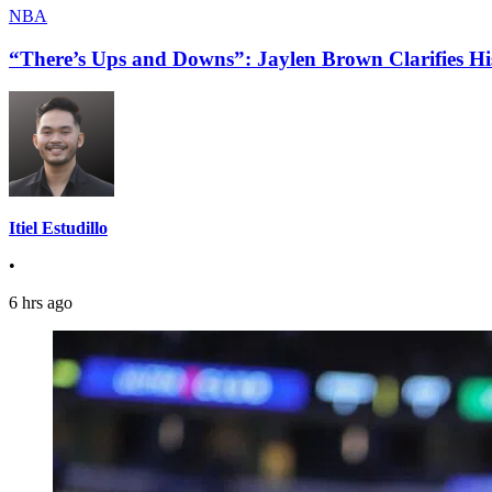
NBA
“There’s Ups and Downs”: Jaylen Brown Clarifies Hi
Itiel Estudillo
•
6 hrs ago