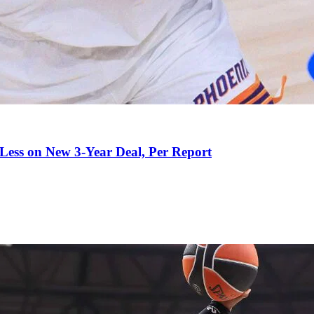
 Less on New 3-Year Deal, Per Report