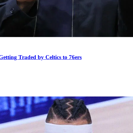
tting Traded by Celtics to 76ers