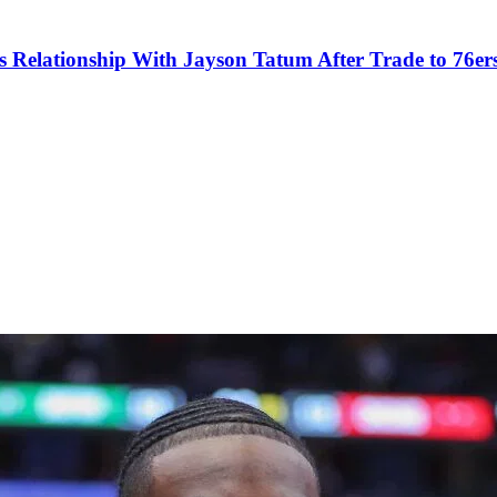
s Relationship With Jayson Tatum After Trade to 76er