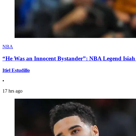
NBA
“He Was an Innocent Bystander”: NBA Legend Isiah 
Itiel Estudillo
•
17 hrs ago