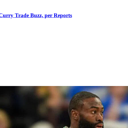
Curry Trade Buzz, per Reports