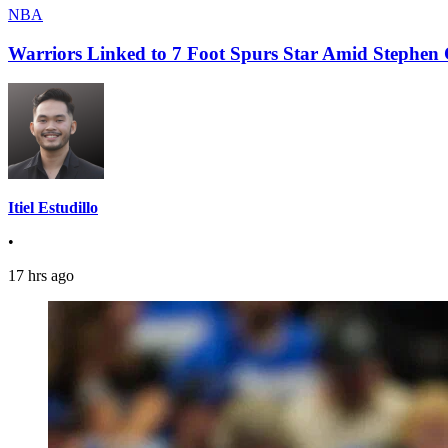
NBA
Warriors Linked to 7 Foot Spurs Star Amid Stephen 
Itiel Estudillo
•
17 hrs ago