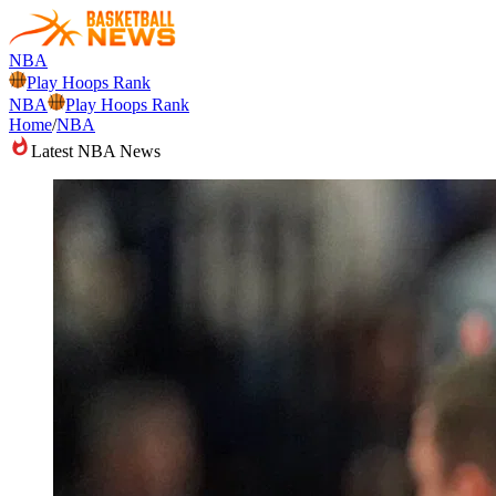
NBA
Play Hoops Rank
NBA
Play Hoops Rank
Home
/
NBA
Latest NBA News