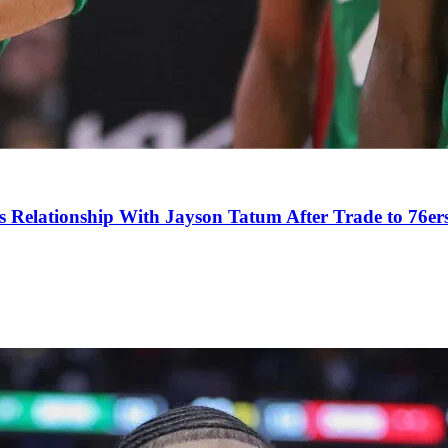
s Relationship With Jayson Tatum After Trade to 76er