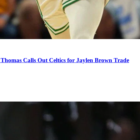
Thomas Calls Out Celtics for Jaylen Brown Trade