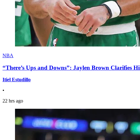
NBA
“There’s Ups and Downs”: Jaylen Brown Clarifies Hi
Itiel Estudillo
•
22 hrs ago