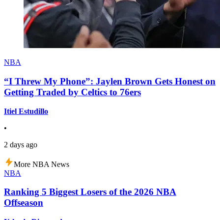
NBA
“I Threw My Phone”: Jaylen Brown Gets Honest on
Getting Traded by Celtics to 76ers
Itiel Estudillo
•
2 days ago
More NBA News
NBA
Ranking 5 Biggest Losers of the 2026 NBA
Offseason