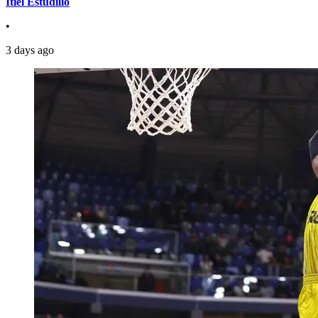
Itiel Estudillo
•
3 days ago