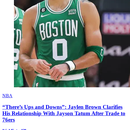
NBA
“There’s Ups and Downs”: Jaylen Brown Clarifies
His Relationship With Jayson Tatum After Trade to
76ers