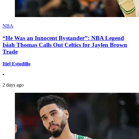
NBA
“He Was an Innocent Bystander”: NBA Legend
Isiah Thomas Calls Out Celtics for Jaylen Brown
Trade
Itiel Estudillo
•
2 days ago