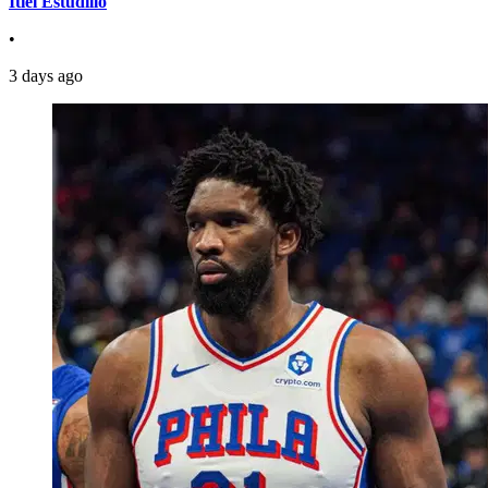
Itiel Estudillo
•
3 days ago