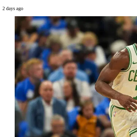
2 days ago