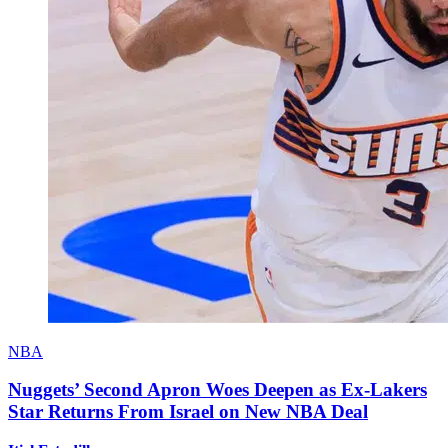
NBA
Nuggets’ Second Apron Woes Deepen as Ex-Lakers
Star Returns From Israel on New NBA Deal