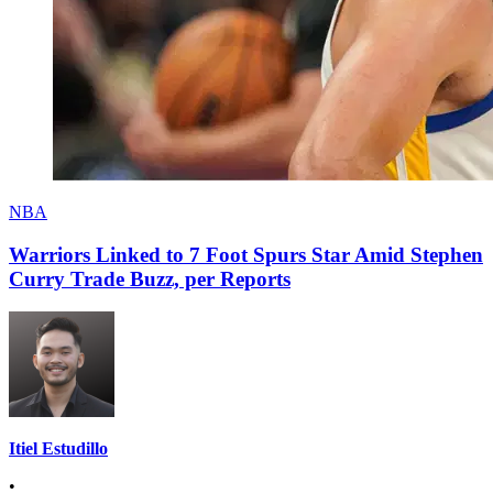
NBA
Warriors Linked to 7 Foot Spurs Star Amid Stephen
Curry Trade Buzz, per Reports
Itiel Estudillo
•