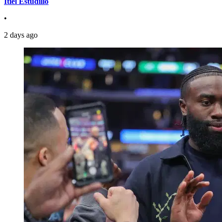
Itiel Estudillo
•
2 days ago