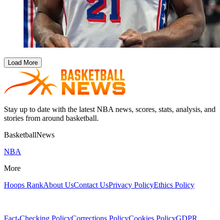
Load More
Stay up to date with the latest NBA news, scores, stats, analysis, and
stories from around basketball.
BasketballNews
NBA
More
Hoops Rank
About Us
Contact Us
Privacy Policy
Ethics Policy
Fact-Checking Policy
Corrections Policy
Cookies Policy
GDPR