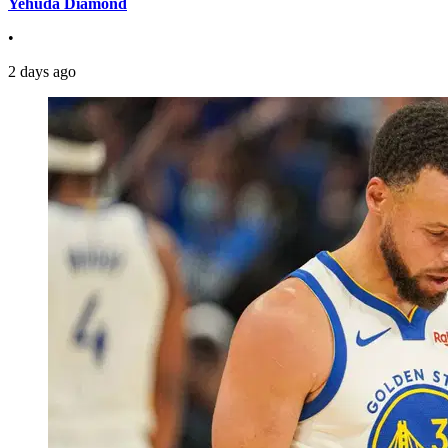
Yehuda Diamond
•
2 days ago