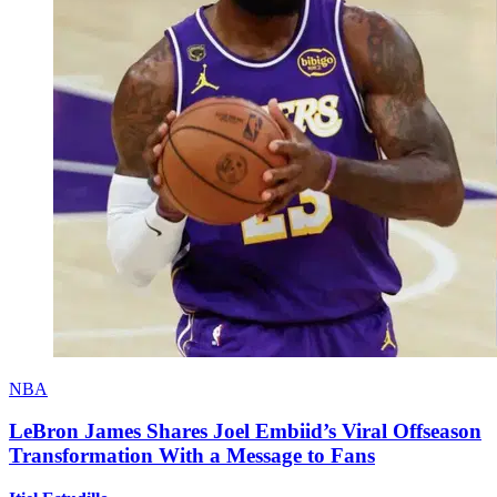
NBA
LeBron James Shares Joel Embiid’s Viral Offseason
Transformation With a Message to Fans