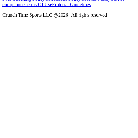
compliance
Terms Of Use
Editorial Guidelines
Crunch Time Sports LLC
@
2026
| All rights reserved