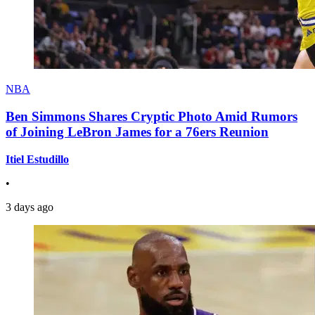
NBA
Ben Simmons Shares Cryptic Photo Amid Rumors
of Joining LeBron James for a 76ers Reunion
Itiel Estudillo
•
3 days ago