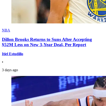
NBA
Dillon Brooks Returns to Suns After Accepting
$52M Less on New 3-Year Deal, Per Report
Itiel Estudillo
•
3 days ago