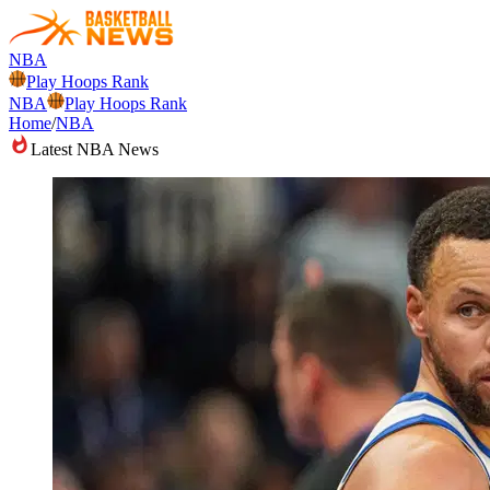
NBA
Play Hoops Rank
NBA
Play Hoops Rank
Home
/
NBA
Latest NBA News