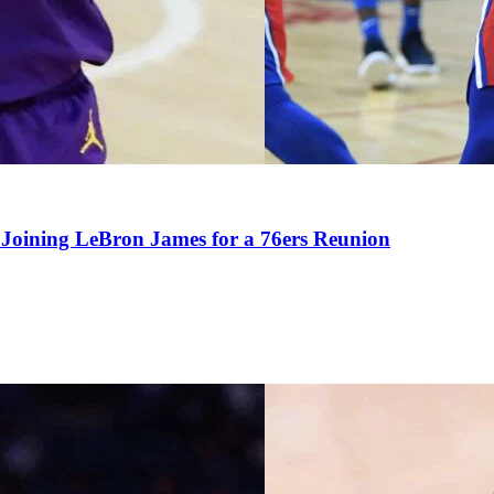
Joining LeBron James for a 76ers Reunion