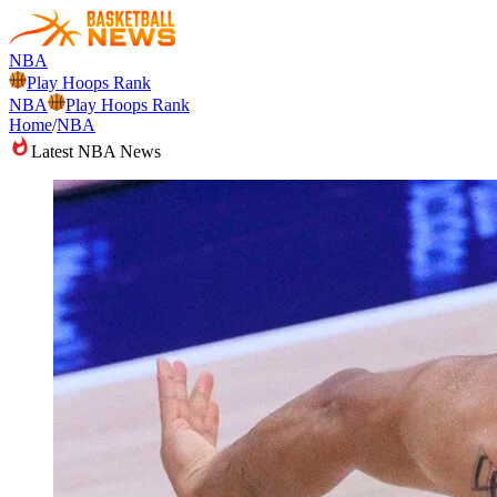
NBA
Play Hoops Rank
NBA
Play Hoops Rank
Home
/
NBA
Latest NBA News