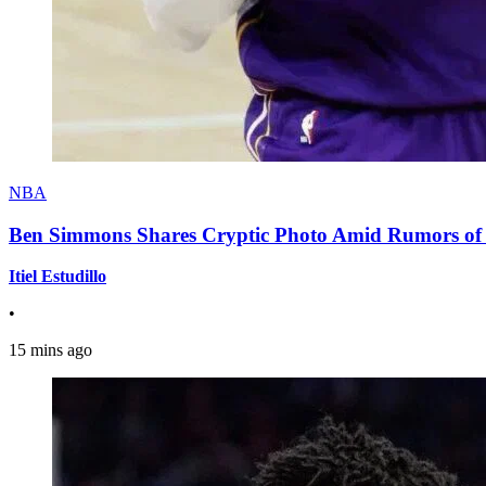
NBA
Ben Simmons Shares Cryptic Photo Amid Rumors of 
Itiel Estudillo
•
15 mins ago