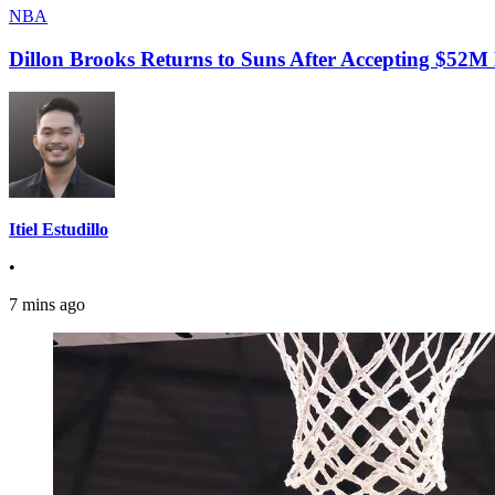
NBA
Dillon Brooks Returns to Suns After Accepting $52M
Itiel Estudillo
•
7 mins ago