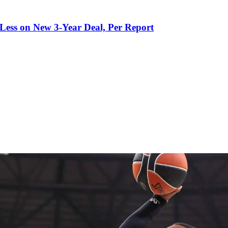
 Less on New 3-Year Deal, Per Report