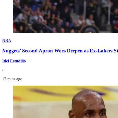
NBA
Nuggets’ Second Apron Woes Deepen as Ex-Lakers S
Itiel Estudillo
•
12 mins ago