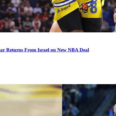
tar Returns From Israel on New NBA Deal