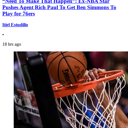
“Need To Make That Happen”: Ex-NBA Star
Pushes Agent Rich Paul To Get Ben Simmons To
Play for 76ers
Itiel Estudillo
•
18 hrs ago