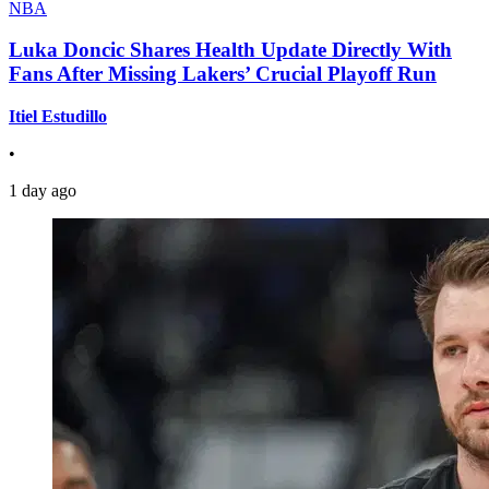
NBA
Luka Doncic Shares Health Update Directly With
Fans After Missing Lakers’ Crucial Playoff Run
Itiel Estudillo
•
1 day ago