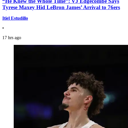
“He Knew the Whole Time”: VJ Edgecombe Says
Tyrese Maxey Hid LeBron James’ Arrival to 76ers
Itiel Estudillo
•
17 hrs ago