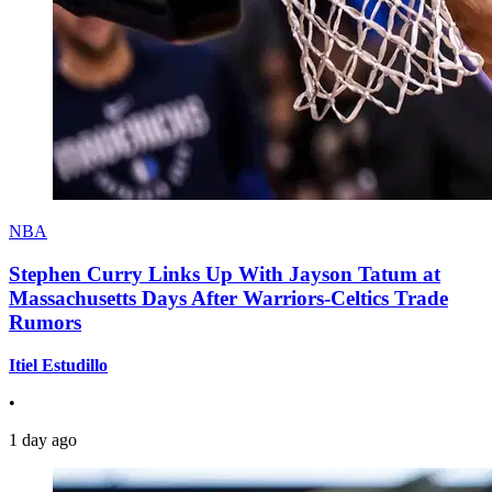
NBA
Stephen Curry Links Up With Jayson Tatum at
Massachusetts Days After Warriors-Celtics Trade
Rumors
Itiel Estudillo
•
1 day ago