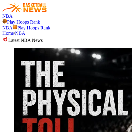
NBA
Play Hoops Rank
NBA
Play Hoops Rank
Home
/
NBA
Latest NBA News