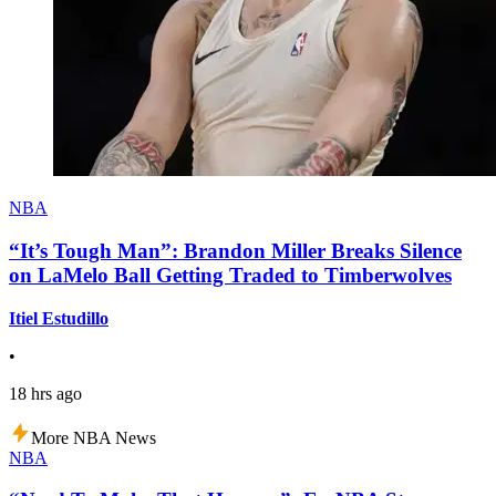
NBA
“It’s Tough Man”: Brandon Miller Breaks Silence
on LaMelo Ball Getting Traded to Timberwolves
Itiel Estudillo
•
18 hrs ago
More NBA News
NBA