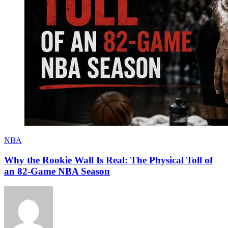
NBA
Why the Rookie Wall Is Real: The Physical Toll of
an 82-Game NBA Season