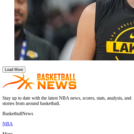
Load More
Stay up to date with the latest NBA news, scores, stats, analysis, and
stories from around basketball.
BasketballNews
NBA
More