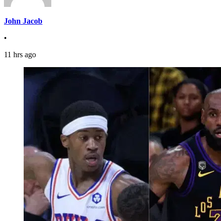
John Jacob
•
11 hrs ago