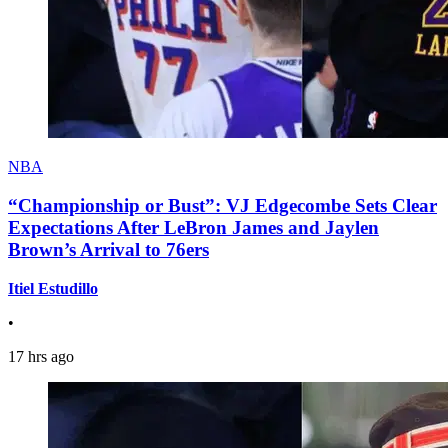
NBA
“Championship or Bust”: VJ Edgecombe Sets Clear
Expectations After LeBron James and Jaylen
Brown’s Arrival to 76ers
Itiel Estudillo
•
17 hrs ago