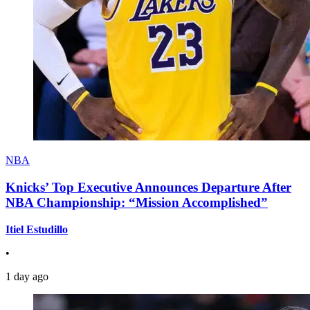
NBA
Knicks’ Top Executive Announces Departure After
NBA Championship: “Mission Accomplished”
Itiel Estudillo
•
1 day ago