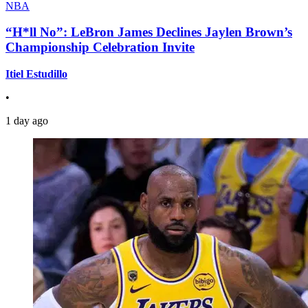
NBA
“H*ll No”: LeBron James Declines Jaylen Brown’s
Championship Celebration Invite
Itiel Estudillo
•
1 day ago