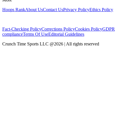
Hoops Rank
About Us
Contact Us
Privacy Policy
Ethics Policy
Fact-Checking Policy
Corrections Policy
Cookies Policy
GDPR
compliance
Terms Of Use
Editorial Guidelines
Crunch Time Sports LLC
@
2026
| All rights reserved